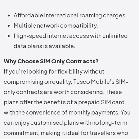
Affordable international roaming charges.
Multiple network compatibility.
High-speed internet access with unlimited
data plans is available.
Why Choose SIM Only Contracts?
If you’re looking for flexibility without
compromising on quality, Tesco Mobile’s SIM-
only contracts are worth considering. These
plans offer the benefits of a prepaid SIM card
with the convenience of monthly payments. You
can enjoy customised plans with no long-term
commitment, making it ideal for travellers who