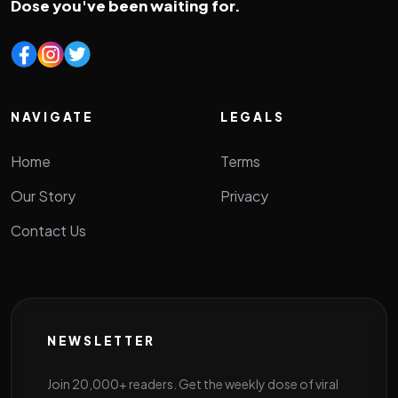
Dose you've been waiting for.
NAVIGATE
LEGALS
Home
Terms
Our Story
Privacy
Contact Us
NEWSLETTER
Join 20,000+ readers. Get the weekly dose of viral