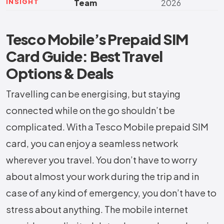
INSIGHT
Team
2026
Tesco Mobile’s Prepaid SIM
Card Guide: Best Travel
Options & Deals
Travelling can be energising, but staying
connected while on the go shouldn’t be
complicated. With a Tesco Mobile prepaid SIM
card, you can enjoy a seamless network
wherever you travel. You don’t have to worry
about almost your work during the trip and in
case of any kind of emergency, you don’t have to
stress about anything. The mobile internet