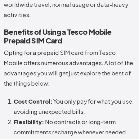
worldwide travel, normal usage or data-heavy
activities.
Benefits of Using a Tesco Mobile
Prepaid SIM Card
Opting for a prepaid SIM card from Tesco
Mobile offers numerous advantages. A lot of the
advantages you will get just explore the best of
the things below:
Cost Control:
You only pay for what you use,
avoiding unexpected bills.
Flexibility:
No contracts or long-term
commitments recharge whenever needed.