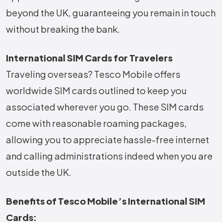
beyond the UK, guaranteeing you remain in touch
without breaking the bank.
International SIM Cards for Travelers
Traveling overseas? Tesco Mobile offers
worldwide SIM cards outlined to keep you
associated wherever you go. These SIM cards
come with reasonable roaming packages,
allowing you to appreciate hassle-free internet
and calling administrations indeed when you are
outside the UK.
Benefits of Tesco Mobile’s International SIM
Cards: