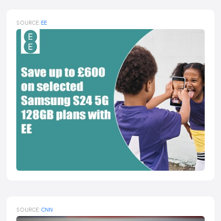
SOURCE:
EE
SOURCE:
CNN