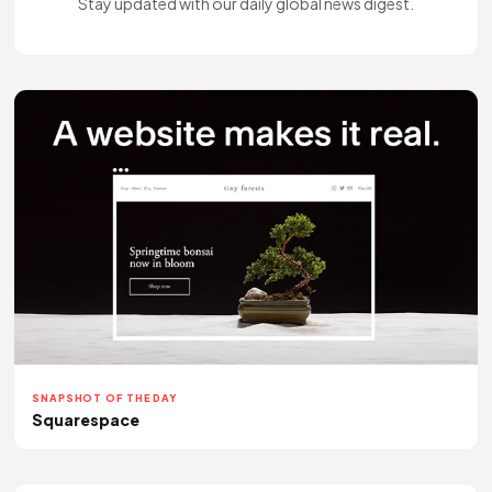
Stay updated with our daily global news digest.
SNAPSHOT OF THE DAY
Squarespace