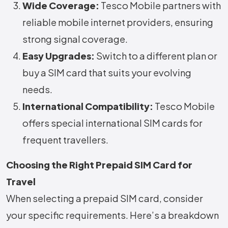
Wide Coverage:
Tesco Mobile partners with
reliable mobile internet providers, ensuring
strong signal coverage.
Easy Upgrades:
Switch to a different plan or
buy a SIM card that suits your evolving
needs.
International Compatibility:
Tesco Mobile
offers special international SIM cards for
frequent travellers.
Choosing the Right Prepaid SIM Card for
Travel
When selecting a prepaid SIM card, consider
your specific requirements. Here’s a breakdown