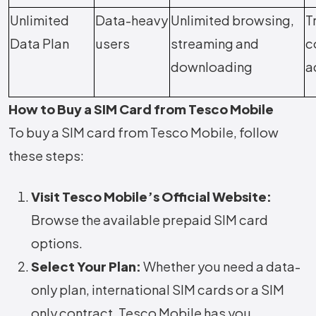
Unlimited
Data-heavy
Unlimited browsing,
T
Data Plan
users
streaming and
c
downloading
a
How to Buy a SIM Card from Tesco Mobile
To buy a SIM card from Tesco Mobile, follow
these steps:
Visit Tesco Mobile’s Official Website:
Browse the available prepaid SIM card
options.
Select Your Plan:
Whether you need a data-
only plan, international SIM cards or a SIM
only contract, Tesco Mobile has you