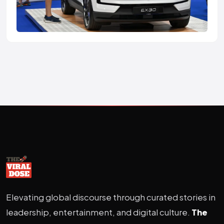
Elevating global discourse through curated stories in
leadership, entertainment, and digital culture.
The