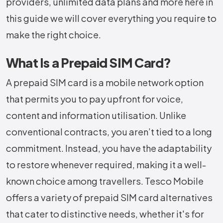
providers, unlimited data plans and more here in
this guide we will cover everything you require to
make the right choice.
What Is a Prepaid SIM Card?
A prepaid SIM card is a mobile network option
that permits you to pay upfront for voice,
content and information utilisation. Unlike
conventional contracts, you aren’t tied to a long
commitment. Instead, you have the adaptability
to restore whenever required, making it a well-
known choice among travellers. Tesco Mobile
offers a variety of prepaid SIM card alternatives
that cater to distinctive needs, whether it's for