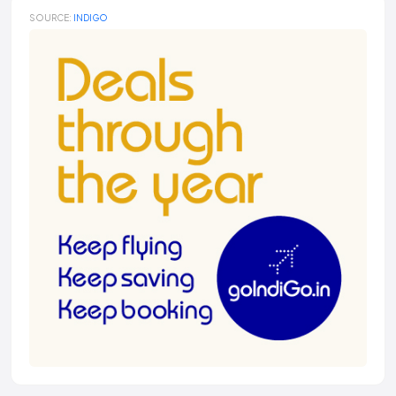
SOURCE:
INDIGO