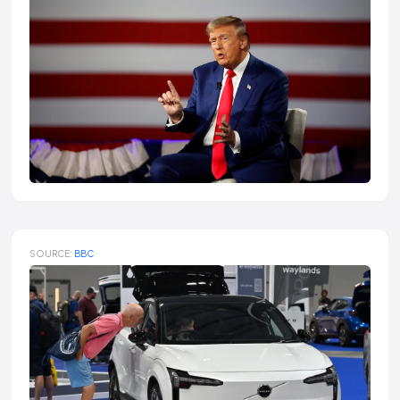
SOURCE:
BBC