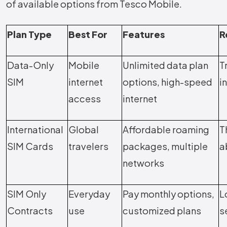
of available options from Tesco Mobile.
Plan Type
Best For
Features
R
Data-Only
Mobile
Unlimited data plan
T
SIM
internet
options, high-speed
i
access
internet
International
Global
Affordable roaming
T
SIM Cards
travelers
packages, multiple
a
networks
SIM Only
Everyday
Pay monthly options,
L
Contracts
use
customized plans
s