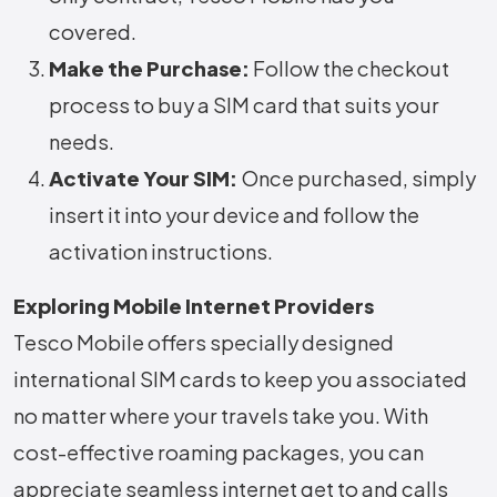
covered.
Make the Purchase:
Follow the checkout
process to buy a SIM card that suits your
needs.
Activate Your SIM:
Once purchased, simply
insert it into your device and follow the
activation instructions.
Exploring Mobile Internet Providers
Tesco Mobile offers specially designed
international SIM cards to keep you associated
no matter where your travels take you. With
cost-effective roaming packages, you can
appreciate seamless internet get to and calls