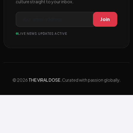
culture straight to your inbox.
Join
LIVE NEWS UPDATES ACTIVE
© 2026
THE VIRAL DOSE
. Curated with passion globally.