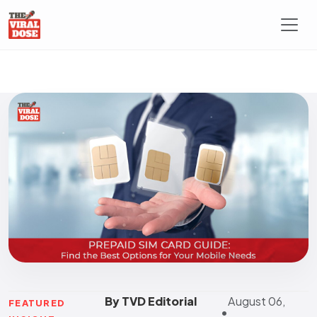
By TVD Editorial
August 06,
FEATURED
•