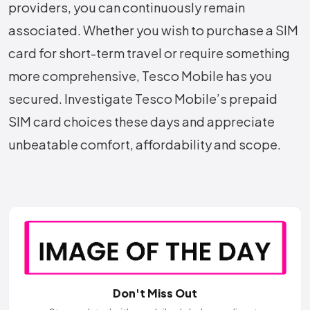
providers, you can continuously remain
associated. Whether you wish to purchase a SIM
card for short-term travel or require something
more comprehensive, Tesco Mobile has you
secured. Investigate Tesco Mobile’s prepaid
SIM card choices these days and appreciate
unbeatable comfort, affordability and scope.
Don't Miss Out