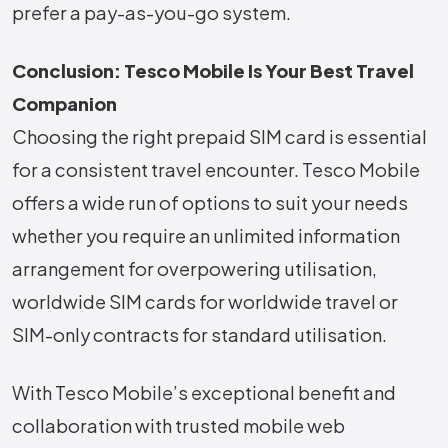
prefer a pay-as-you-go system.
Conclusion: Tesco Mobile Is Your Best Travel
Companion
Choosing the right prepaid SIM card is essential
for a consistent travel encounter. Tesco Mobile
offers a wide run of options to suit your needs
whether you require an unlimited information
arrangement for overpowering utilisation,
worldwide SIM cards for worldwide travel or
SIM-only contracts for standard utilisation.
With Tesco Mobile’s exceptional benefit and
collaboration with trusted mobile web