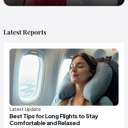
Latest Reports
Latest Update
Best Tips for Long Flights to Stay
Comfortable and Relaxed