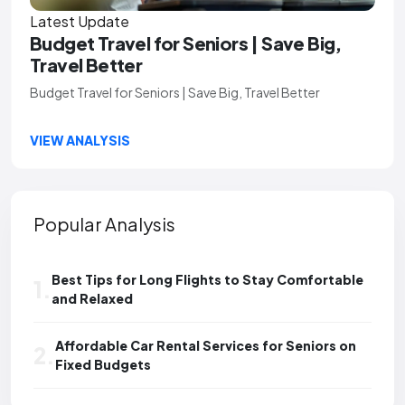
Latest Update
Budget Travel for Seniors | Save Big,
Travel Better
Budget Travel for Seniors | Save Big, Travel Better
VIEW ANALYSIS
Popular Analysis
Best Tips for Long Flights to Stay Comfortable
1.
and Relaxed
Affordable Car Rental Services for Seniors on
2.
Fixed Budgets