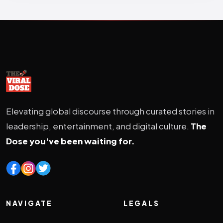
Elevating global discourse through curated stories in
leadership, entertainment, and digital culture.
The
Dose you've been waiting for.
NAVIGATE
LEGALS