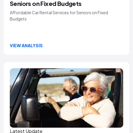
Seniors on Fixed Budgets
Affordable Car Rental Services for Seniors on Fixed
Budgets
VIEW ANALYSIS
Latest Update