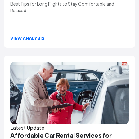
Best Tips for Long Flights to Stay Comfortable and
Relaxed
VIEW ANALYSIS
Latest Update
Affordable Car Rental Services for