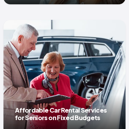
Affordable Car Rental Services
for Seniors on Fixed Budgets