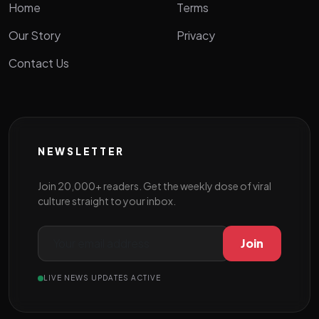
Home
Terms
Our Story
Privacy
Contact Us
NEWSLETTER
Join 20,000+ readers. Get the weekly dose of viral
culture straight to your inbox.
Join
LIVE NEWS UPDATES ACTIVE