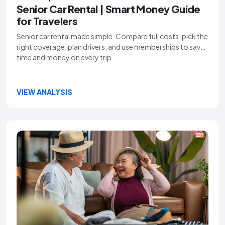
Senior Car Rental | Smart Money Guide
for Travelers
Senior car rental made simple. Compare full costs, pick the
right coverage, plan drivers, and use memberships to save
time and money on every trip.
VIEW ANALYSIS