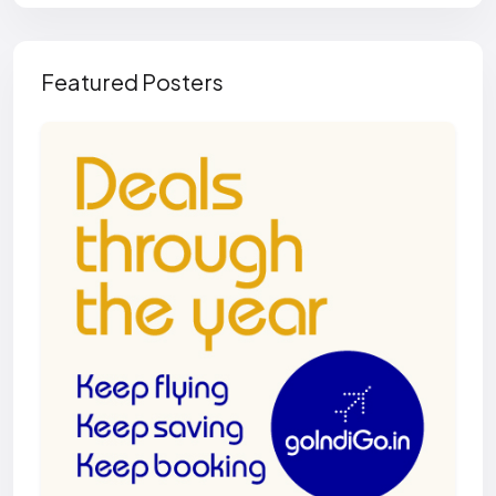
Featured Posters