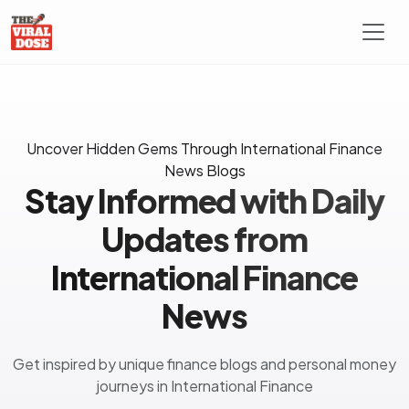
Uncover Hidden Gems Through International Finance
News Blogs
Stay Informed with Daily
Updates from
International Finance
News
Get inspired by unique finance blogs and personal money
journeys in International Finance