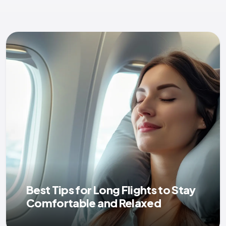
Best Tips for Long Flights to Stay
Comfortable and Relaxed