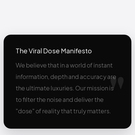
The Viral Dose Manifesto
We believe that in a world of instant
information, depth and accuracy are
the ultimate luxuries. Our mission is
to filter the noise and deliver the
"dose" of reality that truly matters.