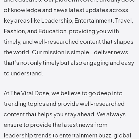
of knowledge and news latest updates across
key areas like Leadership, Entertainment, Travel,
Fashion, and Education, providing you with
timely, and well-researched content that shapes
the world. Our mission is simple—deliver news
that’s not only timely but also engaging and easy
to understand.
At The Viral Dose, we believe to go deep into
trending topics and provide well-researched
content that helps you stay ahead. We always
ensure to provide the latest news from
leadership trends to entertainment buzz, global