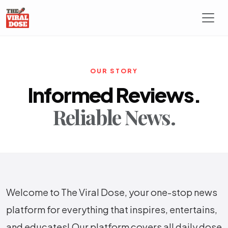
OUR STORY
Informed Reviews.
Reliable News.
Welcome to The Viral Dose, your one-stop news
platform for everything that inspires, entertains,
and educates! Our platform covers all daily dose