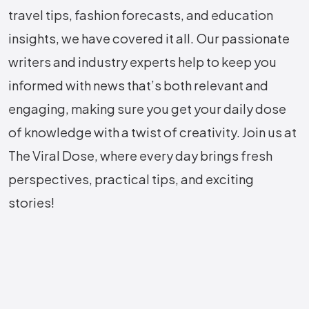
travel tips, fashion forecasts, and education
insights, we have covered it all. Our passionate
writers and industry experts help to keep you
informed with news that’s both relevant and
engaging, making sure you get your daily dose
of knowledge with a twist of creativity. Join us at
The Viral Dose, where every day brings fresh
perspectives, practical tips, and exciting
stories!