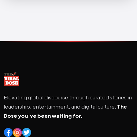
Elevating global discourse through curated stories in
leadership, entertainment, and digital culture.
The
Dose you've been waiting for.