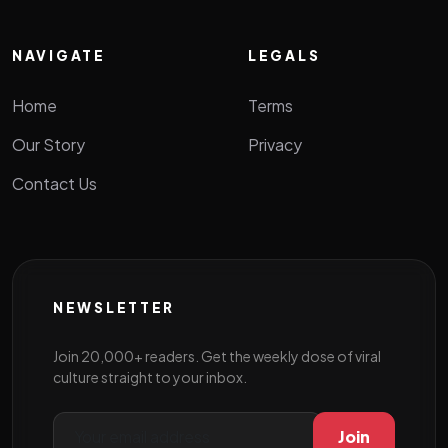
NAVIGATE
LEGALS
Home
Terms
Our Story
Privacy
Contact Us
NEWSLETTER
Join 20,000+ readers. Get the weekly dose of viral
culture straight to your inbox.
Join