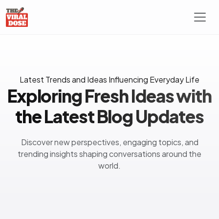
Latest Trends and Ideas Influencing Everyday Life
Exploring Fresh Ideas with
the Latest Blog Updates
Discover new perspectives, engaging topics, and
trending insights shaping conversations around the
world.