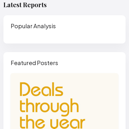
Latest Reports
Popular Analysis
Featured Posters