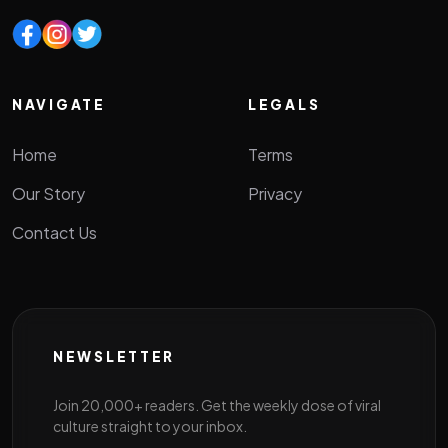
NAVIGATE
LEGALS
Home
Terms
Our Story
Privacy
Contact Us
NEWSLETTER
Join 20,000+ readers. Get the weekly dose of viral
culture straight to your inbox.