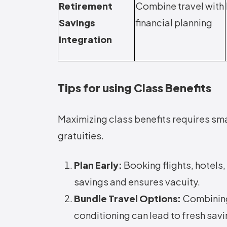
Retirement
Combine travel with
Savings
financial planning
Integration
Tips for using Class Benefits
Maximizing class benefits requires sma
gratuities.
Plan Early:
Booking flights, hotels
savings and ensures vacuity.
Bundle Travel Options:
Combining
conditioning can lead to fresh sav