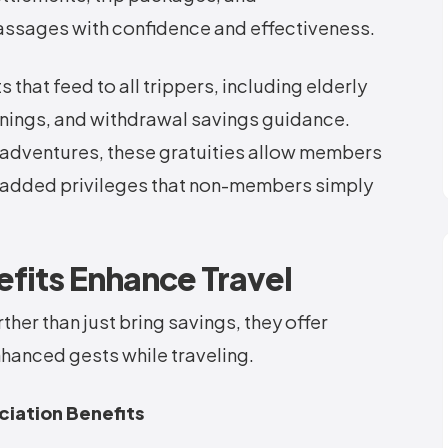
sages with confidence and effectiveness.
that feed to all trippers, including elderly
enings, and withdrawal savings guidance.
adventures, these gratuities allow members
y added privileges that non-members simply
its Enhance Travel
ther than just bring savings, they offer
hanced gests while traveling.
ciation Benefits