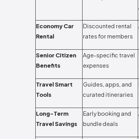
Economy Car
Discounted rental
Rental
rates for members
Senior Citizen
Age-specific travel
Benefits
expenses
Travel Smart
Guides, apps, and
Tools
curated itineraries
Long-Term
Early booking and
Travel Savings
bundle deals