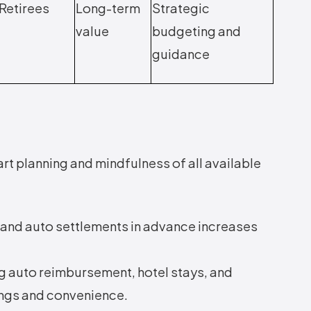
Retirees
Long-term
Strategic
value
budgeting and
guidance
rt planning and mindfulness of all available
, and auto settlements in advance increases
 auto reimbursement, hotel stays, and
ings and convenience.