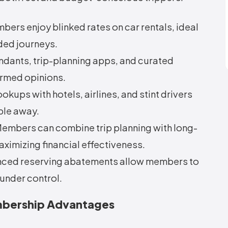
ers enjoy blinked rates on car rentals, ideal
ded journeys.
ndants, trip-planning apps, and curated
rmed opinions.
okups with hotels, airlines, and stint drivers
ble away.
Members can combine trip planning with long-
ximizing financial effectiveness.
ced reserving abatements allow members to
under control.
embership Advantages