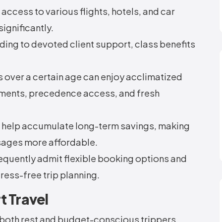
ccess to various flights, hotels, and car
significantly.
ding to devoted client support, class benefits
s over a certain age can enjoy acclimatized
tements, precedence access, and fresh
 help accumulate long-term savings, making
sages more affordable.
quently admit flexible booking options and
ress-free trip planning.
t Travel
 both rest and budget-conscious trippers.