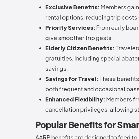
Exclusive Benefits:
Members gain a
rental options, reducing trip costs 
Priority Services:
From early boar
give smoother trip gests .
Elderly Citizen Benefits:
Traveler
gratuities, including special aba
savings.
Savings for Travel:
These benefits
both frequent and occasional pas
Enhanced Flexibility:
Members fre
cancellation privileges, allowing st
Popular Benefits for Smar
AARP benefits are designed to feed to