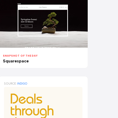
SNAPSHOT OF THE DAY
Squarespace
SOURCE:
INDIGO