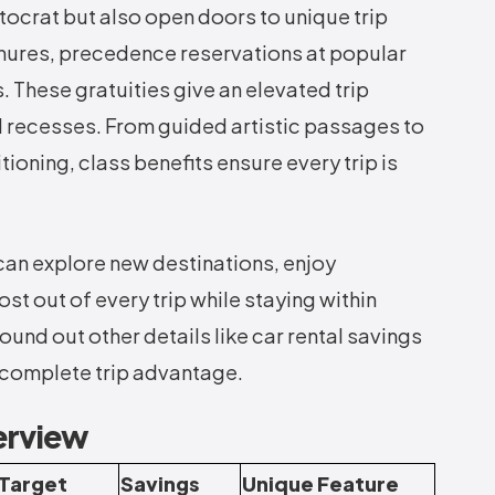
ocrat but also open doors to unique trip
nures, precedence reservations at popular
 These gratuities give an elevated trip
 recesses. From guided artistic passages to
ioning, class benefits ensure every trip is
can explore new destinations, enjoy
t out of every trip while staying within
und out other details like car rental savings
a complete trip advantage.
erview
Target
Savings
Unique Feature