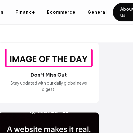
Abou
on
Finance
Ecommerce
General
Us
Don't Miss Out
Stay updated with our daily global news
digest.