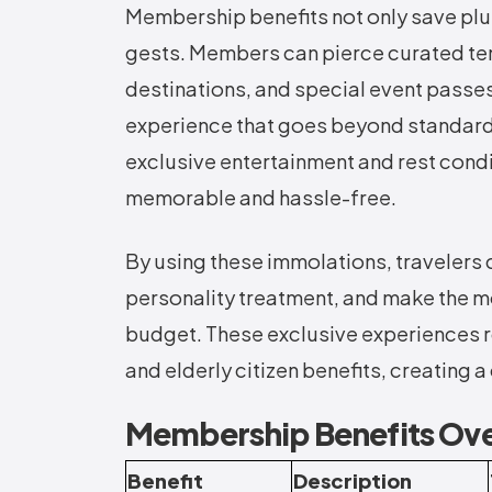
Membership benefits not only save plut
gests. Members can pierce curated te
destinations, and special event passes.
experience that goes beyond standard
exclusive entertainment and rest condit
memorable and hassle-free.
By using these immolations, travelers 
personality treatment, and make the mos
budget. These exclusive experiences ro
and elderly citizen benefits, creating 
Membership Benefits Ov
Benefit
Description