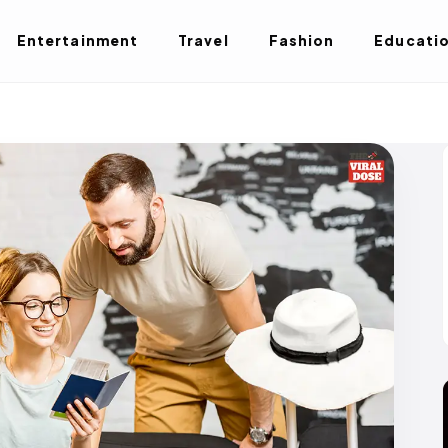
Entertainment
Travel
Fashion
Educati