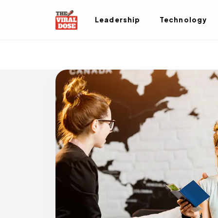
Leadership
Technology