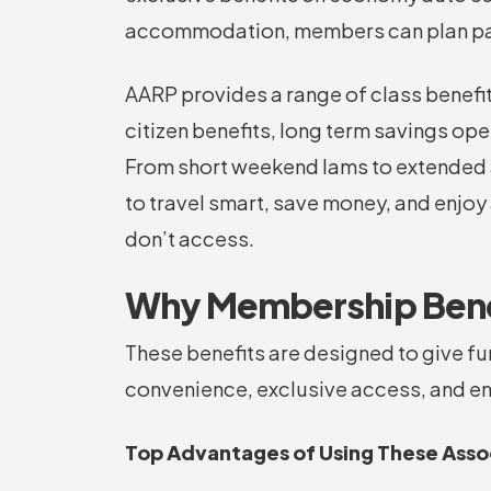
accommodation, members can plan pas
AARP provides a range of class benefits 
citizen benefits, long term savings op
From short weekend lams to extended 
to travel smart, save money, and enjo
don’t access.
Why Membership Benef
These benefits are designed to give fur
convenience, exclusive access, and en
Top Advantages of Using These Asso