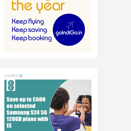
SOURCE:
EE