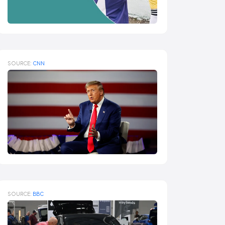
SOURCE:
CNN
SOURCE:
BBC