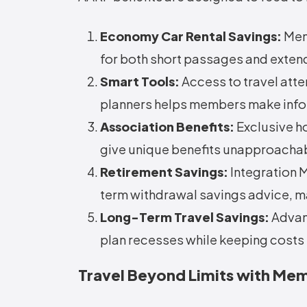
Economy Car Rental Savings:
Memb
for both short passages and exten
Smart Tools:
Access to travel atte
planners helps members make info
Association Benefits:
Exclusive ho
give unique benefits unapproacha
Retirement Savings:
Integration 
term withdrawal savings advice, ma
Long-Term Travel Savings:
Advan
plan recesses while keeping costs 
Travel Beyond Limits with M