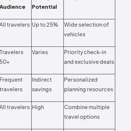
Audience
Potential
All travelers
Up to 25%
Wide selection of
vehicles
Travelers
Varies
Priority check-in
50+
and exclusive deals
Frequent
Indirect
Personalized
travelers
savings
planning resources
All travelers
High
Combine multiple
travel options