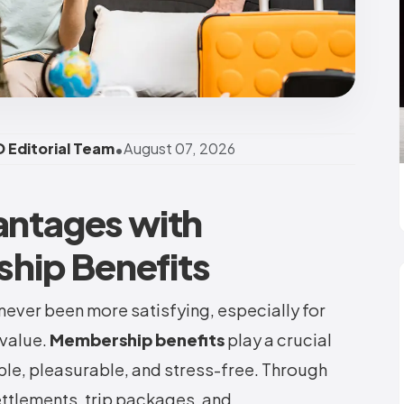
•
 Editorial Team
August 07, 2026
antages with
hip Benefits
never been more satisfying, especially for
value.
Membership benefits
play a crucial
le, pleasurable, and stress-free. Through
ttlements, trip packages, and