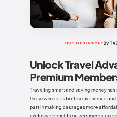
By TVD
FEATURED INSIGHT
Unlock Travel Adv
Premium Members
Traveling smart and saving money has 
those who seek both convenience and 
part in making passages more affordab
exclusive benefits on economy auto se