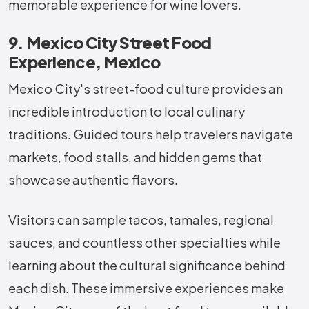
memorable experience for wine lovers.
9. Mexico City Street Food
Experience, Mexico
Mexico City's street-food culture provides an
incredible introduction to local culinary
traditions. Guided tours help travelers navigate
markets, food stalls, and hidden gems that
showcase authentic flavors.
Visitors can sample tacos, tamales, regional
sauces, and countless other specialties while
learning about the cultural significance behind
each dish. These immersive experiences make