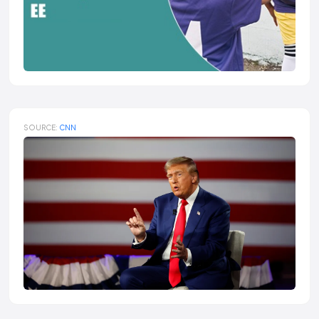
SOURCE:
CNN