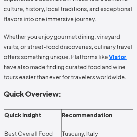
culture, history, local traditions, and exceptional
flavors into one immersive journey.
Whether you enjoy gourmet dining, vineyard
visits, or street-food discoveries, culinary travel
offers something unique. Platforms like
Viator
have also made finding curated food and wine
tours easier than ever for travelers worldwide.
Quick Overview:
Quick Insight
Recommendation
Best Overall Food
Tuscany, Italy