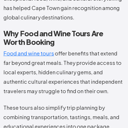
has helped Cape Town gain recognition among
global culinary destinations.
Why Food and Wine Tours Are
Worth Booking
Food and wine tours
offer benefits that extend
far beyond great meals. They provide access to
local experts, hidden culinary gems, and
authentic cultural experiences that independent
travelers may struggle to find on their own.
These tours also simplify trip planning by
combining transportation, tastings, meals, and
educational experiences into one package.