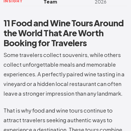
INSIGHT
Team
2026
11 Food and Wine Tours Around
the World That Are Worth
Booking for Travelers
Some travelers collect souvenirs, while others
collect unforgettable meals and memorable
experiences. A perfectly paired wine tasting in a
vineyard or a hidden local restaurant can often
leave a stronger impression than any landmark.
That is why food and wine tours continue to
attract travelers seeking authentic ways to
experience a destination. These tours combine