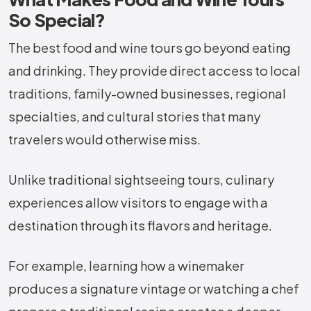
So Special?
The best food and wine tours go beyond eating
and drinking. They provide direct access to local
traditions, family-owned businesses, regional
specialties, and cultural stories that many
travelers would otherwise miss.
Unlike traditional sightseeing tours, culinary
experiences allow visitors to engage with a
destination through its flavors and heritage.
For example, learning how a winemaker
produces a signature vintage or watching a chef