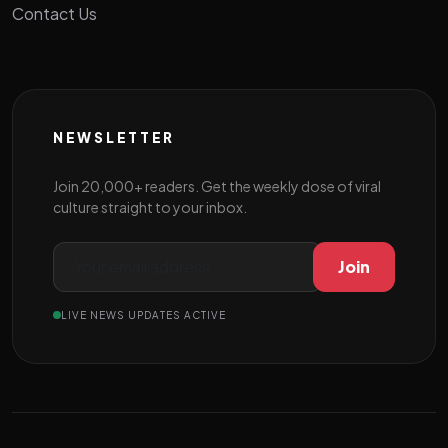
Contact Us
NEWSLETTER
Join 20,000+ readers. Get the weekly dose of viral
culture straight to your inbox.
Join
LIVE NEWS UPDATES ACTIVE