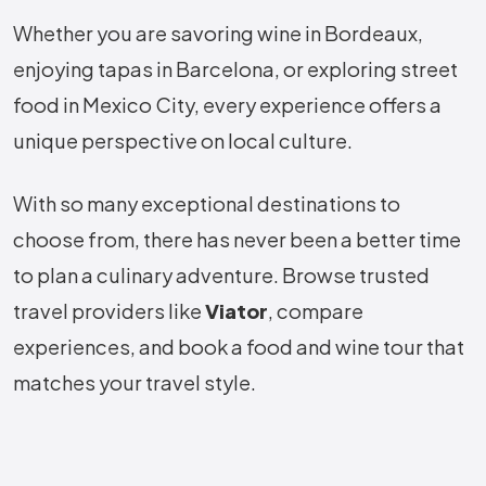
Whether you are savoring wine in Bordeaux,
enjoying tapas in Barcelona, or exploring street
food in Mexico City, every experience offers a
unique perspective on local culture.
With so many exceptional destinations to
choose from, there has never been a better time
to plan a culinary adventure. Browse trusted
travel providers like
Viator
, compare
experiences, and book a food and wine tour that
matches your travel style.