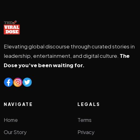
Elevating global discourse through curated stories in
leadership, entertainment, and digital culture.
The
Dose you've been waiting for.
NAVIGATE
LEGALS
Home
Terms
Our Story
Privacy