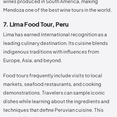
wines produced in South America, making
Mendoza one of the best wine tours in the world.
7. Lima Food Tour, Peru
Lima has earned international recognition as a
leading culinary destination. Its cuisine blends
indigenous traditions with influences from
Europe, Asia, and beyond.
Food tours frequently include visits to local
markets, seafood restaurants, and cooking
demonstrations. Travelers can sample iconic
dishes while learning about the ingredients and
techniques that define Peruvian cuisine. This