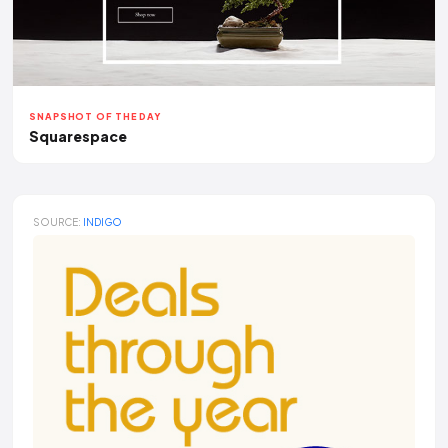
SNAPSHOT OF THE DAY
Squarespace
SOURCE:
INDIGO