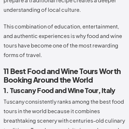
prepare a traditional recipe creates a deeper
understanding of local culture.
This combination of education, entertainment,
and authentic experiences is why food and wine
tours have become one of the most rewarding
forms of travel.
11 Best Food and Wine Tours Worth
Booking Around the World
1. Tuscany Food and Wine Tour, Italy
Tuscany consistently ranks among the best food
tours in the world because it combines
breathtaking scenery with centuries-old culinary