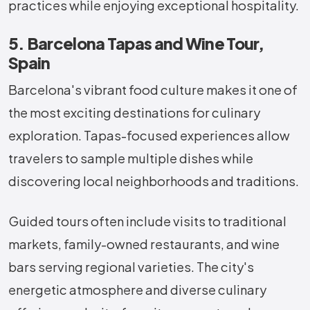
practices while enjoying exceptional hospitality.
5. Barcelona Tapas and Wine Tour,
Spain
Barcelona's vibrant food culture makes it one of
the most exciting destinations for culinary
exploration. Tapas-focused experiences allow
travelers to sample multiple dishes while
discovering local neighborhoods and traditions.
Guided tours often include visits to traditional
markets, family-owned restaurants, and wine
bars serving regional varieties. The city's
energetic atmosphere and diverse culinary