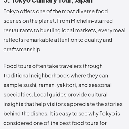
Tokyo offers one of the most diverse food
scenes on the planet. From Michelin-starred
restaurants to bustling local markets, every meal
reflects remarkable attention to quality and
craftsmanship.
Food tours often take travelers through
traditional neighborhoods where they can
sample sushi, ramen, yakitori, and seasonal
specialties. Local guides provide cultural
insights that help visitors appreciate the stories
behind the dishes. It is easy to see why Tokyo is
considered one of the best food tours for