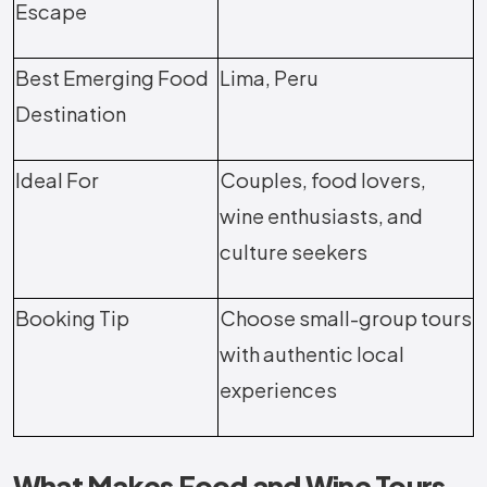
Escape
Best Emerging Food
Lima, Peru
Destination
Ideal For
Couples, food lovers,
wine enthusiasts, and
culture seekers
Booking Tip
Choose small-group tours
with authentic local
experiences
What Makes Food and Wine Tours