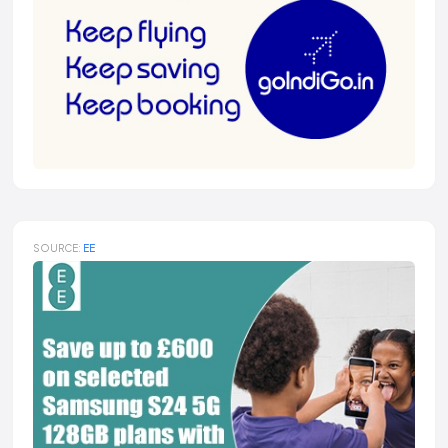
SOURCE:
EE