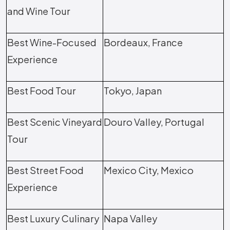
and Wine Tour
Best Wine-Focused
Bordeaux, France
Experience
Best Food Tour
Tokyo, Japan
Best Scenic Vineyard
Douro Valley, Portugal
Tour
Best Street Food
Mexico City, Mexico
Experience
Best Luxury Culinary
Napa Valley