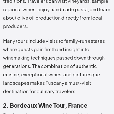
traditions. Travelers can visit vineyards, sample
regional wines, enjoy handmade pasta, and learn
about olive oil production directly from local
producers.
Many tours include visits to family-run estates
where guests gain firsthand insight into
winemaking techniques passed down through
generations. The combination of authentic
cuisine, exceptional wines, and picturesque
landscapes makes Tuscany a must-visit
destination for culinary travelers.
2. Bordeaux Wine Tour, France