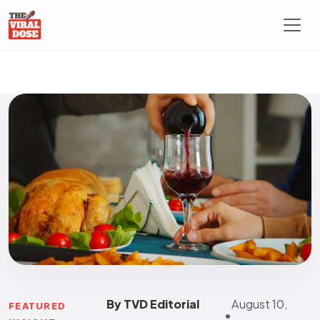
By TVD Editorial
August 10,
FEATURED
•