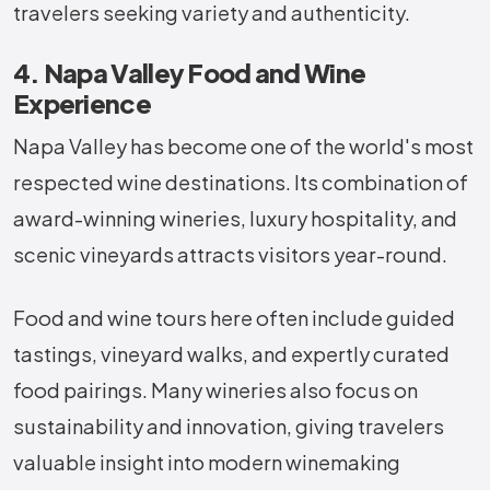
travelers seeking variety and authenticity.
4. Napa Valley Food and Wine
Experience
Napa Valley has become one of the world's most
respected wine destinations. Its combination of
award-winning wineries, luxury hospitality, and
scenic vineyards attracts visitors year-round.
Food and wine tours here often include guided
tastings, vineyard walks, and expertly curated
food pairings. Many wineries also focus on
sustainability and innovation, giving travelers
valuable insight into modern winemaking