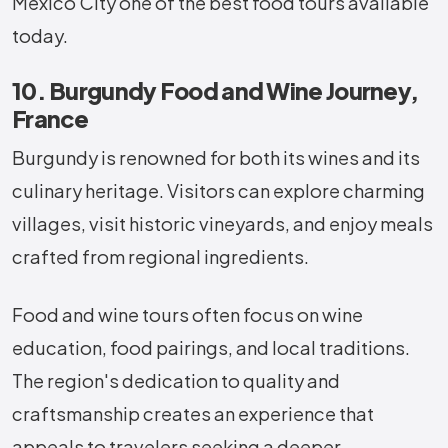
Mexico City one of the best food tours available
today.
10. Burgundy Food and Wine Journey,
France
Burgundy is renowned for both its wines and its
culinary heritage. Visitors can explore charming
villages, visit historic vineyards, and enjoy meals
crafted from regional ingredients.
Food and wine tours often focus on wine
education, food pairings, and local traditions.
The region's dedication to quality and
craftsmanship creates an experience that
appeals to travelers seeking a deeper