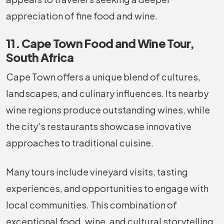
appreciation of fine food and wine.
11. Cape Town Food and Wine Tour,
South Africa
Cape Town offers a unique blend of cultures,
landscapes, and culinary influences. Its nearby
wine regions produce outstanding wines, while
the city's restaurants showcase innovative
approaches to traditional cuisine.
Many tours include vineyard visits, tasting
experiences, and opportunities to engage with
local communities. This combination of
exceptional food, wine, and cultural storytelling