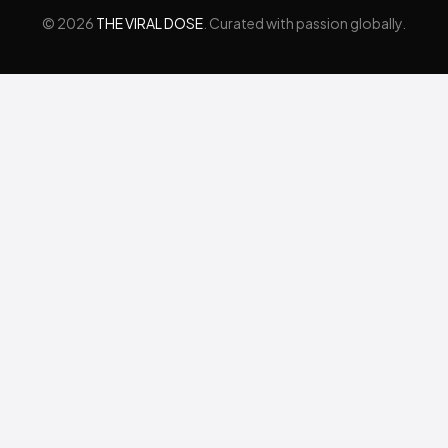
© 2026
THE VIRAL DOSE
. Curated with passion globally.