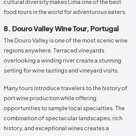
cultural diversity makes Lima one of the best
food tours in the world for adventurous eaters.
8. Douro Valley Wine Tour, Portugal
The Douro Valley is one of the most scenic wine
regions anywhere. Terraced vineyards
overlooking a winding river create a stunning
setting for wine tastings and vineyard visits.
Many tours introduce travelers to the history of
port wine production while offering
opportunities to sample local specialties. The
combination of spectacular landscapes, rich
history, and exceptional wines creates a