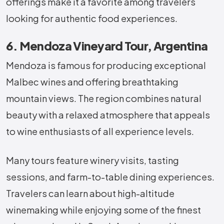
offerings make it a favorite among travelers
looking for authentic food experiences.
6. Mendoza Vineyard Tour, Argentina
Mendoza is famous for producing exceptional
Malbec wines and offering breathtaking
mountain views. The region combines natural
beauty with a relaxed atmosphere that appeals
to wine enthusiasts of all experience levels.
Many tours feature winery visits, tasting
sessions, and farm-to-table dining experiences.
Travelers can learn about high-altitude
winemaking while enjoying some of the finest