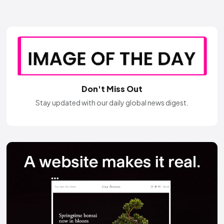
Don't Miss Out
Stay updated with our daily global news digest.