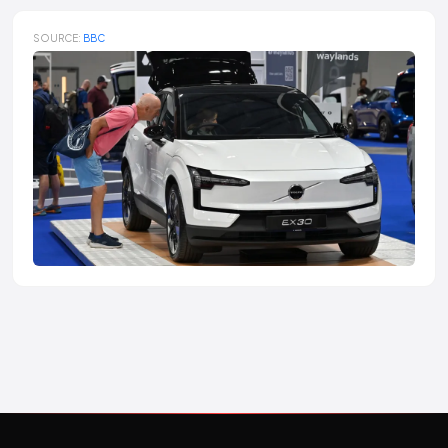
SOURCE:
BBC