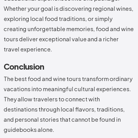
Whether your goal is discovering regional wines,
exploring local food traditions, or simply
creating unforgettable memories, food and wine
tours deliver exceptional value and a richer
travel experience.
Conclusion
The best food and wine tours transform ordinary
vacations into meaningful cultural experiences.
They allow travelers to connect with
destinations through local flavors, traditions,
and personal stories that cannot be found in
guidebooks alone.