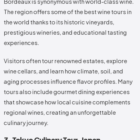
Bordeaux is synonymous with world-class wine.
The region offers some of the best wine tours in
the world thanks to its historic vineyards,
prestigious wineries, and educational tasting
experiences.
Visitors often tour renowned estates, explore
wine cellars, and learn how climate, soil, and
aging processes influence flavor profiles. Many
tours also include gourmet dining experiences
that showcase how local cuisine complements
regional wines, creating an unforgettable
culinary journey.
3. Tokyo Culinary Tour, Japan