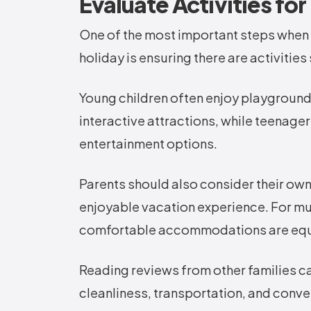
Evaluate Activities fo
One of the most important steps when s
holiday is ensuring there are activities
Young children often enjoy playgrounds
interactive attractions, while teenage
entertainment options.
Parents should also consider their own
enjoyable vacation experience. For mul
comfortable accommodations are equa
Reading reviews from other families can
cleanliness, transportation, and conv