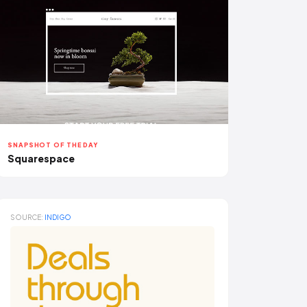
SNAPSHOT OF THE DAY
Squarespace
SOURCE:
INDIGO