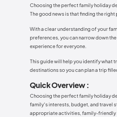
Choosing the perfect family holiday 
The good news is that finding the right
With a clear understanding of your fami
preferences, you can narrow down the
experience for everyone.
This guide will help you identify what 
destinations so you can plan a trip fil
Quick Overview :
Choosing the perfect family holiday de
family's interests, budget, and travel 
appropriate activities, family-friend