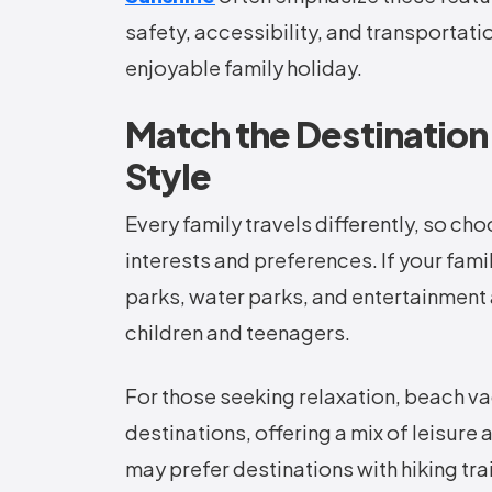
safety, accessibility, and transportat
enjoyable family holiday.
Match the Destination 
Style
Every family travels differently, so ch
interests and preferences. If your fam
parks, water parks, and entertainment 
children and teenagers.
For those seeking relaxation, beach v
destinations, offering a mix of leisure
may prefer destinations with hiking tra