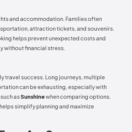
ghts and accommodation. Families often
portation, attraction tickets, and souvenirs.
oking helps prevent unexpected costs and
y without financial stress.
ly travel success. Long journeys, multiple
tation can be exhausting, especially with
 such as
Sunshine
when comparing options.
 helps simplify planning and maximize