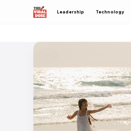
Leadership
Technology