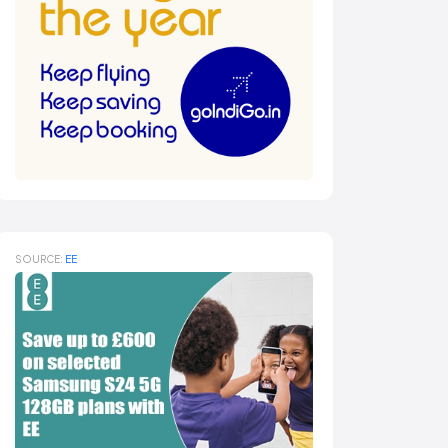
SOURCE:
EE