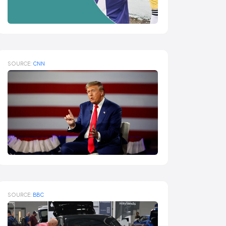
SOURCE:
CNN
SOURCE:
BBC