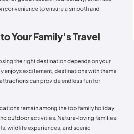
ion convenience to ensure a smooth and
to Your Family's Travel
oosing the right destination depends on your
ily enjoys excitement, destinations with theme
attractions can provide endless fun for
acations remain among the top family holiday
 and outdoor activities. Nature-loving families
ils, wildlife experiences, and scenic