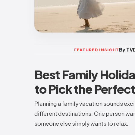
By TVD
FEATURED INSIGHT
Best Family Holid
to Pick the Perfec
Planning a family vacation sounds exci
different destinations. One person wa
someone else simply wants to relax.