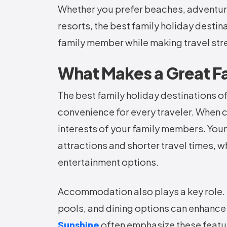
Whether you prefer beaches, adventure,
resorts, the best family holiday desti
family member while making travel st
What Makes a Great Fa
The best family holiday destinations of
convenience for every traveler. When 
interests of your family members. Youn
attractions and shorter travel times, w
entertainment options.
Accommodation also plays a key role. 
pools, and dining options can enhance
Sunshine
often emphasize these featur