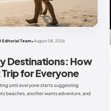
•
 Editorial Team
August 08, 2026
ay Destinations: How
t Trip for Everyone
ting until everyone starts suggesting
nts beaches, another wants adventure, and