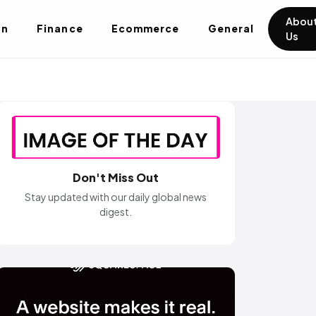
Abou
on
Finance
Ecommerce
General
Us
Don't Miss Out
Stay updated with our daily global news
digest.