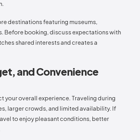
n.
lore destinations featuring museums,
its. Before booking, discuss expectations with
tches shared interests and creates a
get, and Convenience
ect your overall experience. Traveling during
 larger crowds, and limited availability. If
vel to enjoy pleasant conditions, better
.