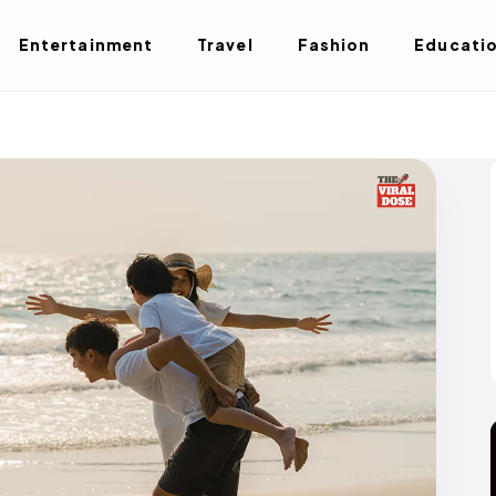
Entertainment
Travel
Fashion
Educati