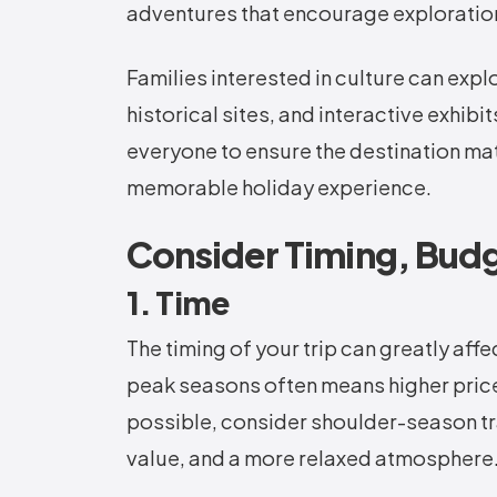
adventures that encourage exploratio
Families interested in culture can exp
historical sites, and interactive exhib
everyone to ensure the destination ma
memorable holiday experience.
Consider Timing, Bud
1. Time
The timing of your trip can greatly aff
peak seasons often means higher prices,
possible, consider shoulder-season tra
value, and a more relaxed atmosphere