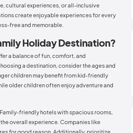
 cultural experiences, or all-inclusive
nations create enjoyable experiences for every
ress-free and memorable.
mily Holiday Destination?
fer a balance of fun, comfort, and
choosing a destination, consider the ages and
ger children may benefit from kid-friendly
hile older children often enjoy adventure and
Family-friendly hotels with spacious rooms,
 the overall experience. Companies like
es for good reason. Additionally, prioritize