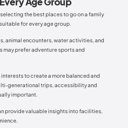
r Every Age Group
electing the best places to go on a family
 suitable for every age group.
, animal encounters, water activities, and
rs may prefer adventure sports and
 interests to create a more balanced and
ti-generational trips, accessibility and
lly important.
 provide valuable insights into facilities,
enience.