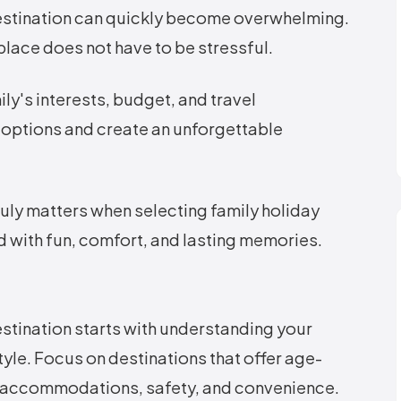
destination can quickly become overwhelming.
 place does not have to be stressful.
ly's interests, budget, and travel
 options and create an unforgettable
truly matters when selecting family holiday
led with fun, comfort, and lasting memories.
stination starts with understanding your
style. Focus on destinations that offer age-
ly accommodations, safety, and convenience.