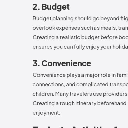
2. Budget
Budget planning should go beyond fli
overlook expenses such as meals, trans
Creating a realistic budget before bo
ensures you can fully enjoy your holida
3. Convenience
Convenience plays a major role in fami
connections, and complicated transpor
children. Many travelers use providers
Creating a rough itinerary beforehand
enjoyment.