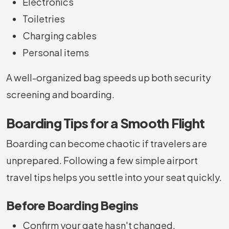
Electronics
Toiletries
Charging cables
Personal items
A well-organized bag speeds up both security
screening and boarding.
Boarding Tips for a Smooth Flight
Boarding can become chaotic if travelers are
unprepared. Following a few simple airport
travel tips helps you settle into your seat quickly.
Before Boarding Begins
Confirm your gate hasn't changed.