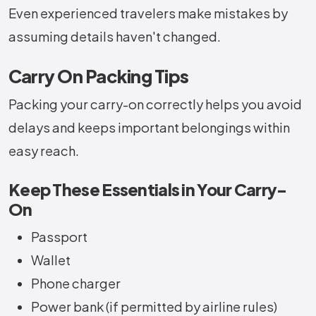
Even experienced travelers make mistakes by
assuming details haven't changed.
Carry On Packing Tips
Packing your carry-on correctly helps you avoid
delays and keeps important belongings within
easy reach.
Keep These Essentials in Your Carry-
On
Passport
Wallet
Phone charger
Power bank (if permitted by airline rules)