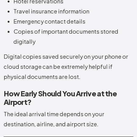
Hotel reservations
Travel insurance information
Emergency contact details
Copies of important documents stored
digitally
Digital copies saved securely on your phone or
cloud storage can be extremely helpful if
physical documents are lost.
How Early Should You Arrive at the
Airport?
The ideal arrival time depends on your
destination, airline, and airport size.