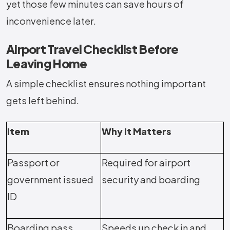
yet those few minutes can save hours of
inconvenience later.
Airport Travel Checklist Before
Leaving Home
A simple checklist ensures nothing important
gets left behind.
Item
Why It Matters
Passport or
Required for airport
government issued
security and boarding
ID
Boarding pass
Speeds up check in and