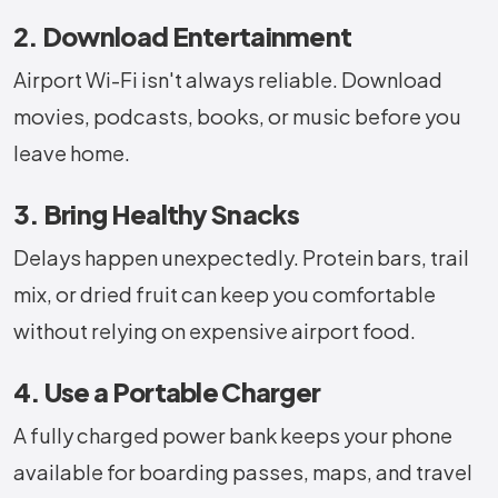
2. Download Entertainment
Airport Wi-Fi isn't always reliable. Download
movies, podcasts, books, or music before you
leave home.
3. Bring Healthy Snacks
Delays happen unexpectedly. Protein bars, trail
mix, or dried fruit can keep you comfortable
without relying on expensive airport food.
4. Use a Portable Charger
A fully charged power bank keeps your phone
available for boarding passes, maps, and travel