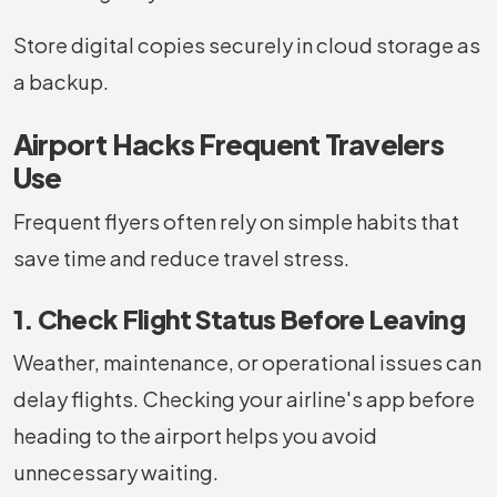
Store digital copies securely in cloud storage as
a backup.
Airport Hacks Frequent Travelers
Use
Frequent flyers often rely on simple habits that
save time and reduce travel stress.
1. Check Flight Status Before Leaving
Weather, maintenance, or operational issues can
delay flights. Checking your airline's app before
heading to the airport helps you avoid
unnecessary waiting.