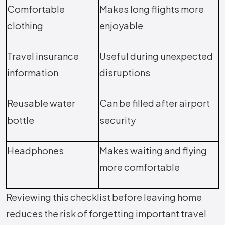
Comfortable
Makes long flights more
clothing
enjoyable
Travel insurance
Useful during unexpected
information
disruptions
Reusable water
Can be filled after airport
bottle
security
Headphones
Makes waiting and flying
more comfortable
Reviewing this checklist before leaving home
reduces the risk of forgetting important travel