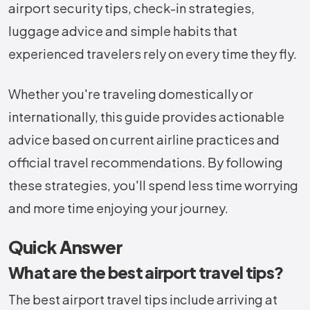
airport security tips, check-in strategies,
luggage advice and simple habits that
experienced travelers rely on every time they fly.
Whether you're traveling domestically or
internationally, this guide provides actionable
advice based on current airline practices and
official travel recommendations. By following
these strategies, you'll spend less time worrying
and more time enjoying your journey.
Quick Answer
What are the best airport travel tips?
The best airport travel tips include arriving at