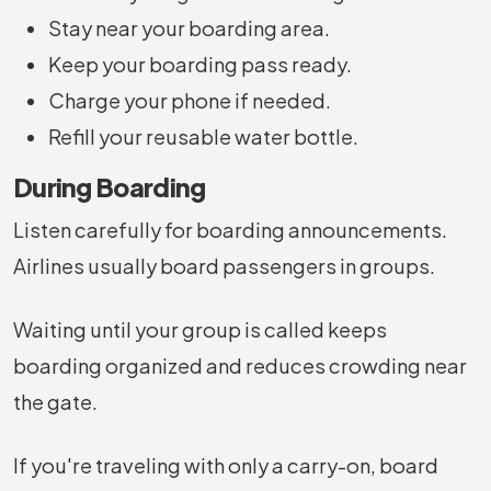
Stay near your boarding area.
Keep your boarding pass ready.
Charge your phone if needed.
Refill your reusable water bottle.
During Boarding
Listen carefully for boarding announcements.
Airlines usually board passengers in groups.
Waiting until your group is called keeps
boarding organized and reduces crowding near
the gate.
If you're traveling with only a carry-on, board