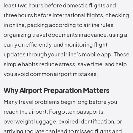
least two hours before domestic flights and
three hours before international flights, checking
in online, packing according to airline rules,
organizing travel documents in advance, using a
carry on efficiently, and monitoring flight
updates through your airline's mobile app. These
simple habits reduce stress, save time, and help
you avoid common airport mistakes.
Why Airport Preparation Matters
Many travel problems begin long before you
reach the airport. Forgotten passports,
overweight luggage, expired identification, or
arriving too late can lead to missed flights and