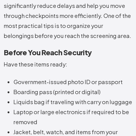
significantly reduce delays and help you move
through checkpoints more efficiently. One of the
most practical
tips is to organize your
belongings before you reach the screening area.
Before You Reach Security
Have these items ready:
Government-issued photo ID or passport
Boarding pass (printed or digital)
Liquids bag if traveling with carry on luggage
Laptop or large electronics if required to be
removed
Jacket, belt, watch, and items from your