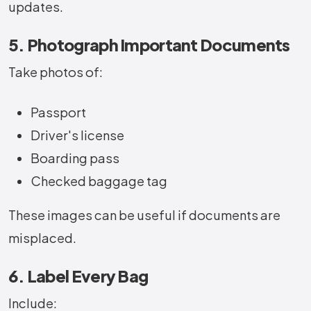
updates.
5. Photograph Important Documents
Take photos of:
Passport
Driver's license
Boarding pass
Checked baggage tag
These images can be useful if documents are
misplaced.
6. Label Every Bag
Include: