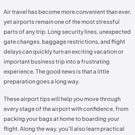
Air travel has become more convenient than ever,
yet airports remain one of the most stressful
parts of any trip. Long security lines, unexpected
gate changes, baggage restrictions, and flight
delays can quickly turn an exciting vacation or
important business trip into a frustrating
experience. The good news is that a little
preparation goes a long way.
These airport tips will help you move through
every stage of the airport with confidence, from
packing your bags at home to boarding your
flight. Along the way, you'll also learn practical