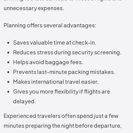
unnecessary expenses.
Planning offers several advantages:
Saves valuable time at check-in.
Reduces stress during security screening.
Helps avoid baggage fees.
Prevents last-minute packing mistakes.
Makes international travel easier.
Gives you more flexibility if flights are
delayed.
Experienced travelers often spend just a few
minutes preparing the night before departure,