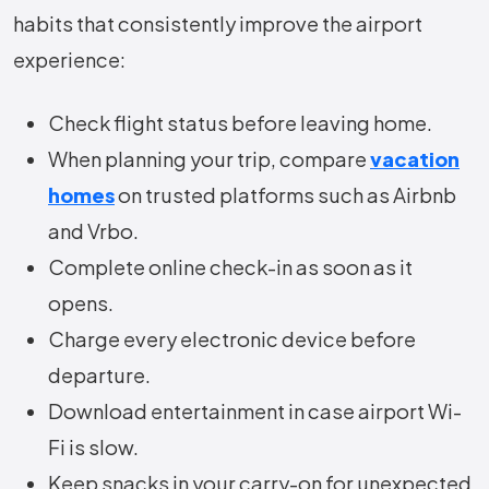
habits that consistently improve the airport
experience:
Check flight status before leaving home.
When planning your trip, compare
vacation
homes
on trusted platforms such as Airbnb
and Vrbo.
Complete online check-in as soon as it
opens.
Charge every electronic device before
departure.
Download entertainment in case airport Wi-
Fi is slow.
Keep snacks in your carry-on for unexpected