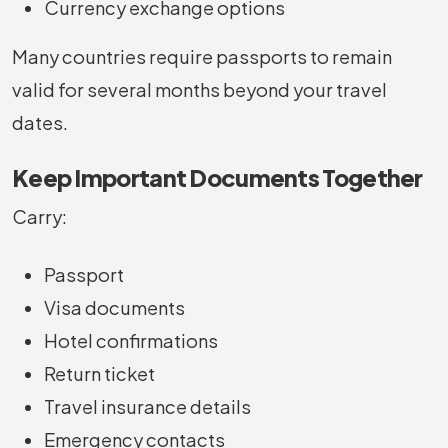
Currency exchange options
Many countries require passports to remain
valid for several months beyond your travel
dates.
Keep Important Documents Together
Carry:
Passport
Visa documents
Hotel confirmations
Return ticket
Travel insurance details
Emergency contacts