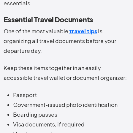
essentials.
Essential Travel Documents
One of the most valuable
travel tips
is
organizing all travel documents before your
departure day.
Keep these items together in an easily
accessible travel wallet or document organizer:
Passport
Government-issued photo identification
Boarding passes
Visa documents, if required