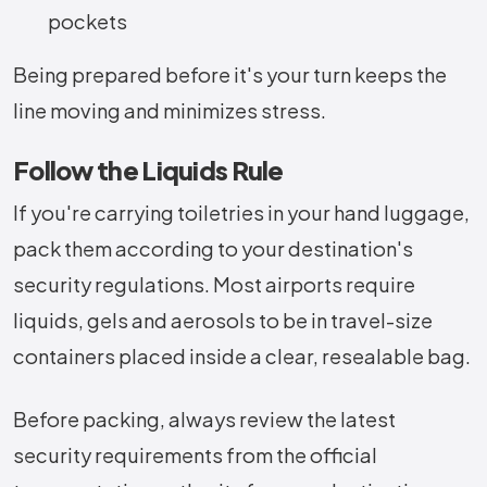
pockets
Being prepared before it's your turn keeps the
line moving and minimizes stress.
Follow the Liquids Rule
If you're carrying toiletries in your hand luggage,
pack them according to your destination's
security regulations. Most airports require
liquids, gels and aerosols to be in travel-size
containers placed inside a clear, resealable bag.
Before packing, always review the latest
security requirements from the official