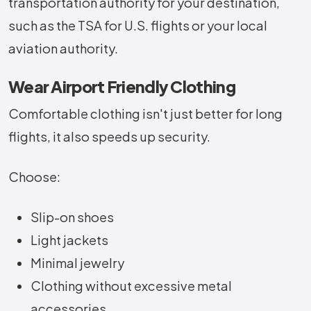
transportation authority for your destination,
such as the TSA for U.S. flights or your local
aviation authority.
Wear Airport Friendly Clothing
Comfortable clothing isn't just better for long
flights, it also speeds up security.
Choose:
Slip-on shoes
Light jackets
Minimal jewelry
Clothing without excessive metal
accessories