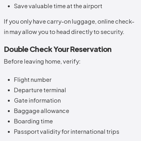
Save valuable time at the airport
If you only have carry-on luggage, online check-
in may allow you to head directly to security.
Double Check Your Reservation
Before leaving home, verify:
Flight number
Departure terminal
Gate information
Baggage allowance
Boarding time
Passport validity for international trips