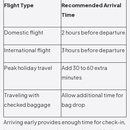
Flight Type
Recommended Arrival
Time
Domestic flight
2 hours before departure
International flight
3 hours before departure
Peak holiday travel
Add 30 to 60 extra
minutes
Traveling with
Allow additional time for
checked baggage
bag drop
Arriving early provides enough time for check-in,