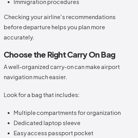
Immigration procedures
Checking your airline's recommendations
before departure helps you plan more
accurately.
Choose the Right Carry On Bag
A well-organized carry-on can make airport
navigation much easier.
Look for a bag that includes:
Multiple compartments for organization
Dedicated laptop sleeve
Easy access passport pocket