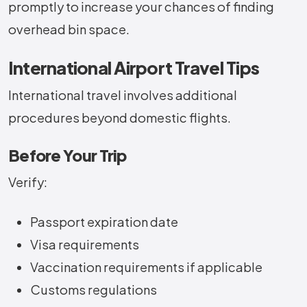
promptly to increase your chances of finding
overhead bin space.
International Airport Travel Tips
International travel involves additional
procedures beyond domestic flights.
Before Your Trip
Verify:
Passport expiration date
Visa requirements
Vaccination requirements if applicable
Customs regulations