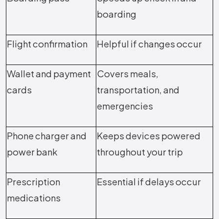
boarding
Flight confirmation
Helpful if changes occur
Wallet and payment
Covers meals,
cards
transportation, and
emergencies
Phone charger and
Keeps devices powered
power bank
throughout your trip
Prescription
Essential if delays occur
medications