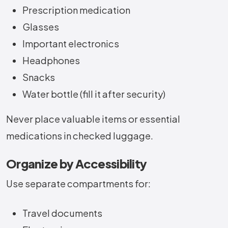
Prescription medication
Glasses
Important electronics
Headphones
Snacks
Water bottle (fill it after security)
Never place valuable items or essential
medications in checked luggage.
Organize by Accessibility
Use separate compartments for:
Travel documents