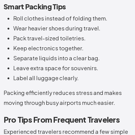
Smart Packing Tips
Roll clothes instead of folding them.
Wear heavier shoes during travel.
Pack travel-sized toiletries.
Keep electronics together.
Separate liquids into a clear bag.
Leave extra space for souvenirs.
Label all luggage clearly.
Packing efficiently reduces stress and makes
moving through busy airports much easier.
Pro Tips From Frequent Travelers
Experienced travelers recommend a few simple