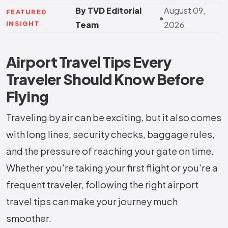
By TVD Editorial
August 09,
FEATURED
•
INSIGHT
Team
2026
Airport Travel Tips Every
Traveler Should Know Before
Flying
Traveling by air can be exciting, but it also comes
with long lines, security checks, baggage rules,
and the pressure of reaching your gate on time.
Whether you're taking your first flight or you're a
frequent traveler, following the right airport
travel tips can make your journey much
smoother.