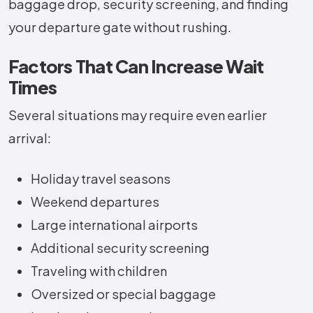
baggage drop, security screening, and finding
your departure gate without rushing.
Factors That Can Increase Wait
Times
Several situations may require even earlier
arrival:
Holiday travel seasons
Weekend departures
Large international airports
Additional security screening
Traveling with children
Oversized or special baggage