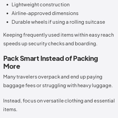
Lightweight construction
Airline-approved dimensions
Durable wheels if using a rolling suitcase
Keeping frequently used items within easy reach
speeds up security checks and boarding.
Pack Smart Instead of Packing
More
Many travelers overpack and end up paying
baggage fees or struggling with heavy luggage.
Instead, focus on versatile clothing and essential
items.