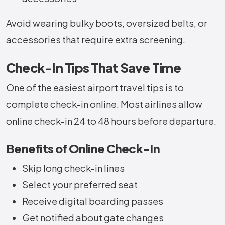
Avoid wearing bulky boots, oversized belts, or
accessories that require extra screening.
Check-In Tips That Save Time
One of the easiest airport travel tips is to
complete check-in online. Most airlines allow
online check-in 24 to 48 hours before departure.
Benefits of Online Check-In
Skip long check-in lines
Select your preferred seat
Receive digital boarding passes
Get notified about gate changes