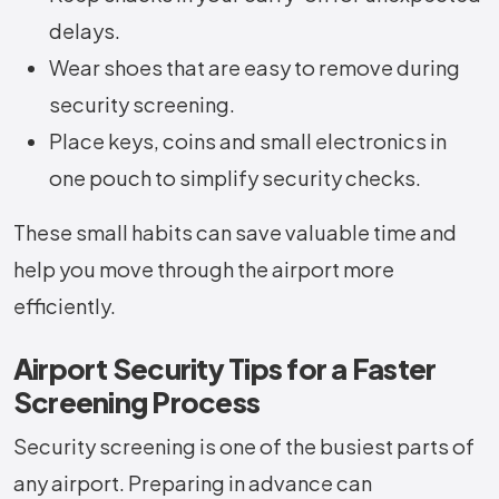
delays.
Wear shoes that are easy to remove during
security screening.
Place keys, coins and small electronics in
one pouch to simplify security checks.
These small habits can save valuable time and
help you move through the airport more
efficiently.
Airport Security Tips for a Faster
Screening Process
Security screening is one of the busiest parts of
any airport. Preparing in advance can