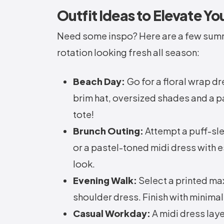
Outfit Ideas to Elevate Yo
Need some inspo? Here are a few summ
rotation looking fresh all season:
Beach Day:
Go for a floral wrap dr
brim hat, oversized shades and a pa
tote!
Brunch Outing:
Attempt a puff-sl
or a pastel-toned midi dress with e
look.
Evening Walk:
Select a printed max
shoulder dress. Finish with minimal
Casual Workday:
A midi dress laye