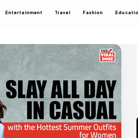
Entertainment
Travel
Fashion
Educati