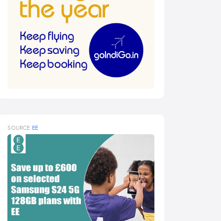
SOURCE:
EE