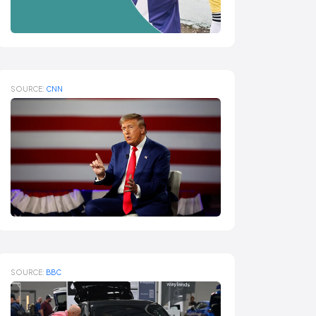
SOURCE:
CNN
SOURCE:
BBC