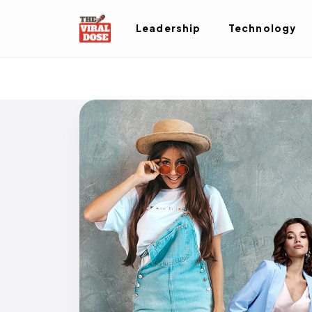
Leadership
Technology