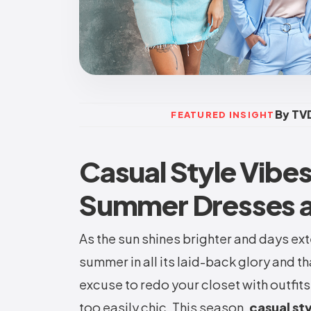
By TVD
FEATURED INSIGHT
Casual Style Vibe
Summer Dresses a
As the sun shines brighter and days ext
summer in all its laid-back glory and t
excuse to redo your closet with outfits
too easily chic. This season,
casual st