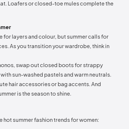
eat. Loafers or closed-toe mules complete the
ummer
 for layers and colour, but summer calls for
es. As you transition your wardrobe, think in
imonos, swap out closed boots for strappy
 with sun-washed pastels and warm neutrals.
cute hair accessories or bag accents. And
summer is the season to shine.
se hot summer fashion trends for women: