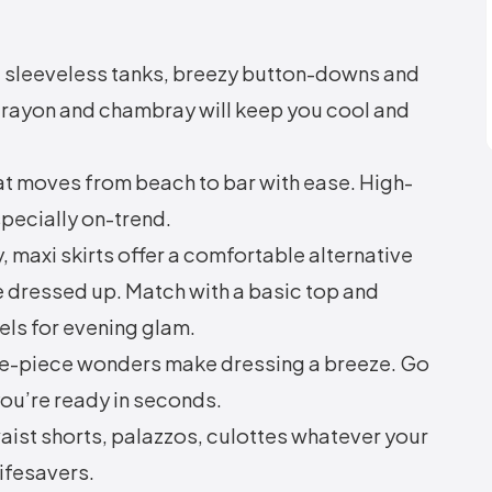
, sleeveless tanks, breezy button-downs and
n, rayon and chambray will keep you cool and
at moves from beach to bar with ease. High-
specially on-trend.
 maxi skirts offer a comfortable alternative
e dressed up. Match with a basic top and
eels for evening glam.
e-piece wonders make dressing a breeze. Go
 you’re ready in seconds.
ist shorts, palazzos, culottes whatever your
ifesavers.