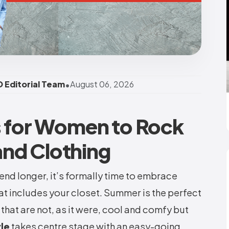
•
 Editorial Team
August 06, 2026
s for Women to Rock
nd Clothing
end longer, it’s formally time to embrace
hat includes your closet. Summer is the perfect
 that are not, as it were, cool and comfy but
yle
takes centre stage with an easy-going