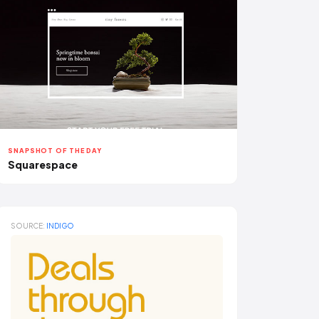
SNAPSHOT OF THE DAY
Squarespace
SOURCE:
INDIGO