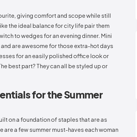
urite, giving comfort and scope while still
ike the ideal balance for city life pair them
witch to wedges for an evening dinner. Mini
gy and are awesome for those extra-hot days
esses for an easily polished office look or
he best part? They can all be styled up or
entials for the Summer
t on a foundation of staples that are as
Here are a few summer must-haves each woman