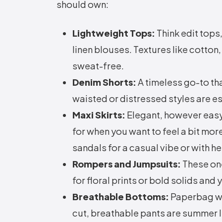
should own:
Lightweight Tops:
Think edit tops
linen blouses. Textures like cotto
sweat-free.
Denim Shorts:
A timeless go-to th
waisted or distressed styles are e
Maxi Skirts:
Elegant, however easy,
for when you want to feel a bit mor
sandals for a casual vibe or with h
Rompers and Jumpsuits:
These on
for floral prints or bold solids and
Breathable Bottoms:
Paperbag wa
cut, breathable pants are summer l