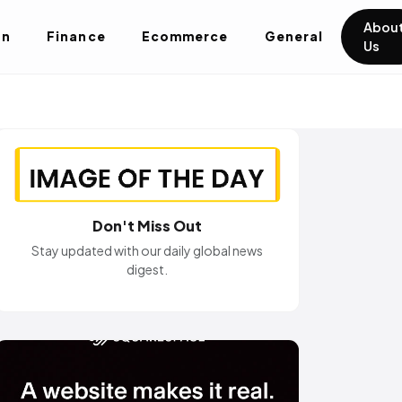
Abou
on
Finance
Ecommerce
General
Us
Don't Miss Out
Stay updated with our daily global news
digest.