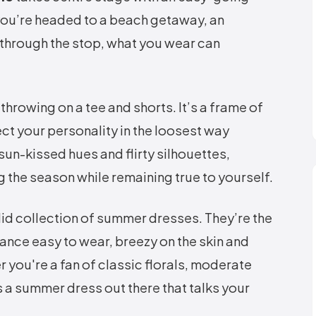
 you’re headed to a beach getaway, an
 through the stop, what you wear can
hrowing on a tee and shorts. It’s a frame of
ct your personality in the loosest way
sun-kissed hues and flirty silhouettes,
g the season while remaining true to yourself.
lid collection of summer dresses. They’re the
ance easy to wear, breezy on the skin and
 you're a fan of classic florals, moderate
s a summer dress out there that talks your