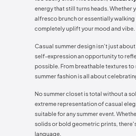
energy that still turns heads. Whether
alfresco brunch or essentially walking
completely uplift your mood and vibe.
Casual summer design isn’t just about t
self-expression an opportunity to refle
possible. From breathable textures to 
summer fashion is all about celebratin
No summer closet is total without a so
extreme representation of casual eleg
suitable for any summer event. Whether
solids or bold geometric prints, there'
language.