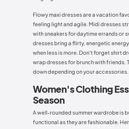
Flowy maxi dresses are a vacation favo
feeling light and agile. Midi dresses str
with sneakers for daytime errands or s
dresses bring a flirty, energetic ener
when less is more. Don't forget shirt dr
wrap dresses for brunch with friends. T
down depending on your accessories.
Women's Clothing Ess
Season
A well-rounded summer wardrobe is buil
functional as they are fashionable. 