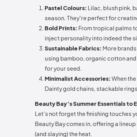
Pastel Colours:
Lilac, blush pink, 
season. They're perfect for creatin
Bold Prints:
From tropical palms to 
inject personality into indeed the 
Sustainable Fabrics:
More brands 
using bamboo, organic cotton and r
for your seed.
Minimalist Accessories:
When the 
Dainty gold chains, stackable rings
Beauty Bay’s Summer Essentials to 
Let’s not forget the finishing touches
Beauty Bay comes in, offering a lineup 
(and slaying) the heat.