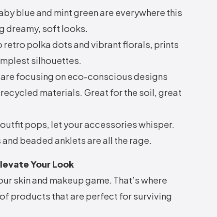
baby blue and mint green are everywhere this
g dreamy, soft looks.
retro polka dots and vibrant florals, prints
simplest silhouettes.
are focusing on eco-conscious designs
ecycled materials. Great for the soil, great
outfit pops, let your accessories whisper.
 and beaded anklets are all the rage.
Elevate Your Look
 your skin and makeup game. That’s where
of products that are perfect for surviving