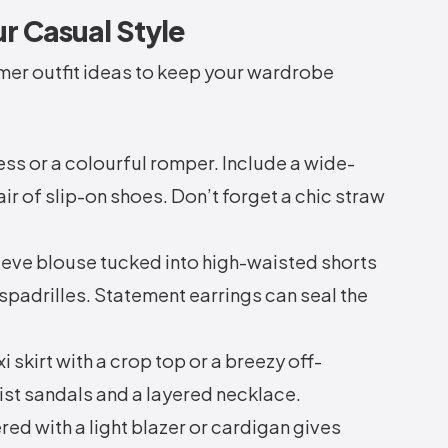
ur Casual Style
er outfit ideas to keep your wardrobe
ess or a colourful romper. Include a wide-
ir of slip-on shoes. Don’t forget a chic straw
eeve blouse tucked into high-waisted shorts
spadrilles. Statement earrings can seal the
i skirt with a crop top or a breezy off-
ist sandals and a layered necklace.
red with a light blazer or cardigan gives