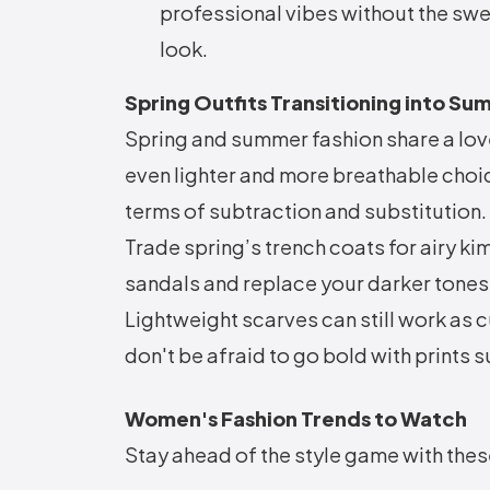
professional vibes without the sw
look.
Spring Outfits Transitioning into S
Spring and summer fashion share a love
even lighter and more breathable choic
terms of subtraction and substitution.
Trade spring’s trench coats for airy k
sandals and replace your darker tones
Lightweight scarves can still work as 
don't be afraid to go bold with prints 
Women's Fashion Trends to Watch
Stay ahead of the style game with the