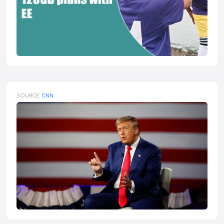
SOURCE:
CNN