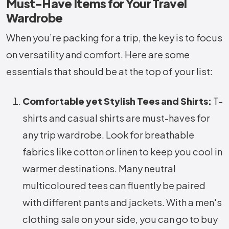
Must-Have Items for Your Travel
Wardrobe
When you’re packing for a trip, the key is to focus
on versatility and comfort. Here are some
essentials that should be at the top of your list:
Comfortable yet Stylish Tees and Shirts:
T-
shirts and casual shirts are must-haves for
any trip wardrobe. Look for breathable
fabrics like cotton or linen to keep you cool in
warmer destinations. Many neutral
multicoloured tees can fluently be paired
with different pants and jackets. With a men's
clothing sale on your side, you can go to buy