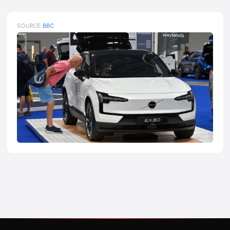
SOURCE:
BBC