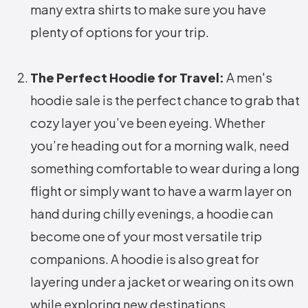
many extra shirts to make sure you have
plenty of options for your trip.
The Perfect Hoodie for Travel:
A men's
hoodie sale is the perfect chance to grab that
cozy layer you’ve been eyeing. Whether
you’re heading out for a morning walk, need
something comfortable to wear during a long
flight or simply want to have a warm layer on
hand during chilly evenings, a hoodie can
become one of your most versatile trip
companions. A hoodie is also great for
layering under a jacket or wearing on its own
while exploring new destinations.