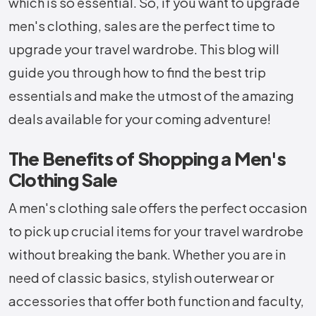
which is so essential. So, if you want to upgrade
men's clothing, sales are the perfect time to
upgrade your travel wardrobe. This blog will
guide you through how to find the best trip
essentials and make the utmost of the amazing
deals available for your coming adventure!
The Benefits of Shopping a Men's
Clothing Sale
A men's clothing sale offers the perfect occasion
to pick up crucial items for your travel wardrobe
without breaking the bank. Whether you are in
need of classic basics, stylish outerwear or
accessories that offer both function and faculty,