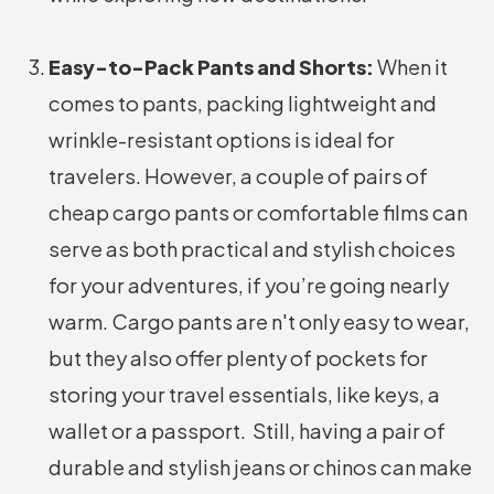
Easy-to-Pack Pants and Shorts:
When it
comes to pants, packing lightweight and
wrinkle-resistant options is ideal for
travelers. However, a couple of pairs of
cheap cargo pants or comfortable films can
serve as both practical and stylish choices
for your adventures, if you’re going nearly
warm. Cargo pants are n't only easy to wear,
but they also offer plenty of pockets for
storing your travel essentials, like keys, a
wallet or a passport. Still, having a pair of
durable and stylish jeans or chinos can make