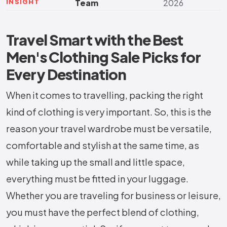
INSIGHT
Team
2026
Travel Smart with the Best
Men's Clothing Sale Picks for
Every Destination
When it comes to travelling, packing the right
kind of clothing is very important. So, this is the
reason your travel wardrobe must be versatile,
comfortable and stylish at the same time, as
while taking up the small and little space,
everything must be fitted in your luggage.
Whether you are traveling for business or leisure,
you must have the perfect blend of clothing,