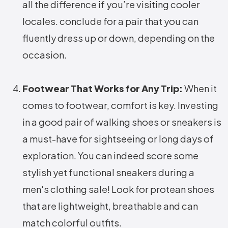
all the difference if you’re visiting cooler
locales. conclude for a pair that you can
fluently dress up or down, depending on the
occasion.
Footwear That Works for Any Trip:
When it
comes to footwear, comfort is key. Investing
in a good pair of walking shoes or sneakers is
a must-have for sightseeing or long days of
exploration. You can indeed score some
stylish yet functional sneakers during a
men's clothing sale! Look for protean shoes
that are lightweight, breathable and can
match colorful outfits.