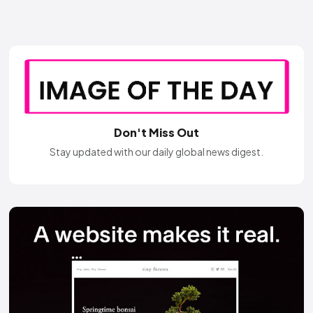
Don't Miss Out
Stay updated with our daily global news digest.