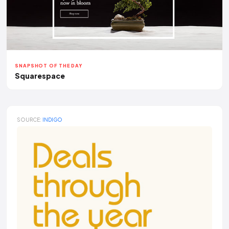
SNAPSHOT OF THE DAY
Squarespace
SOURCE:
INDIGO