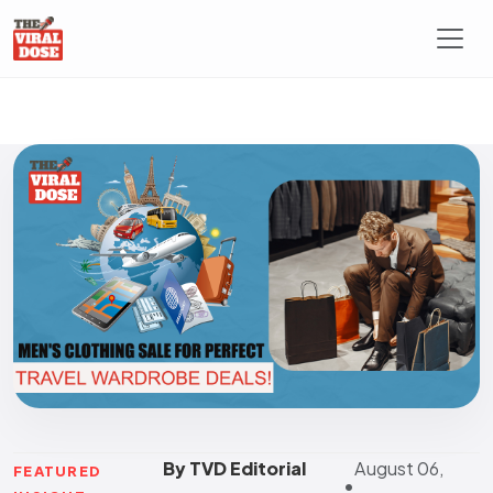
By TVD Editorial
August 06,
FEATURED
•