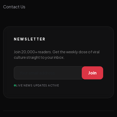
Contact Us
NEWSLETTER
Join 20,000+ readers. Get the weekly dose of viral
culture straight to your inbox.
Join
LIVE NEWS UPDATES ACTIVE