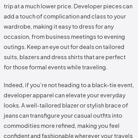
trip at a much lower price. Developer pieces can
add a touch of complication and class to your
wardrobe, making it easy to dress for any
occasion, from business meetings to evening
outings. Keep an eye out for deals on tailored
suits, blazers and dress shirts that are perfect
for those formal events while traveling.
Indeed, if you’re not heading to a black-tie event,
developer apparel can elevate your everyday
looks. A well-tailored blazer or stylish brace of
jeans can transfigure your casual outfits into
commodities more refined, making you feel
confident and fashionable wherever your travels