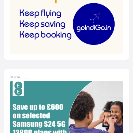
SOURCE:
EE