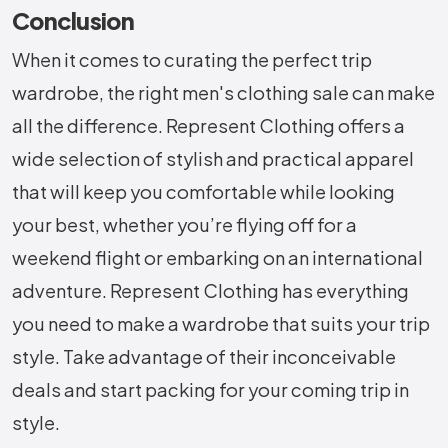
Conclusion
When it comes to curating the perfect trip
wardrobe, the right men's clothing sale can make
all the difference. Represent Clothing offers a
wide selection of stylish and practical apparel
that will keep you comfortable while looking
your best, whether you’re flying off for a
weekend flight or embarking on an international
adventure. Represent Clothing has everything
you need to make a wardrobe that suits your trip
style. Take advantage of their inconceivable
deals and start packing for your coming trip in
style.