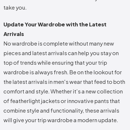
take you.
Update Your Wardrobe with the Latest
Arrivals
No wardrobe is complete without many new
pieces and latest arrivals can help you stay on
top of trends while ensuring that your trip
wardrobe is always fresh. Be on the lookout for
the latest arrivals in men's wear that feed to both
comfort and style. Whether it’s a new collection
of featherlight jackets or innovative pants that
combine style and functionality, these arrivals
will give your trip wardrobe a modern update.