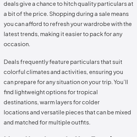
deals give a chance to hitch quality particulars at
a bit of the price. Shopping during a sale means
you can afford to refresh your wardrobe with the
latest trends, making it easier to pack for any
occasion.
Deals frequently feature particulars that suit
colorful climates and activities, ensuring you
can prepare for any situation on your trip. You’ll
find lightweight options for tropical
destinations, warm layers for colder
locations and versatile pieces that can be mixed
and matched for multiple outfits.