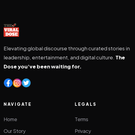
Elevating global discourse through curated stories in
leadership, entertainment, and digital culture.
The
Dose you've been waiting for.
NAVIGATE
LEGALS
Home
Terms
Our Story
Privacy