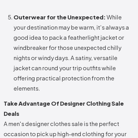
Outerwear for the Unexpected:
While
your destination may be warm, it’s always a
good idea to pack a featherlight jacket or
windbreaker for those unexpected chilly
nights or windy days. A satiny, versatile
jacket can round your trip outfits while
offering practical protection from the
elements.
Take Advantage Of Designer Clothing Sale
Deals
A men's designer clothes sale is the perfect
occasion to pick up high-end clothing for your