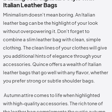
Italian Leather Bags
Minimalism doesn’t mean boring. An Italian
leather bag can be the highlight of your look
without overpowering it. Don’t forget to
combine a slim leather bag with clean, simple
clothing. The clean lines of your clothes will give
you additional hints of elegance through your
accessories. Quince offers a wealth of Italian
leather bags that go well with any flavor, whether
you prefer strong or subtle shoulder bags.
Autumn attire comes to life when highlighted
with high-quality accessories. The rich tone of
the leather bag complements the rustic autumn