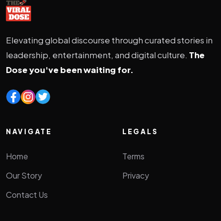
Elevating global discourse through curated stories in
leadership, entertainment, and digital culture.
The
Dose you've been waiting for.
NAVIGATE
LEGALS
Home
Terms
Our Story
Privacy
Contact Us