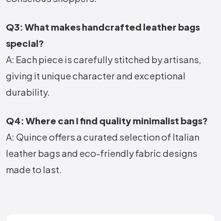
Q3: What makes handcrafted leather bags
special?
A: Each piece is carefully stitched by artisans,
giving it unique character and exceptional
durability.
Q4: Where can I find quality minimalist bags?
A: Quince offers a curated selection of Italian
leather bags and eco-friendly fabric designs
made to last.