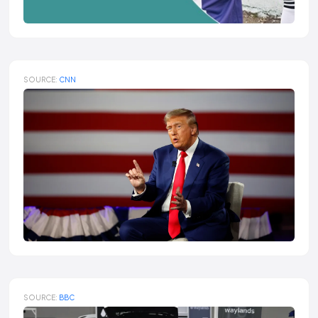
SOURCE:
CNN
SOURCE:
BBC