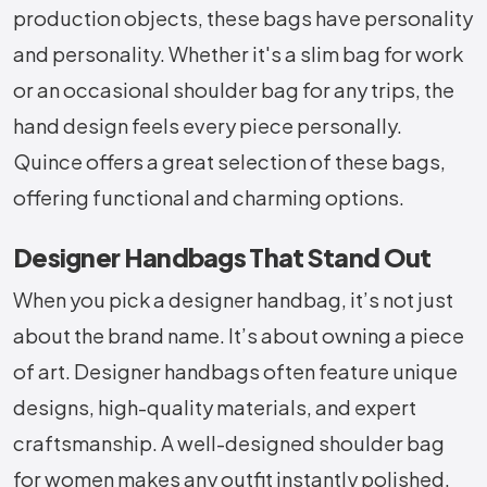
production objects, these bags have personality
and personality. Whether it's a slim bag for work
or an occasional shoulder bag for any trips, the
hand design feels every piece personally.
Quince offers a great selection of these bags,
offering functional and charming options.
Designer Handbags That Stand Out
When you pick a designer handbag, it’s not just
about the brand name. It’s about owning a piece
of art. Designer handbags often feature unique
designs, high-quality materials, and expert
craftsmanship. A well-designed shoulder bag
for women makes any outfit instantly polished.