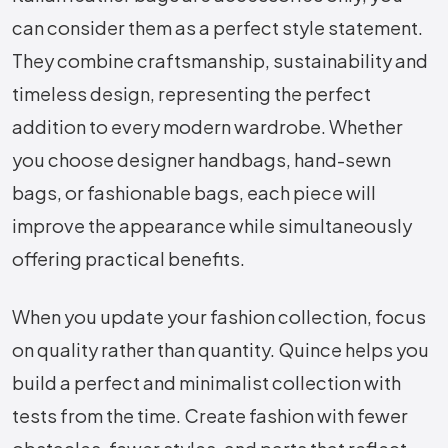
can consider them as a perfect style statement.
They combine craftsmanship, sustainability and
timeless design, representing the perfect
addition to every modern wardrobe. Whether
you choose designer handbags, hand-sewn
bags, or fashionable bags, each piece will
improve the appearance while simultaneously
offering practical benefits.
When you update your fashion collection, focus
on quality rather than quantity. Quince helps you
build a perfect and minimalist collection with
tests from the time. Create fashion with fewer