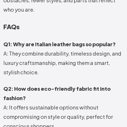
obstacles, fewer styles, and parts that reflect
who you are.
FAQs
Q1: Why are Italian leather bags so popular?
A: They combine durability, timeless design, and
luxury craftsmanship, making them a smart,
stylish choice.
Q2: How does eco-friendly fabric fit into
fashion?
A: It offers sustainable options without
compromising on style or quality, perfect for
conscious shoppers.