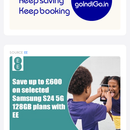
SOURCE:
EE