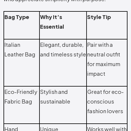
Bag Type
Why It’s
Style Tip
Essential
Italian
Elegant, durable,
Pair with a
Leather Bag
and timeless style
neutral outfit
for maximum
impact
Eco-Friendly
Stylish and
Great for eco-
Fabric Bag
sustainable
conscious
fashion lovers
Hand
Unique
Works well with