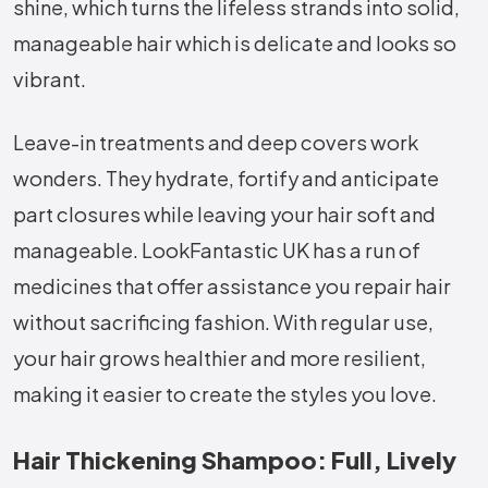
shine, which turns the lifeless strands into solid,
manageable hair which is delicate and looks so
vibrant.
Leave-in treatments and deep covers work
wonders. They hydrate, fortify and anticipate
part closures while leaving your hair soft and
manageable. LookFantastic UK has a run of
medicines that offer assistance you repair hair
without sacrificing fashion. With regular use,
your hair grows healthier and more resilient,
making it easier to create the styles you love.
Hair Thickening Shampoo: Full, Lively