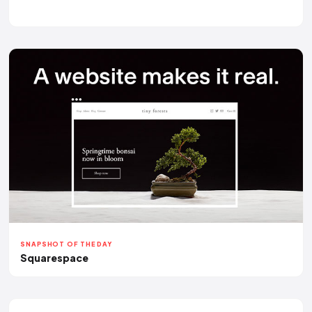
SNAPSHOT OF THE DAY
Squarespace