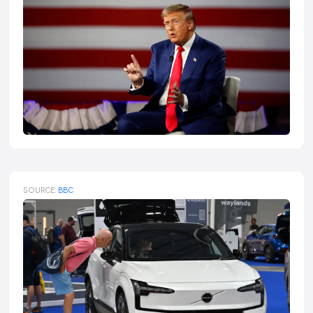
SOURCE:
BBC