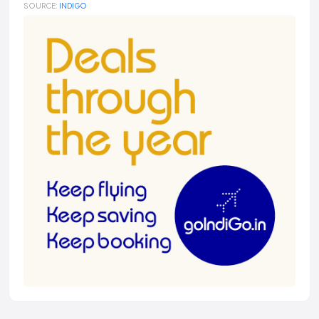
SOURCE:
INDIGO