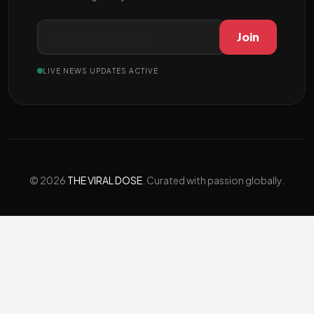
Join
LIVE NEWS UPDATES ACTIVE
© 2026
THE VIRAL DOSE
. Curated with passion globally.