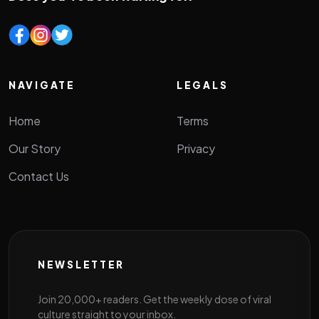
NAVIGATE
LEGALS
Home
Terms
Our Story
Privacy
Contact Us
NEWSLETTER
Join 20,000+ readers. Get the weekly dose of viral
culture straight to your inbox.