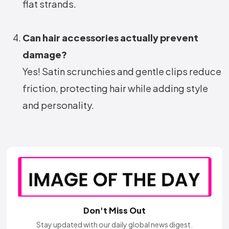
flat strands.
Can hair accessories actually prevent
damage?
Yes! Satin scrunchies and gentle clips reduce
friction, protecting hair while adding style
and personality.
Don't Miss Out
Stay updated with our daily global news digest.