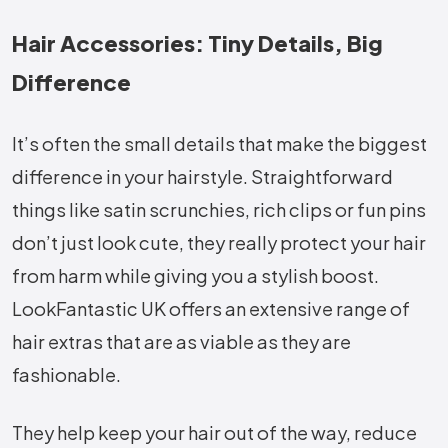
Hair Accessories: Tiny Details, Big
Difference
It’s often the small details that make the biggest
difference in your hairstyle. Straightforward
things like satin scrunchies, rich clips or fun pins
don’t just look cute, they really protect your hair
from harm while giving you a stylish boost.
LookFantastic UK offers an extensive range of
hair extras that are as viable as they are
fashionable.
They help keep your hair out of the way, reduce