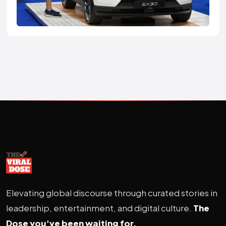
Elevating global discourse through curated stories in
leadership, entertainment, and digital culture.
The
Dose you've been waiting for.