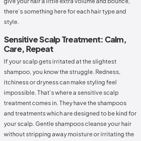
give your hair a little extra volume and bounce,
there’s something here for each hair type and
style.
Sensitive Scalp Treatment: Calm,
Care, Repeat
If your scalp gets irritated at the slightest
shampoo, you know the struggle. Redness,
itchiness or dryness can make styling feel
impossible. That’s where a sensitive scalp
treatment comes in. They have the shampoos
and treatments which are designed to be kind for
your scalp. Gentle shampoos cleanse your hair
without stripping away moisture or irritating the