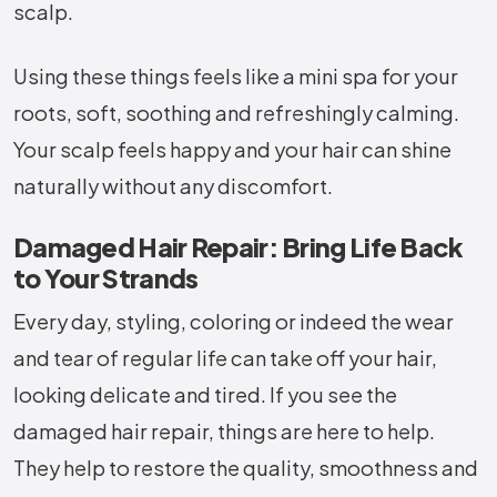
scalp.
Using these things feels like a mini spa for your
roots, soft, soothing and refreshingly calming.
Your scalp feels happy and your hair can shine
naturally without any discomfort.
Damaged Hair Repair: Bring Life Back
to Your Strands
Every day, styling, coloring or indeed the wear
and tear of regular life can take off your hair,
looking delicate and tired. If you see the
damaged hair repair, things are here to help.
They help to restore the quality, smoothness and