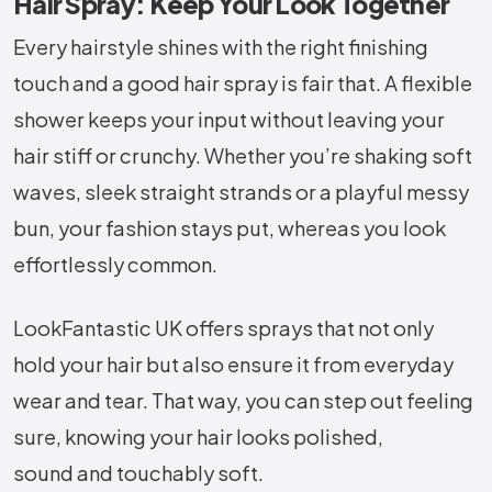
Hair Spray: Keep Your Look Together
Every hairstyle shines with the right finishing
touch and a good hair spray is fair that. A flexible
shower keeps your input without leaving your
hair stiff or crunchy. Whether you’re shaking soft
waves, sleek straight strands or a playful messy
bun, your fashion stays put, whereas you look
effortlessly common.
LookFantastic UK offers sprays that not only
hold your hair but also ensure it from everyday
wear and tear. That way, you can step out feeling
sure, knowing your hair looks polished,
sound and touchably soft.