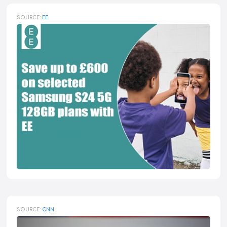
SOURCE:
EE
SOURCE:
CNN