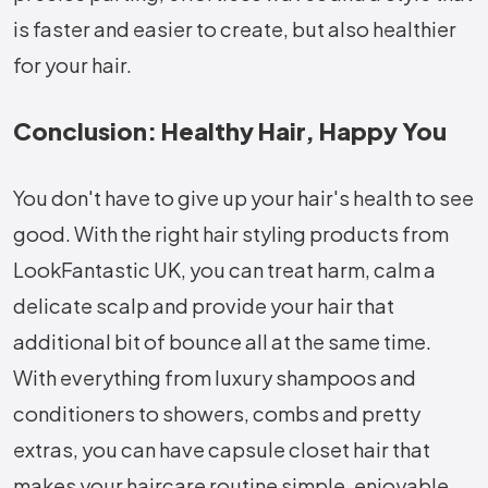
is faster and easier to create, but also healthier
for your hair.
Conclusion: Healthy Hair, Happy You
You don't have to give up your hair's health to see
good. With the right hair styling products from
LookFantastic UK, you can treat harm, calm a
delicate scalp and provide your hair that
additional bit of bounce all at the same time.
With everything from luxury shampoos and
conditioners to showers, combs and pretty
extras, you can have capsule closet hair that
makes your haircare routine simple, enjoyable,