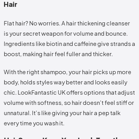
Hair
Flat hair? No worries. A hair thickening cleanser
is your secret weapon for volume and bounce.
Ingredients like biotin and caffeine give strands a
boost, making hair feel fuller and thicker.
With the right shampoo, your hair picks up more
body, holds styles way better and looks easily
chic. LookFantastic UK offers options that adjust
volume with softness, so hair doesn’t feel stiff or
unnatural. It’s like giving your hair a pep talk
every time you wash it.