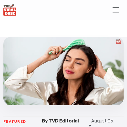
By TVD Editorial
August 06,
FEATURED
•