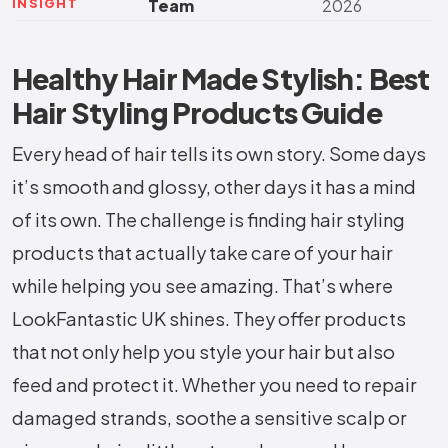
INSIGHT
Team
2026
Healthy Hair Made Stylish: Best
Hair Styling Products Guide
Every head of hair tells its own story. Some days
it’s smooth and glossy, other days it has a mind
of its own. The challenge is finding hair styling
products that actually take care of your hair
while helping you see amazing. That’s where
LookFantastic UK shines. They offer products
that not only help you style your hair but also
feed and protect it. Whether you need to repair
damaged strands, soothe a sensitive scalp or