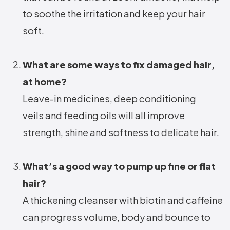
to soothe the irritation and keep your hair
soft.
What are some ways to fix damaged hair,
at home?
Leave-in medicines, deep conditioning
veils and feeding oils will all improve
strength, shine and softness to delicate hair.
What’s a good way to pump up fine or flat
hair?
A thickening cleanser with biotin and caffeine
can progress volume, body and bounce to