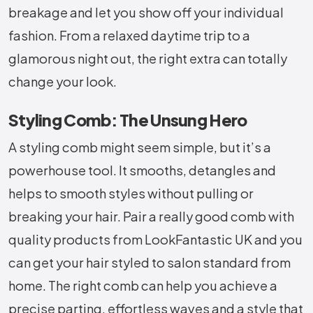
breakage and let you show off your individual
fashion. From a relaxed daytime trip to a
glamorous night out, the right extra can totally
change your look.
Styling Comb: The Unsung Hero
A styling comb might seem simple, but it’s a
powerhouse tool. It smooths, detangles and
helps to smooth styles without pulling or
breaking your hair. Pair a really good comb with
quality products from LookFantastic UK and you
can get your hair styled to salon standard from
home. The right comb can help you achieve a
precise parting, effortless waves and a style that