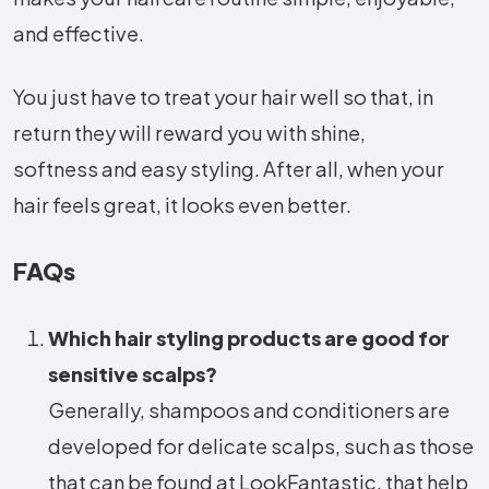
and effective.
You just have to treat your hair well so that, in
return they will reward you with shine,
softness and easy styling. After all, when your
hair feels great, it looks even better.
FAQs
Which hair styling products are good for
sensitive scalps?
Generally, shampoos and conditioners are
developed for delicate scalps, such as those
that can be found at LookFantastic, that help