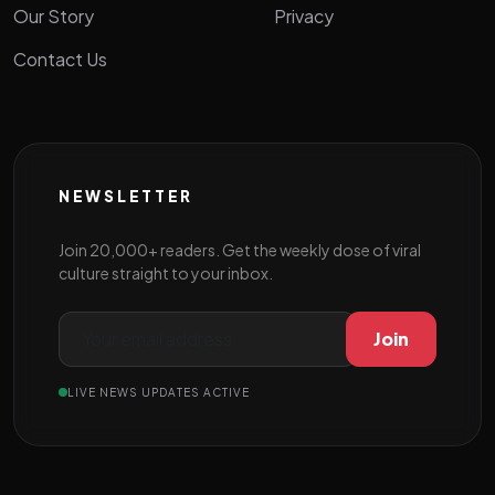
Our Story
Privacy
Contact Us
NEWSLETTER
Join 20,000+ readers. Get the weekly dose of viral
culture straight to your inbox.
Join
LIVE NEWS UPDATES ACTIVE