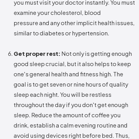
you must visit your doctor instantly. You must
examine your cholesterol, blood
pressure and any other implicit health issues,
similar to diabetes or hypertension.
Get proper rest:
Not only is getting enough
good sleep crucial, but it also helps to keep
one's general health and fitness high. The
goal is to get seven or nine hours of quality
sleep each night. You will be restless
throughout the day if you don't get enough
sleep. Reduce the amount of coffee you
drink, establish a calm evening routine and
avoid using devices right before bed. Thus,