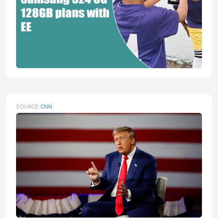
SOURCE:
CNN