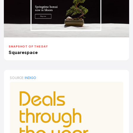
SNAPSHOT OF THE DAY
Squarespace
SOURCE:
INDIGO