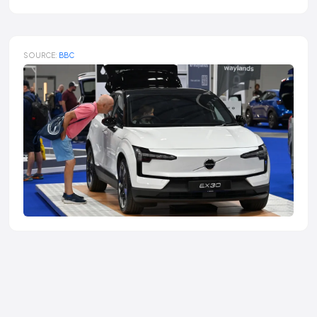
SOURCE:
BBC