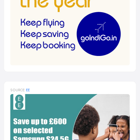
SOURCE:
EE