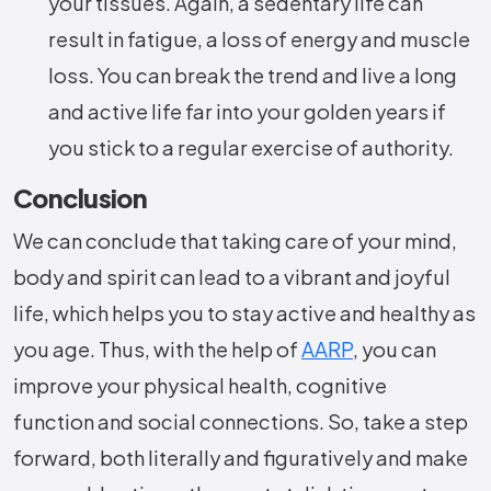
your tissues. Again, a sedentary life can
result in fatigue, a loss of energy and muscle
loss. You can break the trend and live a long
and active life far into your golden years if
you stick to a regular exercise of authority.
Conclusion
We can conclude that taking care of your mind,
body and spirit can lead to a vibrant and joyful
life, which helps you to stay active and healthy as
you age. Thus, with the help of
AARP
, you can
improve your physical health, cognitive
function and social connections. So, take a step
forward, both literally and figuratively and make