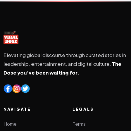
Elevating global discourse through curated stories in
leadership, entertainment, and digital culture.
The
Dose you've been waiting for.
NAVIGATE
LEGALS
Home
Terms