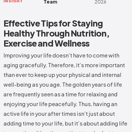
INSIGHT
Team
2026
Effective Tips for Staying
Healthy Through Nutrition,
Exercise and Wellness
Improving your life doesn’t have to come with
aging gracefully. Therefore, it’s more important
than ever to keep up your physical and internal
well-being as you age. The golden years of life
are frequently seen as a time for relaxing and
enjoying your life peacefully. Thus, having an
active life in your after times isn’t just about
adding time to your life, but it’s about adding life