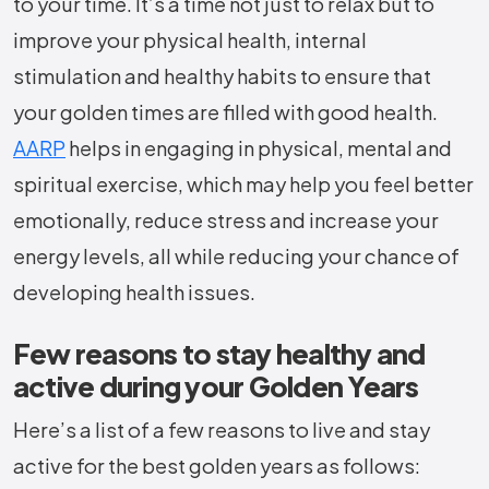
to your time. It’s a time not just to relax but to
improve your physical health, internal
stimulation and healthy habits to ensure that
your golden times are filled with good health.
AARP
helps in engaging in physical, mental and
spiritual exercise, which may help you feel better
emotionally, reduce stress and increase your
energy levels, all while reducing your chance of
developing health issues.
Few reasons to stay healthy and
active during your Golden Years
Here’s a list of a few reasons to live and stay
active for the best golden years as follows: