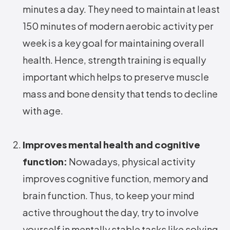
minutes a day. They need to maintain at least
150 minutes of modern aerobic activity per
week is a key goal for maintaining overall
health. Hence, strength training is equally
important which helps to preserve muscle
mass and bone density that tends to decline
with age.
Improves mental health and cognitive
function:
Nowadays, physical activity
improves cognitive function, memory and
brain function. Thus, to keep your mind
active throughout the day, try to involve
yourself in mentally stable tasks like solving