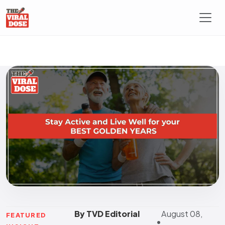
By TVD Editorial
August 08,
FEATURED
•