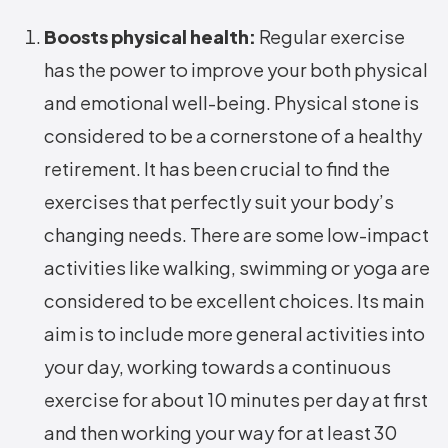
Boosts physical health:
Regular exercise
has the power to improve your both physical
and emotional well-being. Physical stone is
considered to be a cornerstone of a healthy
retirement. It has been crucial to find the
exercises that perfectly suit your body’s
changing needs. There are some low-impact
activities like walking, swimming or yoga are
considered to be excellent choices. Its main
aim is to include more general activities into
your day, working towards a continuous
exercise for about 10 minutes per day at first
and then working your way for at least 30