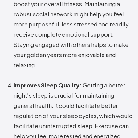
boost your overall fitness. Maintaining a
robust social network might help you feel
more purposeful, less stressed and readily
receive complete emotional support.
Staying engaged with others helps to make
your golden years more enjoyable and
relaxing.
Improves Sleep Quality:
Getting a better
night's sleep is crucial for maintaining
general health. It could facilitate better
regulation of your sleep cycles, which would
facilitate uninterrupted sleep. Exercise can
help you feel more rested and energized