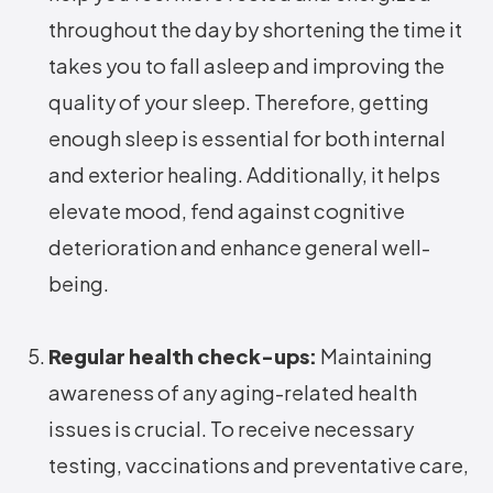
throughout the day by shortening the time it
takes you to fall asleep and improving the
quality of your sleep. Therefore, getting
enough sleep is essential for both internal
and exterior healing. Additionally, it helps
elevate mood, fend against cognitive
deterioration and enhance general well-
being.
Regular health check-ups:
Maintaining
awareness of any aging-related health
issues is crucial. To receive necessary
testing, vaccinations and preventative care,