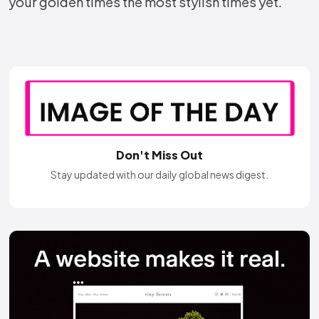
your golden times the most stylish times yet.
Don't Miss Out
Stay updated with our daily global news digest.