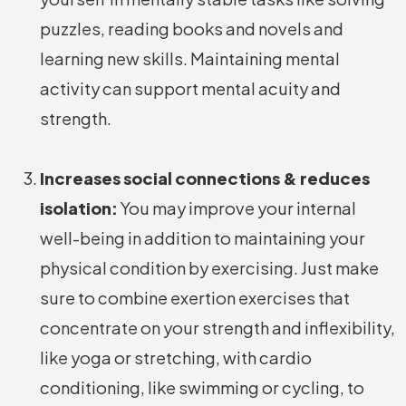
puzzles, reading books and novels and
learning new skills. Maintaining mental
activity can support mental acuity and
strength.
Increases social connections & reduces
isolation:
You may improve your internal
well-being in addition to maintaining your
physical condition by exercising. Just make
sure to combine exertion exercises that
concentrate on your strength and inflexibility,
like yoga or stretching, with cardio
conditioning, like swimming or cycling, to