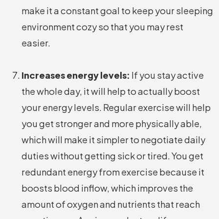
make it a constant goal to keep your sleeping
environment cozy so that you may rest
easier.
Increases energy levels:
If you stay active
the whole day, it will help to actually boost
your energy levels. Regular exercise will help
you get stronger and more physically able,
which will make it simpler to negotiate daily
duties without getting sick or tired. You get
redundant energy from exercise because it
boosts blood inflow, which improves the
amount of oxygen and nutrients that reach