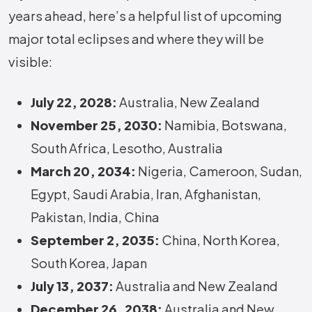
years ahead, here’s a helpful list of upcoming
major total eclipses and where they will be
visible:
July 22, 2028:
Australia, New Zealand
November 25, 2030:
Namibia, Botswana,
South Africa, Lesotho, Australia
March 20, 2034:
Nigeria, Cameroon, Sudan,
Egypt, Saudi Arabia, Iran, Afghanistan,
Pakistan, India, China
September 2, 2035:
China, North Korea,
South Korea, Japan
July 13, 2037:
Australia and New Zealand
December 26, 2038:
Australia and New