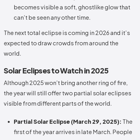
becomes visible a soft, ghostlike glow that
can’t be seen any other time.
The next total eclipse is coming in 2026 and it’s
expected to draw crowds from around the
world.
Solar Eclipses to Watch in 2025
Although 2025 won’t bring another ring of fire,
the year will still offer two partial solar eclipses
visible from different parts of the world.
Partial Solar Eclipse (March 29, 2025):
The
first of the year arrives in late March. People