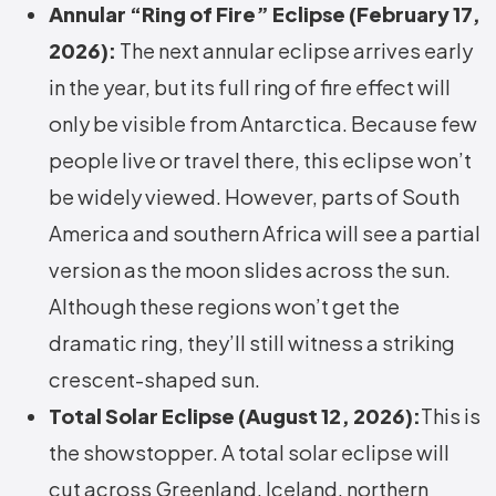
Annular “Ring of Fire” Eclipse (February 17,
2026):
The next annular eclipse arrives early
in the year, but its full ring of fire effect will
only be visible from Antarctica. Because few
people live or travel there, this eclipse won’t
be widely viewed. However, parts of South
America and southern Africa will see a partial
version as the moon slides across the sun.
Although these regions won’t get the
dramatic ring, they’ll still witness a striking
crescent-shaped sun.
Total Solar Eclipse (August 12, 2026):
This is
the showstopper. A total solar eclipse will
cut across Greenland, Iceland, northern