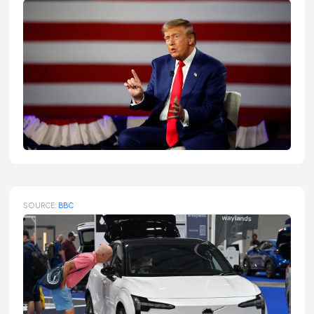
SOURCE:
BBC