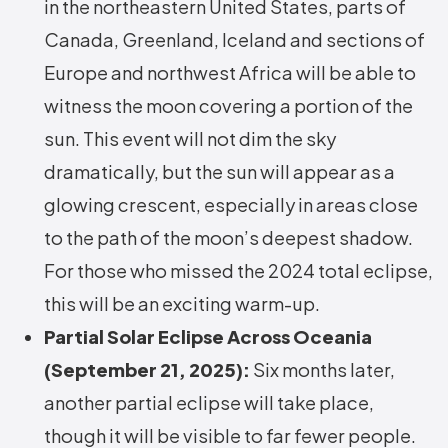
in the northeastern United States, parts of
Canada, Greenland, Iceland and sections of
Europe and northwest Africa will be able to
witness the moon covering a portion of the
sun. This event will not dim the sky
dramatically, but the sun will appear as a
glowing crescent, especially in areas close
to the path of the moon’s deepest shadow.
For those who missed the 2024 total eclipse,
this will be an exciting warm-up.
Partial Solar Eclipse Across Oceania
(September 21, 2025):
Six months later,
another partial eclipse will take place,
though it will be visible to far fewer people.