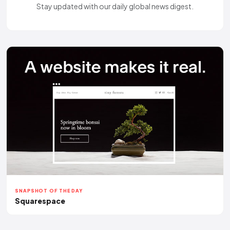
Stay updated with our daily global news digest.
SNAPSHOT OF THE DAY
Squarespace