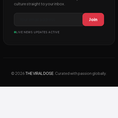
culture straight to your inbox.
Join
LIVE NEWS UPDATES ACTIVE
© 2026
THE VIRAL DOSE
. Curated with passion globally.