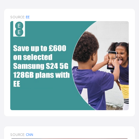
SOURCE:
EE
SOURCE:
CNN