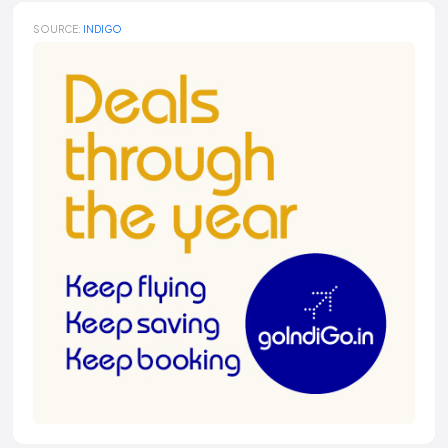
SOURCE:
INDIGO