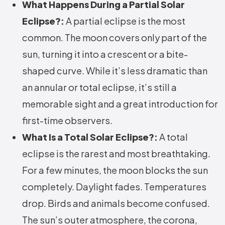
What Happens During a Partial Solar
Eclipse?:
A partial eclipse is the most
common. The moon covers only part of the
sun, turning it into a crescent or a bite-
shaped curve. While it’s less dramatic than
an annular or total eclipse, it’s still a
memorable sight and a great introduction for
first-time observers.
What Is a Total Solar Eclipse?:
A total
eclipse is the rarest and most breathtaking.
For a few minutes, the moon blocks the sun
completely. Daylight fades. Temperatures
drop. Birds and animals become confused.
The sun’s outer atmosphere, the corona,