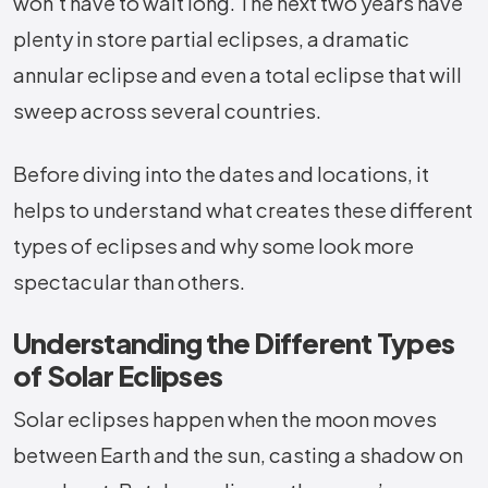
won’t have to wait long. The next two years have
plenty in store partial eclipses, a dramatic
annular eclipse and even a total eclipse that will
sweep across several countries.
Before diving into the dates and locations, it
helps to understand what creates these different
types of eclipses and why some look more
spectacular than others.
Understanding the Different Types
of Solar Eclipses
Solar eclipses happen when the moon moves
between Earth and the sun, casting a shadow on