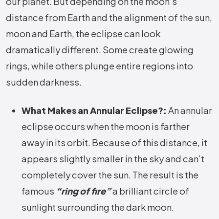
our planet. But depending on the moon’s
distance from Earth and the alignment of the sun,
moon and Earth, the eclipse can look
dramatically different. Some create glowing
rings, while others plunge entire regions into
sudden darkness.
What Makes an Annular Eclipse?:
An annular
eclipse occurs when the moon is farther
away in its orbit. Because of this distance, it
appears slightly smaller in the sky and can’t
completely cover the sun. The result is the
famous
“ring of fire”
a brilliant circle of
sunlight surrounding the dark moon.