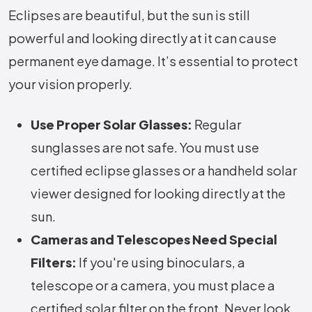
Eclipses are beautiful, but the sun is still
powerful and looking directly at it can cause
permanent eye damage. It’s essential to protect
your vision properly.
Use Proper Solar Glasses:
Regular
sunglasses are not safe. You must use
certified eclipse glasses or a handheld solar
viewer designed for looking directly at the
sun.
Cameras and Telescopes Need Special
Filters:
If you're using binoculars, a
telescope or a camera, you must place a
certified solar filter on the front. Never look