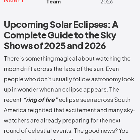
INSIGHT
Team
2026
Upcoming Solar Eclipses: A
Complete Guide to the Sky
Shows of 2025 and 2026
There’s something magical about watching the
moon drift across the face of the sun. Even
people who don’t usually follow astronomy look
up in wonder when an eclipse appears. The
recent
“ring of fire”
eclipse seen across South
America reignited that excitement and many sky-
watchers are already preparing for the next
round of celestial events. The good news? You