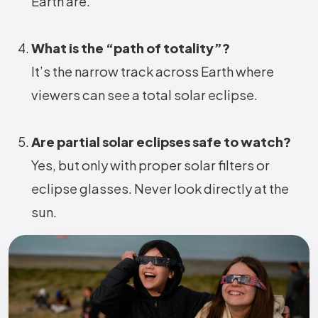
Earth are.
What is the “path of totality”?
It’s the narrow track across Earth where
viewers can see a total solar eclipse.
Are partial solar eclipses safe to watch?
Yes, but only with proper solar filters or
eclipse glasses. Never look directly at the
sun.