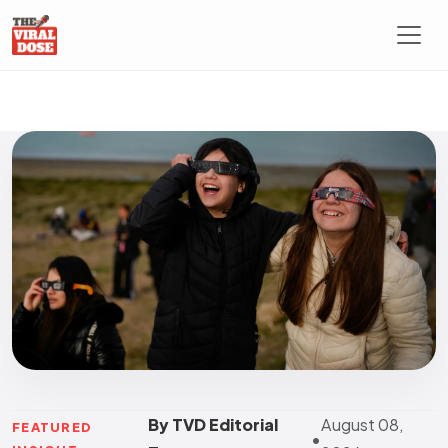
By TVD Editorial
August 08,
FEATURED
•