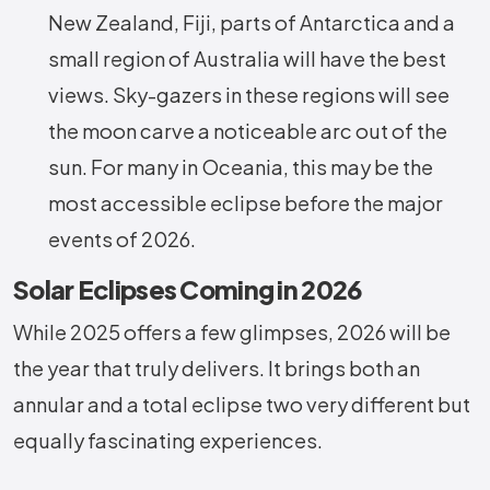
New Zealand, Fiji, parts of Antarctica and a
small region of Australia will have the best
views. Sky-gazers in these regions will see
the moon carve a noticeable arc out of the
sun. For many in Oceania, this may be the
most accessible eclipse before the major
events of 2026.
Solar Eclipses Coming in 2026
While 2025 offers a few glimpses, 2026 will be
the year that truly delivers. It brings both an
annular and a total eclipse two very different but
equally fascinating experiences.