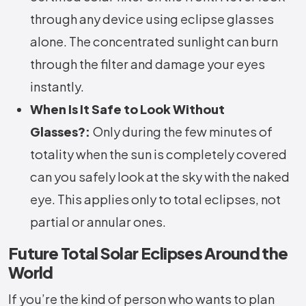
through any device using eclipse glasses
alone. The concentrated sunlight can burn
through the filter and damage your eyes
instantly.
When Is It Safe to Look Without
Glasses?:
Only during the few minutes of
totality when the sun is completely covered
can you safely look at the sky with the naked
eye. This applies only to total eclipses, not
partial or annular ones.
Future Total Solar Eclipses Around the
World
If you’re the kind of person who wants to plan