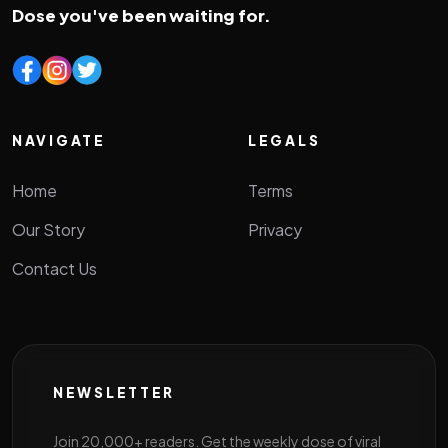
Dose you've been waiting for.
NAVIGATE
LEGALS
Home
Terms
Our Story
Privacy
Contact Us
NEWSLETTER
Join 20,000+ readers. Get the weekly dose of viral