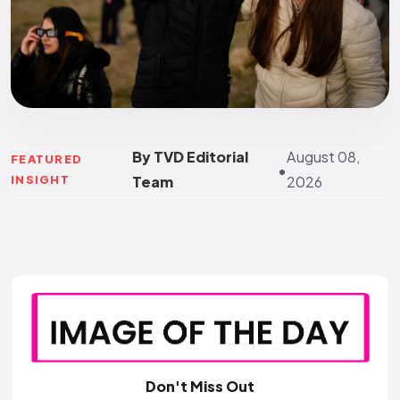
By TVD Editorial
August 08,
FEATURED
•
INSIGHT
Team
2026
Don't Miss Out