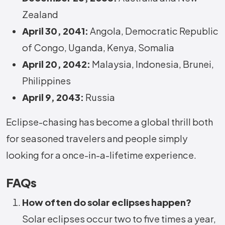
Zealand
April 30, 2041:
Angola, Democratic Republic
of Congo, Uganda, Kenya, Somalia
April 20, 2042:
Malaysia, Indonesia, Brunei,
Philippines
April 9, 2043:
Russia
Eclipse-chasing has become a global thrill both
for seasoned travelers and people simply
looking for a once-in-a-lifetime experience.
FAQs
How often do solar eclipses happen?
Solar eclipses occur two to five times a year,