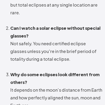
but total eclipses at any single location are
rare.
Can I watch a solar eclipse without special
glasses?
Not safely. You need certified eclipse
glasses unless you're in the brief period of
totality during a total eclipse.
Why do some eclipses look different from
others?
It depends on the moon’s distance from Earth
and how perfectly aligned the sun, moon and