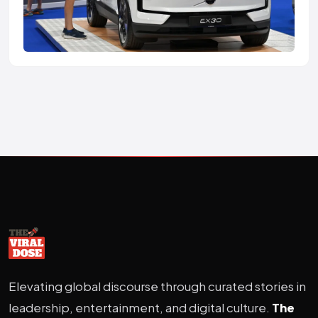
Elevating global discourse through curated stories in
leadership, entertainment, and digital culture.
The