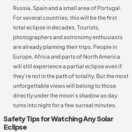
Russia, Spain and a small area of Portugal.
For several countries, this will be the first
total eclipse in decades. Tourists,
photographers and astronomy enthusiasts
are already planning their trips. People in
Europe, Africa and parts of North America
will still experience a partial eclipse even if
they’re not in the path of totality. But the most
unforgettable views will belong to those
directly under the moon’s shadow as day
turns into night for a few surreal minutes.
Safety Tips for Watching Any Solar
Eclipse