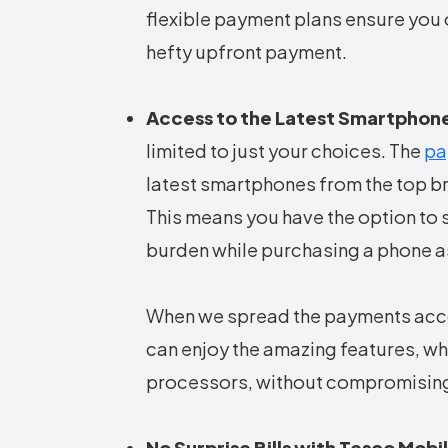
flexible payment plans ensure you 
hefty upfront payment.
Access to the Latest Smartphon
limited to just your choices. The
pa
latest smartphones from the top 
This means you have the option to s
burden while purchasing a phone as
When we spread the payments acco
can enjoy the amazing features, w
processors, without compromising
No Surprise Bills with Tesco Mobi