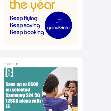
SOURCE:
EE