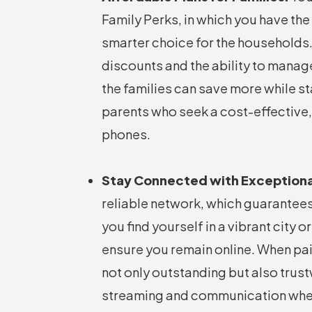
Family Perks, in which you have the
smarter choice for the households. 
discounts and the ability to manag
the families can save more while st
parents who seek a cost-effective, 
phones.
Stay Connected with Exception
reliable network, which guarantee
you find yourself in a vibrant city 
ensure you remain online. When pai
not only outstanding but also trus
streaming and communication whe