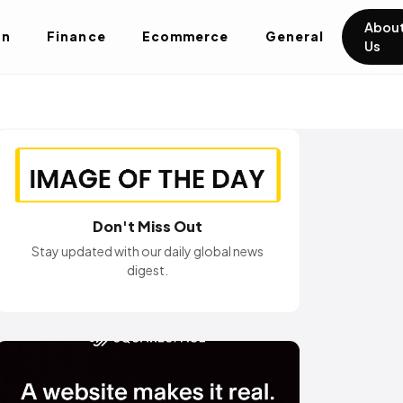
Abou
on
Finance
Ecommerce
General
Us
Don't Miss Out
Stay updated with our daily global news
digest.