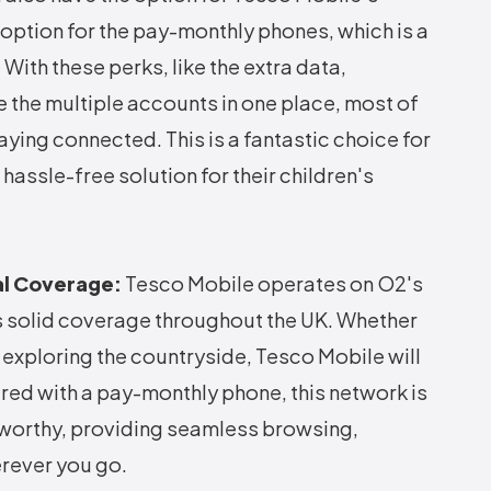
 option for the pay-monthly phones, which is a
With these perks, like the extra data,
e the multiple accounts in one place, most of
aying connected. This is a fantastic choice for
hassle-free solution for their children's
al Coverage:
Tesco Mobile operates on O2's
s solid coverage throughout the UK. Whether
or exploring the countryside, Tesco Mobile will
red with a pay-monthly phone, this network is
tworthy, providing seamless browsing,
rever you go.