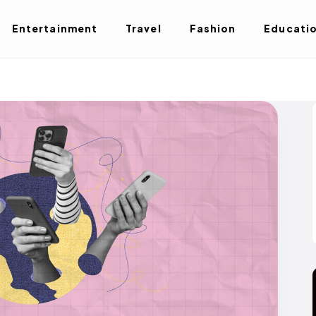
Entertainment
Travel
Fashion
Educati