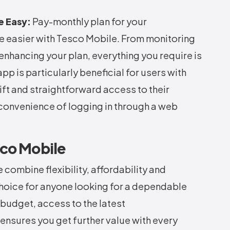
e Easy:
Pay-monthly plan for your
fe easier with Tesco Mobile. From monitoring
 enhancing your plan, everything you require is
app is particularly beneficial for users with
t and straightforward access to their
convenience of logging in through a web
sco Mobile
ombine flexibility, affordability and
hoice for anyone looking for a dependable
 budget, access to the latest
nsures you get further value with every