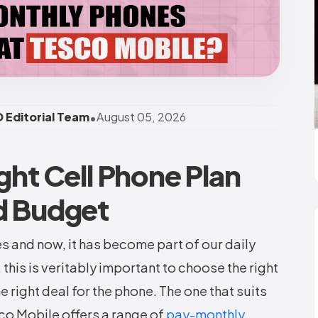
•
 Editorial Team
August 05, 2026
ght Cell Phone Plan
d Budget
es and now, it has become part of our daily
 this is veritably important to choose the right
e right deal for the phone. The one that suits
sco Mobile offers a range of
pay-monthly