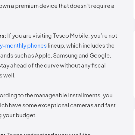
own a premium device that doesn’t require a
es:
If you are visiting Tesco Mobile, you’re not
y-monthly phones
lineup, which includes the
brands such as Apple, Samsung and Google.
tay ahead of the curve without any fiscal
 well.
rding to the manageable installments, you
hich have some exceptional cameras and fast
 your budget.
le:
Tesco understands very well the