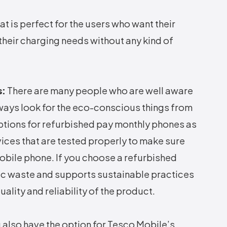
hat is perfect for the users who want their
their charging needs without any kind of
s:
There are many people who are well aware
ways look for the eco-conscious things from
options for refurbished pay monthly phones as
vices that are tested properly to make sure
mobile phone. If you choose a refurbished
ic waste and supports sustainable practices
lity and reliability of the product.
 also have the option for Tesco Mobile’s