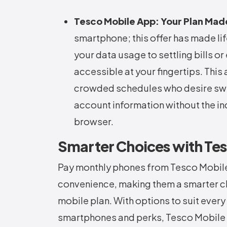
Tesco Mobile App: Your Plan Mad
smartphone; this offer has made li
your data usage to settling bills or
accessible at your fingertips. This 
crowded schedules who desire swif
account information without the in
browser.
Smarter Choices with Te
Pay monthly phones from Tesco Mobile c
convenience, making them a smarter c
mobile plan. With options to suit every
smartphones and perks, Tesco Mobile e