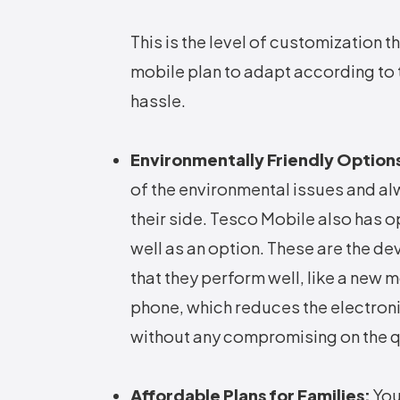
This is the level of customization t
mobile plan to adapt according to 
hassle.
Environmentally Friendly Option
of the environmental issues and al
their side. Tesco Mobile also has 
well as an option. These are the de
that they perform well, like a new 
phone, which reduces the electron
without any compromising on the qua
Affordable Plans for Families:
You