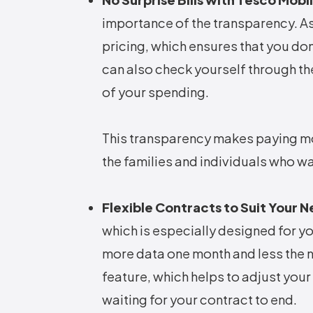
importance of the transparency. As 
pricing, which ensures that you don
can also check yourself through th
of your spending.
This transparency makes paying mon
the families and individuals who 
Flexible Contracts to Suit Your 
which is especially designed for yo
more data one month and less the 
feature, which helps to adjust you
waiting for your contract to end.