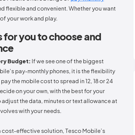
nd flexible and convenient. Whether you want
of your work and play.
 for you to choose and
nce
ery Budget:
If we see one of the biggest
e’s pay-monthly phones, it is the flexibility
 pay the mobile cost to spread in 12, 18 or 24
ecide on your own, with the best for your
 adjust the data, minutes or text allowance at
evolves with your needs.
a cost-effective solution, Tesco Mobile’s