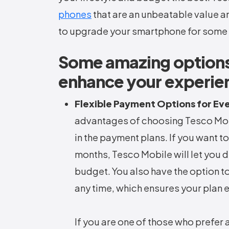
phones
that are an unbeatable value a
to upgrade your smartphone for some 
Some amazing options
enhance your experie
Flexible Payment Options for Ev
advantages of choosing Tesco Mobil
in the payment plans. If you want to
months, Tesco Mobile will let you d
budget. You also have the option to
any time, which ensures your plan 
If you are one of those who prefer 