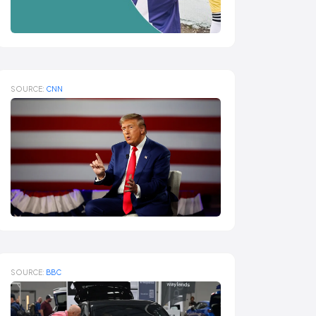
SOURCE:
CNN
SOURCE:
BBC