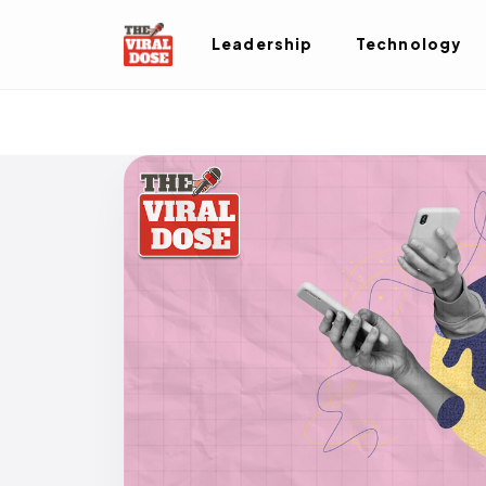
Leadership
Technology