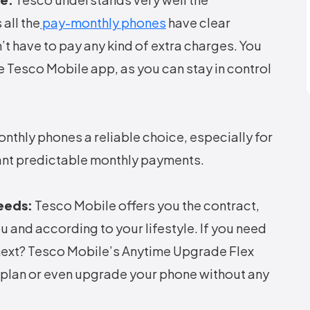
all the
pay-monthly phones
have clear
’t have to pay any kind of extra charges. You
e Tesco Mobile app, as you can stay in control
thly phones a reliable choice, especially for
want predictable monthly payments.
Needs:
Tesco Mobile offers you the contract,
u and according to your lifestyle. If you need
next? Tesco Mobile’s Anytime Upgrade Flex
r plan or even upgrade your phone without any