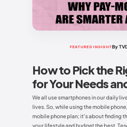
By TVD
FEATURED INSIGHT
How to Pick the Ri
for Your Needs an
We all use smartphones in our daily liv
lives. So, while using the mobile phone,
mobile phone plan; it's about finding th
your lifestyle and budget the best. Te