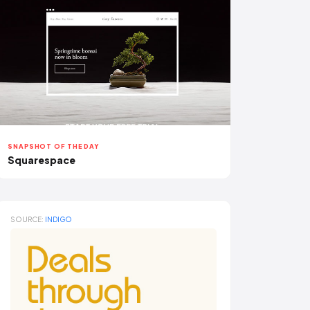
SNAPSHOT OF THE DAY
Squarespace
SOURCE:
INDIGO