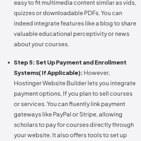
easy to fit multimedia content similar as vids,
quizzes or downloadable PDFs. You can
indeed integrate features like a blog to share
valuable educational perceptivity or news
about your courses.
Step 5: Set Up Payment and Enrollment
Systems( If Applicable):
However,
Hostinger Website Builder lets you integrate
payment options, If you plan to sell courses
or services. You can fluently link payment
gateways like PayPal or Stripe, allowing
scholars to pay for courses directly through
your website. It also offers tools to set up