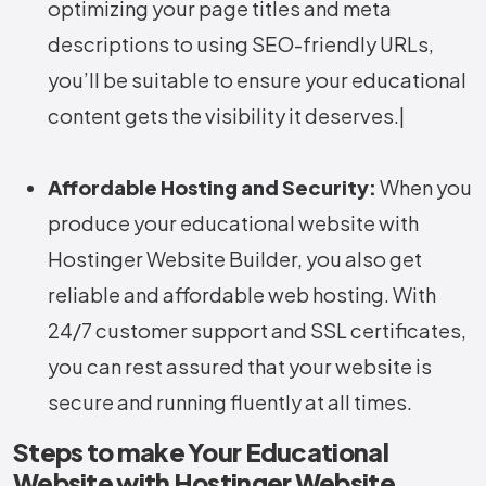
optimizing your page titles and meta
descriptions to using SEO-friendly URLs,
you’ll be suitable to ensure your educational
content gets the visibility it deserves.|
Affordable Hosting and Security:
When you
produce your educational website with
Hostinger Website Builder, you also get
reliable and affordable web hosting. With
24/7 customer support and SSL certificates,
you can rest assured that your website is
secure and running fluently at all times.
Steps to make Your Educational
Website with Hostinger Website