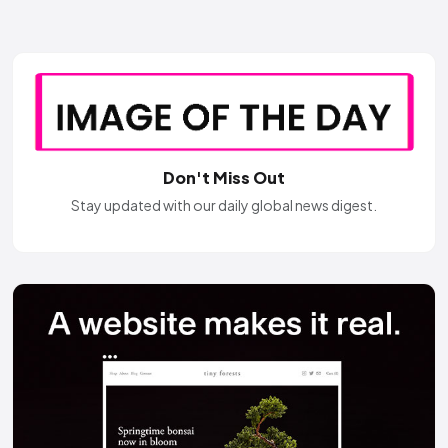
Don't Miss Out
Stay updated with our daily global news digest.