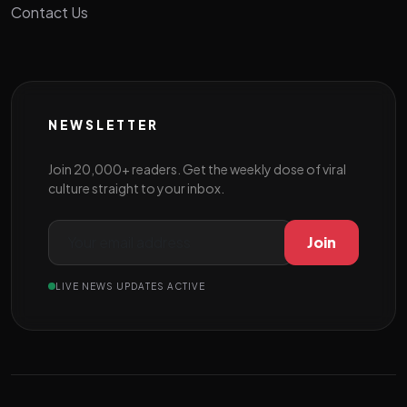
Contact Us
NEWSLETTER
Join 20,000+ readers. Get the weekly dose of viral
culture straight to your inbox.
Join
LIVE NEWS UPDATES ACTIVE