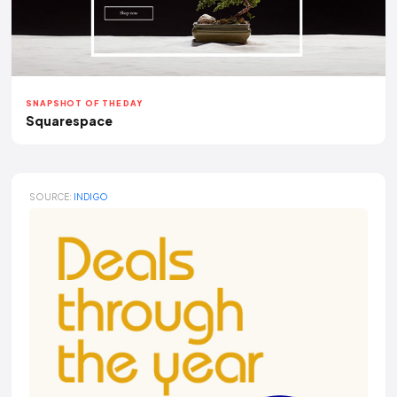
SNAPSHOT OF THE DAY
Squarespace
SOURCE:
INDIGO