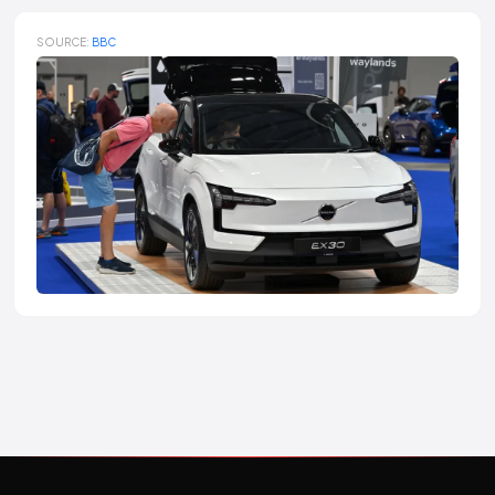
SOURCE:
BBC