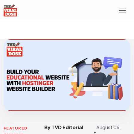
By TVD Editorial
August 06,
FEATURED
•