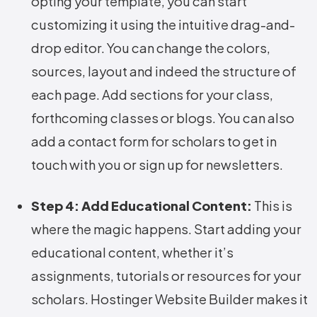
opting your template, you can start
customizing it using the intuitive drag-and-
drop editor. You can change the colors,
sources, layout and indeed the structure of
each page. Add sections for your class,
forthcoming classes or blogs. You can also
add a contact form for scholars to get in
touch with you or sign up for newsletters.
Step 4: Add Educational Content:
This is
where the magic happens. Start adding your
educational content, whether it’s
assignments, tutorials or resources for your
scholars. Hostinger Website Builder makes it