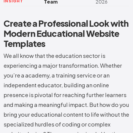
INSIGHT
Team
2026
Create a Professional Look with
Modern Educational Website
Templates
We all know that the education sector is
experiencing a major transformation. Whether
you’re a academy, a training service or an
independent educator, building an online
presence is pivotal for reaching further learners
and making a meaningful impact. But how do you
bring your educational content to life without the
specialized hurdles of coding or complex