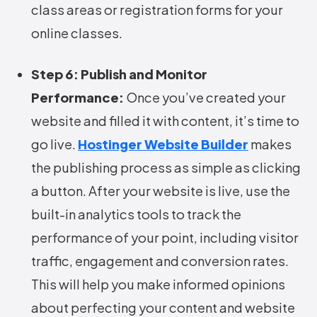
class areas or registration forms for your
online classes.
Step 6: Publish and Monitor
Performance:
Once you’ve created your
website and filled it with content, it’s time to
go live.
Hostinger Website Builder
makes
the publishing process as simple as clicking
a button. After your website is live, use the
built-in analytics tools to track the
performance of your point, including visitor
traffic, engagement and conversion rates.
This will help you make informed opinions
about perfecting your content and website