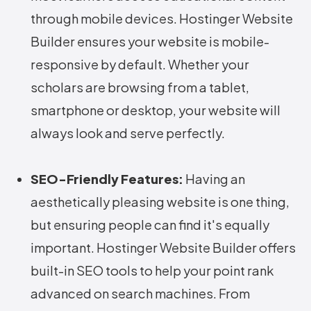
through mobile devices. Hostinger Website
Builder ensures your website is mobile-
responsive by default. Whether your
scholars are browsing from a tablet,
smartphone or desktop, your website will
always look and serve perfectly.
SEO-Friendly Features:
Having an
aesthetically pleasing website is one thing,
but ensuring people can find it's equally
important. Hostinger Website Builder offers
built-in SEO tools to help your point rank
advanced on search machines. From