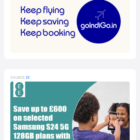
SOURCE:
EE