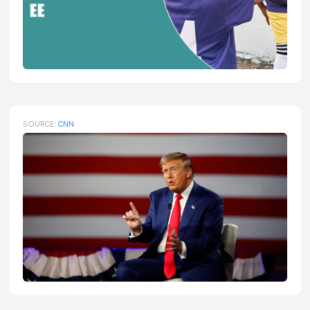
SOURCE:
CNN