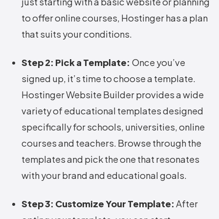
just starting with a basic website or planning
to offer online courses, Hostinger has a plan
that suits your conditions.
Step 2: Pick a Template:
Once you’ve
signed up, it’s time to choose a template.
Hostinger Website Builder provides a wide
variety of educational templates designed
specifically for schools, universities, online
courses and teachers. Browse through the
templates and pick the one that resonates
with your brand and educational goals.
Step 3: Customize Your Template:
After