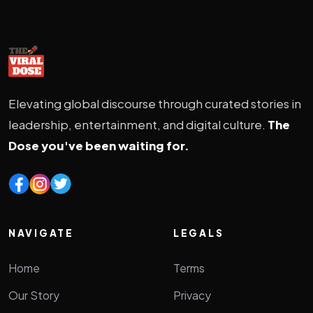
Elevating global discourse through curated stories in
leadership, entertainment, and digital culture.
The
Dose you've been waiting for.
NAVIGATE
LEGALS
Home
Terms
Our Story
Privacy