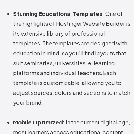
Stunning Educational Templates:
One of
the highlights of Hostinger Website Builder is
its extensive library of professional
templates. The templates are designed with
education in mind, so you’ll find layouts that
suit seminaries, universities, e-learning
platforms and individual teachers. Each
template is customizable, allowing you to
adjust sources, colors and sections to match
your brand.
Mobile Optimized:
In the current digital age,
most learners access educational content