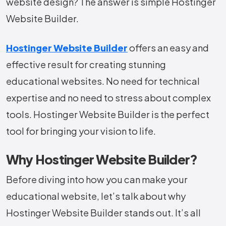
website design? The answer is simple Hostinger
Website Builder.
Hostinger Website Builder
offers an easy and
effective result for creating stunning
educational websites. No need for technical
expertise and no need to stress about complex
tools. Hostinger Website Builder is the perfect
tool for bringing your vision to life.
Why Hostinger Website Builder?
Before diving into how you can make your
educational website, let’s talk about why
Hostinger Website Builder stands out. It’s all