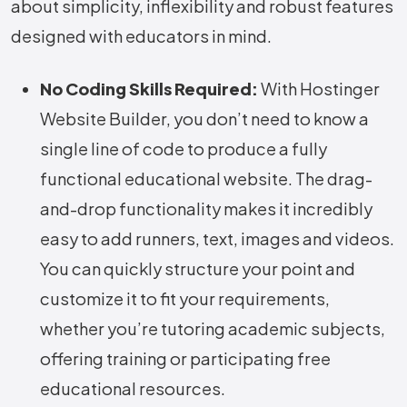
about simplicity, inflexibility and robust features
designed with educators in mind.
No Coding Skills Required:
With Hostinger
Website Builder, you don’t need to know a
single line of code to produce a fully
functional educational website. The drag-
and-drop functionality makes it incredibly
easy to add runners, text, images and videos.
You can quickly structure your point and
customize it to fit your requirements,
whether you’re tutoring academic subjects,
offering training or participating free
educational resources.