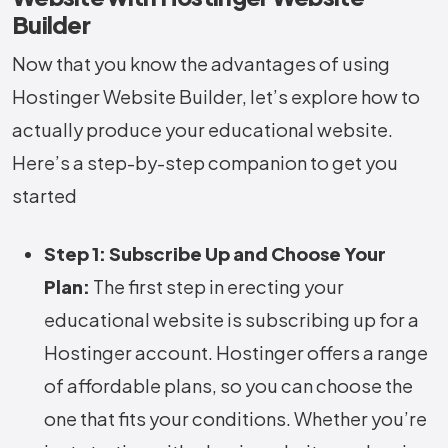
Builder
Now that you know the advantages of using
Hostinger Website Builder, let’s explore how to
actually produce your educational website.
Here’s a step-by-step companion to get you
started
Step 1: Subscribe Up and Choose Your
Plan:
The first step in erecting your
educational website is subscribing up for a
Hostinger account. Hostinger offers a range
of affordable plans, so you can choose the
one that fits your conditions. Whether you’re