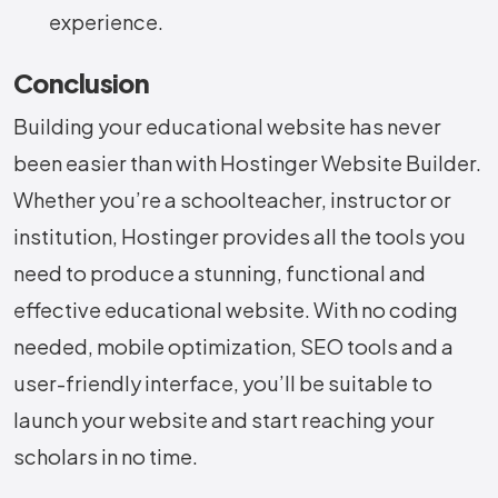
experience.
Conclusion
Building your educational website has never
been easier than with Hostinger Website Builder.
Whether you’re a schoolteacher, instructor or
institution, Hostinger provides all the tools you
need to produce a stunning, functional and
effective educational website. With no coding
needed, mobile optimization, SEO tools and a
user-friendly interface, you’ll be suitable to
launch your website and start reaching your
scholars in no time.