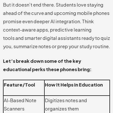
But it doesn’t end there. Students love staying
ahead of the curve and upcoming mobile phones
promise even deeper AI integration. Think
context-aware apps, predictive learning
tools and smarter digital assistants ready to quiz
you, summarize notes or prep your study routine.
Let’s break down some of the key
educational perks these phones bring:
Feature/Tool
How It Helps in Education
AI-Based Note
Digitizes notes and
Scanners
organizes them