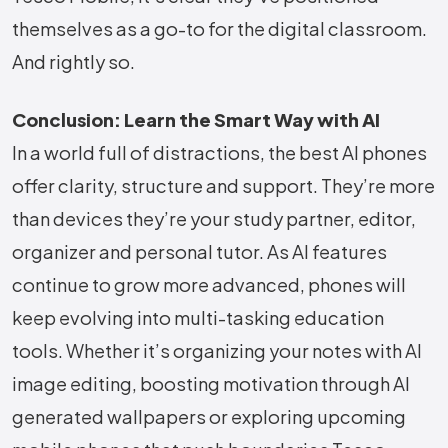
themselves as a go-to for the digital classroom.
And rightly so.
Conclusion: Learn the Smart Way with AI
In a world full of distractions, the best AI phones
offer clarity, structure and support. They’re more
than devices they’re your study partner, editor,
organizer and personal tutor. As AI features
continue to grow more advanced, phones will
keep evolving into multi-tasking education
tools. Whether it’s organizing your notes with AI
image editing, boosting motivation through AI
generated wallpapers or exploring upcoming