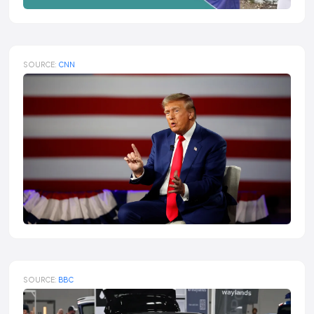
SOURCE:
CNN
SOURCE:
BBC