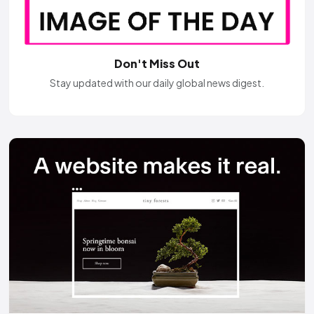
Don't Miss Out
Stay updated with our daily global news digest.