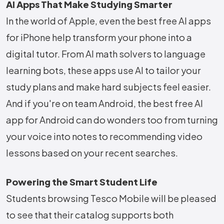
AI Apps That Make Studying Smarter
In the world of Apple, even the best free AI apps
for iPhone help transform your phone into a
digital tutor. From AI math solvers to language
learning bots, these apps use AI to tailor your
study plans and make hard subjects feel easier.
And if you're on team Android, the best free AI
app for Android can do wonders too from turning
your voice into notes to recommending video
lessons based on your recent searches.
Powering the Smart Student Life
Students browsing Tesco Mobile will be pleased
to see that their catalog supports both