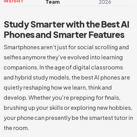
INSIGHT
Team
2026
Study Smarter with the Best AI
Phones and Smarter Features
Smartphones aren’t just for social scrolling and
selfies anymore they’ve evolved into learning
companions. In the age of digital classrooms
and hybrid study models, the best AI phones are
quietly reshaping how we learn, think and
develop. Whether you're prepping for finals,
brushing up your skills or exploring new hobbies,
your phone can presently be the smartest tutor in
the room.