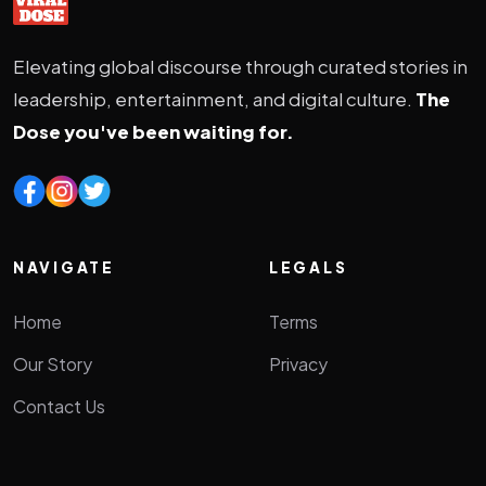
Elevating global discourse through curated stories in
leadership, entertainment, and digital culture.
The
Dose you've been waiting for.
NAVIGATE
LEGALS
Home
Terms
Our Story
Privacy
Contact Us