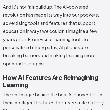
And it’s not fair buildup. The AI-powered
revolution has made its way into our pockets,
advertising tools and features that support
education in ways we couldn’t imagine a few
years prior. From visual learning tools to
personalized study paths, AI phones are
breaking barriers and making learning more
open and engaging.
How AI Features Are Reimagining
Learning
The real magic behind the best AI phones lies in
their intelligent features. From versatile battery