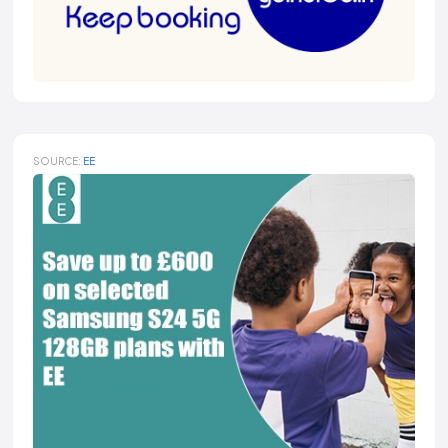
SOURCE:
EE