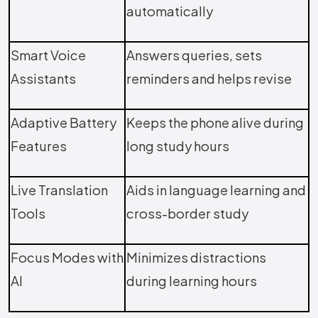
automatically
Smart Voice
Answers queries, sets
Assistants
reminders and helps revise
Adaptive Battery
Keeps the phone alive during
Features
long study hours
Live Translation
Aids in language learning and
Tools
cross-border study
Focus Modes with
Minimizes distractions
AI
during learning hours