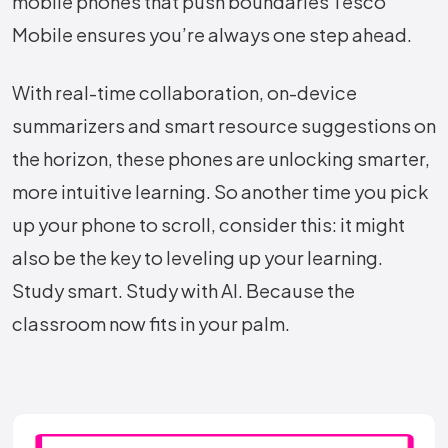
mobile phones that push boundaries Tesco
Mobile ensures you’re always one step ahead.
With real-time collaboration, on-device
summarizers and smart resource suggestions on
the horizon, these phones are unlocking smarter,
more intuitive learning. So another time you pick
up your phone to scroll, consider this: it might
also be the key to leveling up your learning.
Study smart. Study with AI. Because the
classroom now fits in your palm.