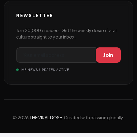
NEWSLETTER
Join 20,000+ readers. Get the weekly dose of viral
culture straight to your inbox.
Join
LIVE NEWS UPDATES ACTIVE
© 2026
THE VIRAL DOSE
. Curated with passion globally.