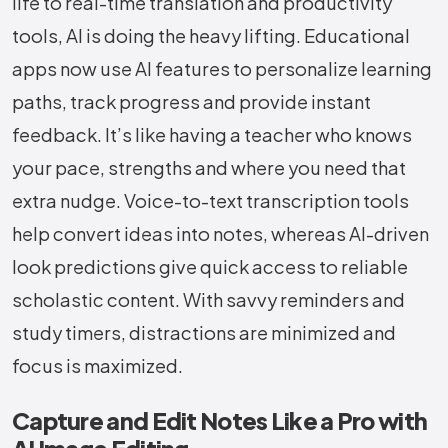
life to real-time translation and productivity
tools, AI is doing the heavy lifting. Educational
apps now use AI features to personalize learning
paths, track progress and provide instant
feedback. It’s like having a teacher who knows
your pace, strengths and where you need that
extra nudge. Voice-to-text transcription tools
help convert ideas into notes, whereas AI-driven
look predictions give quick access to reliable
scholastic content. With savvy reminders and
study timers, distractions are minimized and
focus is maximized.
Capture and Edit Notes Like a Pro with