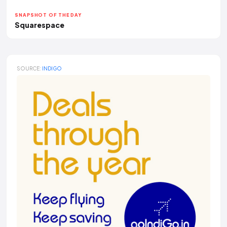
SNAPSHOT OF THE DAY
Squarespace
SOURCE:
INDIGO