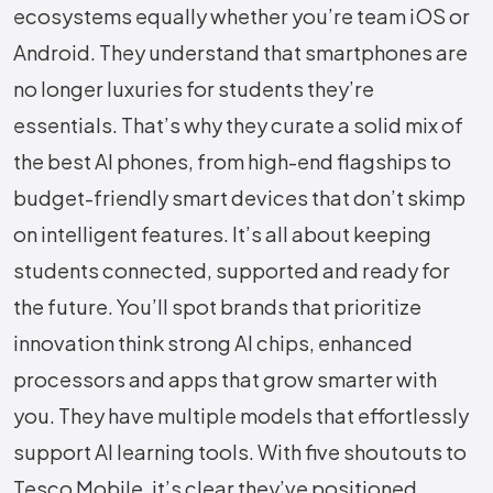
ecosystems equally whether you’re team iOS or
Android. They understand that smartphones are
no longer luxuries for students they’re
essentials. That’s why they curate a solid mix of
the best AI phones, from high-end flagships to
budget-friendly smart devices that don’t skimp
on intelligent features. It’s all about keeping
students connected, supported and ready for
the future. You’ll spot brands that prioritize
innovation think strong AI chips, enhanced
processors and apps that grow smarter with
you. They have multiple models that effortlessly
support AI learning tools. With five shoutouts to
Tesco Mobile, it’s clear they’ve positioned