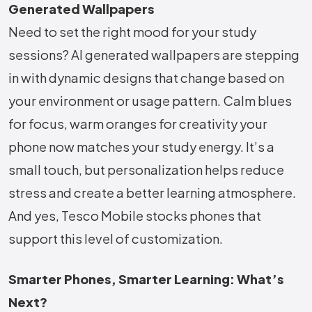
Generated Wallpapers
Need to set the right mood for your study
sessions? AI generated wallpapers are stepping
in with dynamic designs that change based on
your environment or usage pattern. Calm blues
for focus, warm oranges for creativity your
phone now matches your study energy. It’s a
small touch, but personalization helps reduce
stress and create a better learning atmosphere.
And yes, Tesco Mobile stocks phones that
support this level of customization.
Smarter Phones, Smarter Learning: What’s
Next?