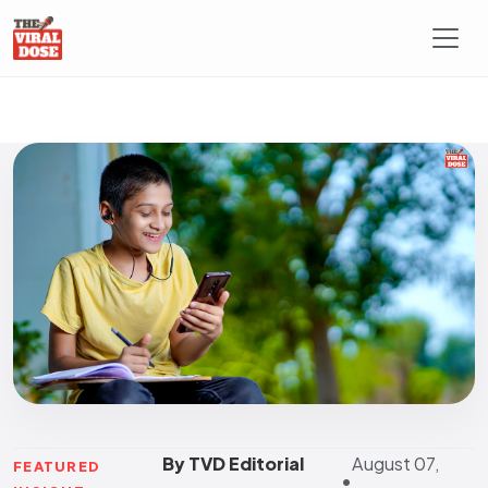
By TVD Editorial
August 07,
FEATURED
•