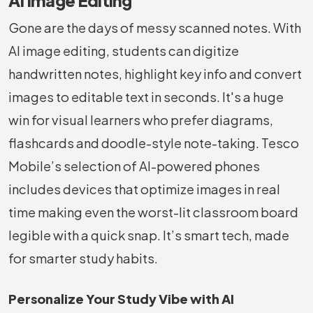
AI Image Editing
Gone are the days of messy scanned notes. With
AI image editing, students can digitize
handwritten notes, highlight key info and convert
images to editable text in seconds. It's a huge
win for visual learners who prefer diagrams,
flashcards and doodle-style note-taking. Tesco
Mobile’s selection of AI-powered phones
includes devices that optimize images in real
time making even the worst-lit classroom board
legible with a quick snap. It’s smart tech, made
for smarter study habits.
Personalize Your Study Vibe with AI