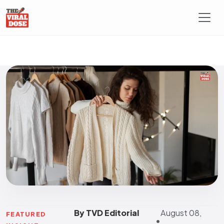
By TVD Editorial
August 08,
FEATURED
•