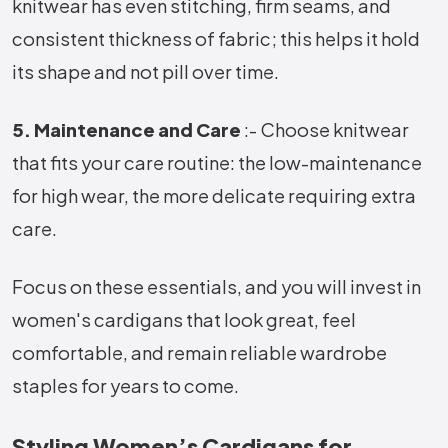
knitwear has even stitching, firm seams, and
consistent thickness of fabric; this helps it hold
its shape and not pill over time.
5. Maintenance and Care
:- Choose knitwear
that fits your care routine: the low-maintenance
for high wear, the more delicate requiring extra
care.
Focus on these essentials, and you will invest in
women's cardigans that look great, feel
comfortable, and remain reliable wardrobe
staples for years to come.
Styling Women’s Cardigans for