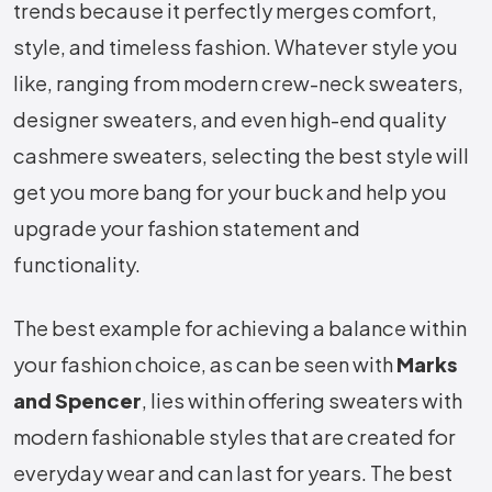
trends because it perfectly merges comfort,
style, and timeless fashion. Whatever style you
like, ranging from modern crew-neck sweaters,
designer sweaters, and even high-end quality
cashmere sweaters, selecting the best style will
get you more bang for your buck and help you
upgrade your fashion statement and
functionality.
The best example for achieving a balance within
your fashion choice, as can be seen with
Marks
and Spencer
, lies within offering sweaters with
modern fashionable styles that are created for
everyday wear and can last for years. The best