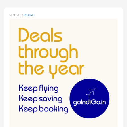
SOURCE:
INDIGO