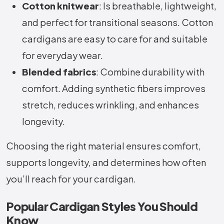
Cotton knitwear
: Is breathable, lightweight,
and perfect for transitional seasons. Cotton
cardigans are easy to care for and suitable
for everyday wear.
Blended fabrics
: Combine durability with
comfort. Adding synthetic fibers improves
stretch, reduces wrinkling, and enhances
longevity.
Choosing the right material ensures comfort,
supports longevity, and determines how often
you’ll reach for your cardigan.
Popular Cardigan Styles You Should
Know