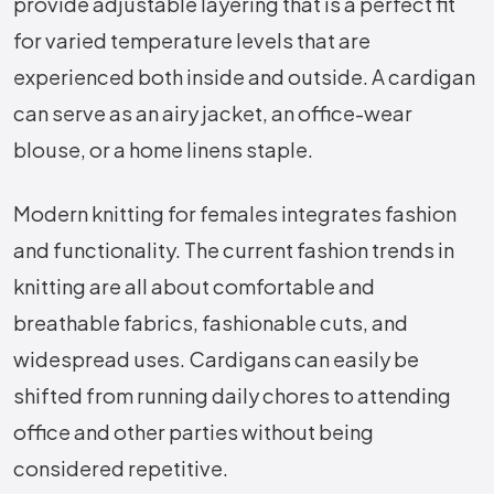
provide adjustable layering that is a perfect fit
for varied temperature levels that are
experienced both inside and outside. A cardigan
can serve as an airy jacket, an office-wear
blouse, or a home linens staple.
Modern knitting for females integrates fashion
and functionality. The current fashion trends in
knitting are all about comfortable and
breathable fabrics, fashionable cuts, and
widespread uses. Cardigans can easily be
shifted from running daily chores to attending
office and other parties without being
considered repetitive.