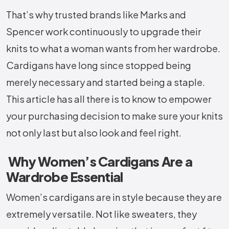
That’s why trusted brands like Marks and
Spencer work continuously to upgrade their
knits to what a woman wants from her wardrobe.
Cardigans have long since stopped being
merely necessary and started being a staple.
This article has all there is to know to empower
your purchasing decision to make sure your knits
not only last but also look and feel right.
Why Women’s Cardigans Are a
Wardrobe Essential
Women’s cardigans are in style because they are
extremely versatile. Not like sweaters, they