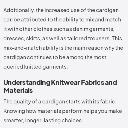
Additionally, the increased use of the cardigan
can be attributed to the ability to mix and match
it with other clothes such as denim garments,
dresses, skirts, as well as tailored trousers. This
mix-and-match ability is the main reason why the
cardigan continues to be among the most
queried knitted garments.
Understanding Knitwear Fabrics and
Materials
The quality of a cardigan starts with its fabric.
Knowing how materials perform helps you make
smarter, longer-lasting choices.