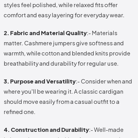
styles feel polished, while relaxed fits offer
comfort and easy layering for everyday wear.
2. Fabric and Material Quality
:- Materials
matter. Cashmere jumpers give softness and
warmth, while cotton and blended knits provide
breathability and durability for regular use.
3. Purpose and Versatility
:- Consider when and
where you'll be wearing it. A classic cardigan
should move easily from a casual outfit to a
refined one.
4. Construction and Durability
:- Well-made