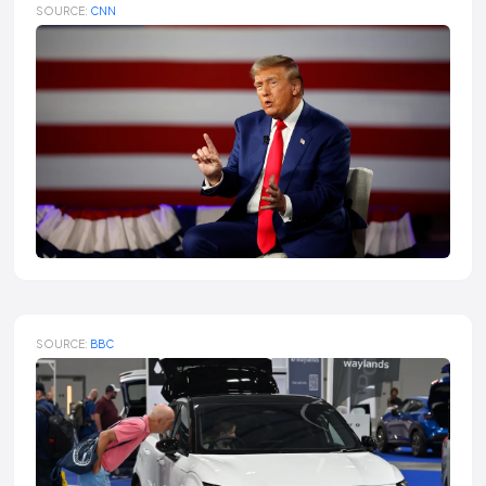
SOURCE:
CNN
SOURCE:
BBC