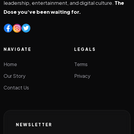
leadership, entertainment, and digital culture.
The
Dose you've been waiting for.
NAVIGATE
LEGALS
Home
Terms
Our Story
Privacy
Contact Us
NEWSLETTER