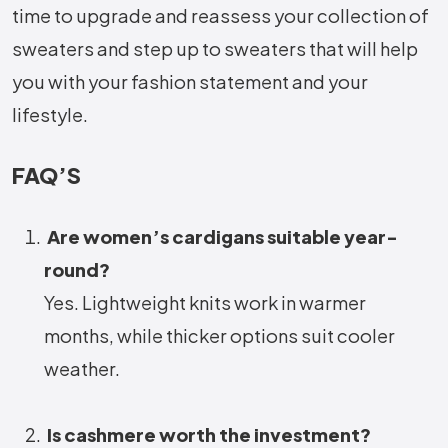
time to upgrade and reassess your collection of
sweaters and step up to sweaters that will help
you with your fashion statement and your
lifestyle.
FAQ’S
Are women’s cardigans suitable year-
round?
Yes. Lightweight knits work in warmer
months, while thicker options suit cooler
weather.
Is cashmere worth the investment?