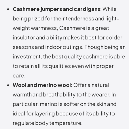
Cashmere jumpers and cardigans
: While
being prized for their tenderness and light-
weight warmness, Cashmere is a great
insulator and ability makes it best for colder
seasons and indoor outings. Though being an
investment, the best quality cashmere is able
to retain all its qualities even with proper
care.
Wool and merino wool
: Offer a natural
warmth and breathability to the wearer. In
particular, merino is softer on the skin and
ideal for layering because of its ability to
regulate body temperature.