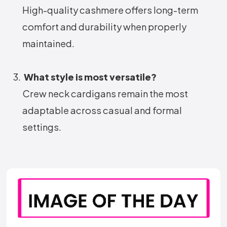
High-quality cashmere offers long-term
comfort and durability when properly
maintained.
What style is most versatile?
Crew neck cardigans remain the most
adaptable across casual and formal
settings.