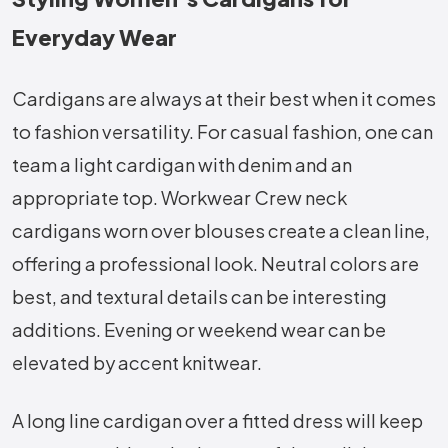
Everyday Wear
Cardigans are always at their best when it comes
to fashion versatility. For casual fashion, one can
team a light cardigan with denim and an
appropriate top. Workwear Crew neck
cardigans worn over blouses create a clean line,
offering a professional look. Neutral colors are
best, and textural details can be interesting
additions. Evening or weekend wear can be
elevated by accent knitwear.
A long line cardigan over a fitted dress will keep