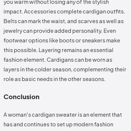
you warm without losing any of the stylish
impact. Accessories complete cardigan outfits.
Belts can mark the waist, and scarves as well as
jewelry can provide added personality. Even
footwear options like boots or sneakers make
this possible. Layering remains an essential
fashion element. Cardigans can be worn as
layers in the colder season, complementing their
role as basic needs in the other seasons.
Conclusion
A woman's cardigan sweater is an element that
has and continues to set up modern fashion