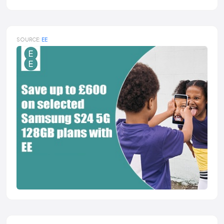
SOURCE:
EE