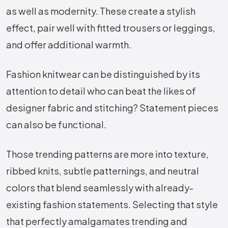
as well as modernity. These create a stylish
effect, pair well with fitted trousers or leggings,
and offer additional warmth.
Fashion knitwear can be distinguished by its
attention to detail who can beat the likes of
designer fabric and stitching? Statement pieces
can also be functional.
Those trending patterns are more into texture,
ribbed knits, subtle patternings, and neutral
colors that blend seamlessly with already-
existing fashion statements. Selecting that style
that perfectly amalgamates trending and