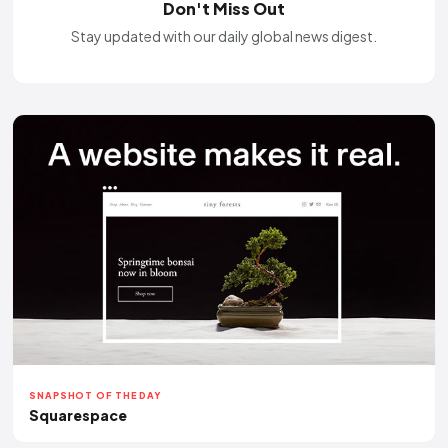
Don't Miss Out
Stay updated with our daily global news digest.
SNAPSHOT OF THE DAY
Squarespace