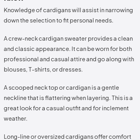
Knowledge of cardigans will assist in narrowing
down the selection to fit personal needs.
A crew-neck cardigan sweater provides a clean
and classic appearance. It can be worn for both
professional and casual attire and go along with
blouses, T-shirts, or dresses.
A scooped neck top or cardigan is a gentle
neckline that is flattering when layering. This is a
great look for a casual outfit and for inclement
weather.
Long-line or oversized cardigans offer comfort