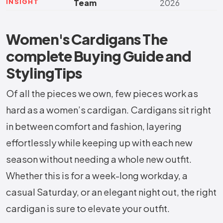
INSIGHT
Team
2026
Women's Cardigans The
complete Buying Guide and
StylingTips
Of all the pieces we own, few pieces work as
hard as a women’s cardigan. Cardigans sit right
in between comfort and fashion, layering
effortlessly while keeping up with each new
season without needing a whole new outfit.
Whether this is for a week-long workday, a
casual Saturday, or an elegant night out, the right
cardigan is sure to elevate your outfit.