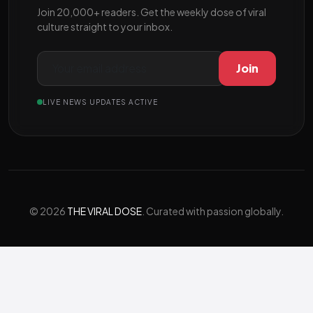
Join 20,000+ readers. Get the weekly dose of viral
culture straight to your inbox.
Join
LIVE NEWS UPDATES ACTIVE
© 2026
THE VIRAL DOSE
. Curated with passion globally.