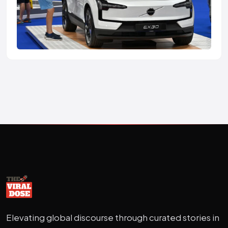
Elevating global discourse through curated stories in