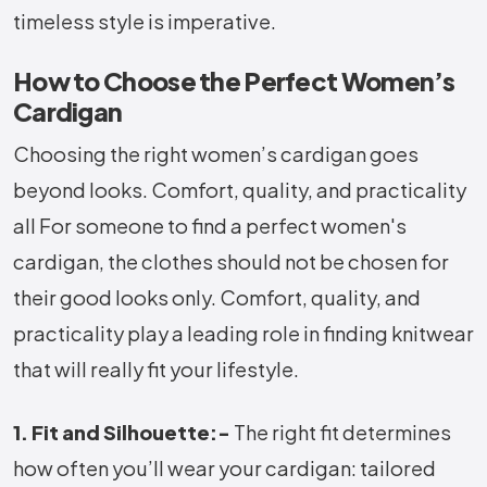
timeless style is imperative.
How to Choose the Perfect Women’s
Cardigan
Choosing the right women’s cardigan goes
beyond looks. Comfort, quality, and practicality
all For someone to find a perfect women's
cardigan, the clothes should not be chosen for
their good looks only. Comfort, quality, and
practicality play a leading role in finding knitwear
that will really fit your lifestyle.
1. Fit and Silhouette:-
The right fit determines
how often you’ll wear your cardigan: tailored