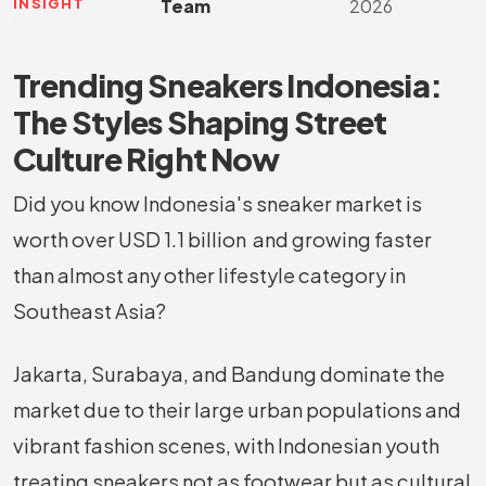
INSIGHT
Team
2026
Trending Sneakers Indonesia:
The Styles Shaping Street
Culture Right Now
Did you know Indonesia's sneaker market is
worth over USD 1.1 billion and growing faster
than almost any other lifestyle category in
Southeast Asia?
Jakarta, Surabaya, and Bandung dominate the
market due to their large urban populations and
vibrant fashion scenes, with Indonesian youth
treating sneakers not as footwear but as cultural