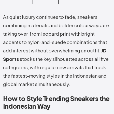
As quiet luxury continues to fade, sneakers
combining materials and bolder colourways are
taking over from leopard print with bright
accents to nylon-and-suede combinations that
add interest without overwhelming an outfit.
JD
Sports
stocks the key silhouettes across all five
categories, with regular new arrivals that track
the fastest-moving styles in the Indonesian and
global market simultaneously.
How to Style Trending Sneakers the
Indonesian Way