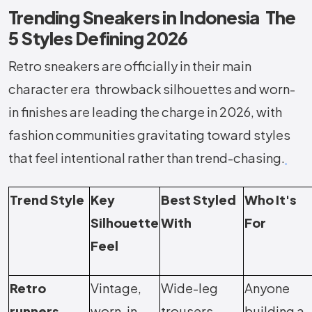
Trending Sneakers in Indonesia The
5 Styles Defining 2026
Retro sneakers are officially in their main
character era throwback silhouettes and worn-
in finishes are leading the charge in 2026, with
fashion communities gravitating toward styles
that feel intentional rather than trend-chasing.
Trend Style
Key
Best Styled
Who It's
Silhouette
With
For
Feel
Retro
Vintage,
Wide-leg
Anyone
runners
worn-in,
trousers,
building a