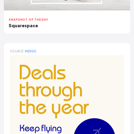
SNAPSHOT OF THE DAY
Squarespace
SOURCE:
INDIGO