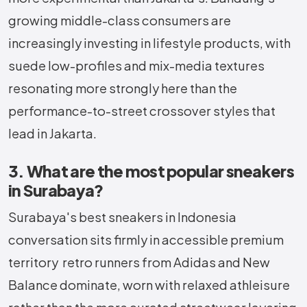
growing middle-class consumers are
increasingly investing in lifestyle products, with
suede low-profiles and mix-media textures
resonating more strongly here than the
performance-to-street crossover styles that
lead in Jakarta.
3. What are the most popular sneakers
in Surabaya?
Surabaya's best sneakers in Indonesia
conversation sits firmly in accessible premium
territory retro runners from Adidas and New
Balance dominate, worn with relaxed athleisure