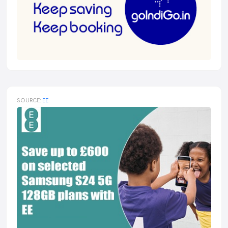
SOURCE:
EE