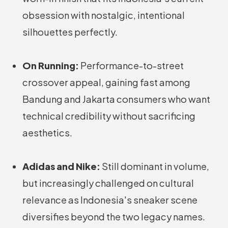
obsession with nostalgic, intentional
silhouettes perfectly.
On Running:
Performance-to-street
crossover appeal, gaining fast among
Bandung and Jakarta consumers who want
technical credibility without sacrificing
aesthetics.
Adidas and Nike:
Still dominant in volume,
but increasingly challenged on cultural
relevance as Indonesia's sneaker scene
diversifies beyond the two legacy names.