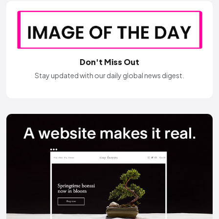
Don't Miss Out
Stay updated with our daily global news digest.