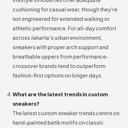
cushioning for casual wear, though they're
not engineered for extended walking or
athletic performance. For all-day comfort
across Jakarta's urban environment,
sneakers with proper arch support and
breathable uppers from performance-
crossover brands tend to outperform
fashion-first options on longer days.
What are the latest trends in custom
sneakers?
The latest custom sneaker trends centre on
hand-painted batik motifs on classic