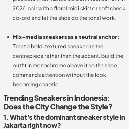
2026 pair with a floral midi skirt or soft check
co-ord and let the shoe do the tonal work.
Mix-media sneakers as a neutral anchor:
Treat a bold-textured sneaker as the
centrepiece rather than the accent. Build the
outfit in monochrome above it so the shoe
commands attention without the look
becoming chaotic.
Trending Sneakers in Indonesia:
Does the City Change the Style?
1. What's the dominant sneaker style in
Jakarta right now?