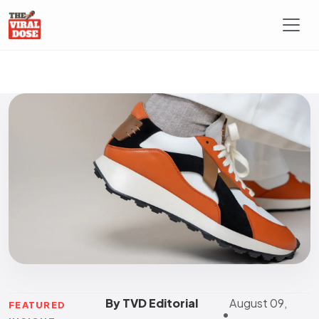
By TVD Editorial
August 09,
FEATURED
•