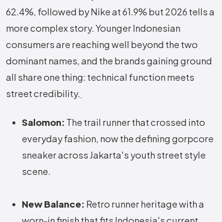
62.4%, followed by Nike at 61.9% but 2026 tells a
more complex story. Younger Indonesian
consumers are reaching well beyond the two
dominant names, and the brands gaining ground
all share one thing: technical function meets
street credibility.
Salomon:
The trail runner that crossed into
everyday fashion, now the defining gorpcore
sneaker across Jakarta's youth street style
scene.
New Balance:
Retro runner heritage with a
worn-in finish that fits Indonesia's current