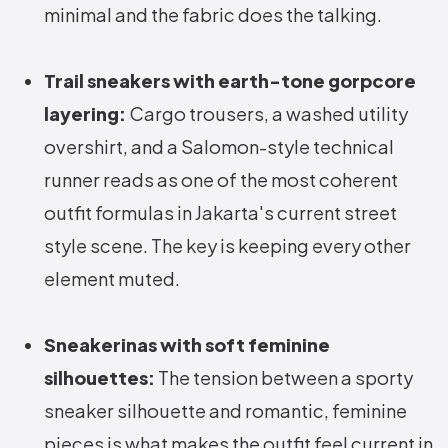
minimal and the fabric does the talking.
Trail sneakers with earth-tone gorpcore
layering:
Cargo trousers, a washed utility
overshirt, and a Salomon-style technical
runner reads as one of the most coherent
outfit formulas in Jakarta's current street
style scene. The key is keeping every other
element muted.
Sneakerinas with soft feminine
silhouettes:
The tension between a sporty
sneaker silhouette and romantic, feminine
pieces is what makes the outfit feel current in