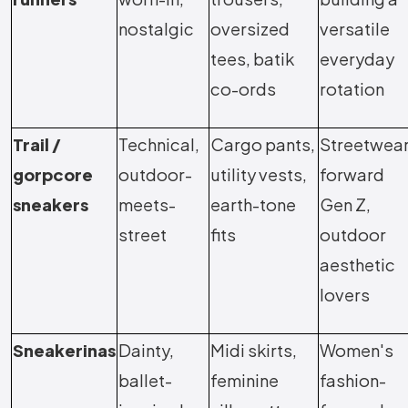
nostalgic
oversized
versatile
tees, batik
everyday
co-ords
rotation
Trail /
Technical,
Cargo pants,
Streetwea
gorpcore
outdoor-
utility vests,
forward
sneakers
meets-
earth-tone
Gen Z,
street
fits
outdoor
aesthetic
lovers
Sneakerinas
Dainty,
Midi skirts,
Women's
ballet-
feminine
fashion-