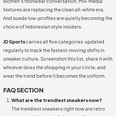
women's footwear conversation. Mix-media
textures are replacing the clean all-white era.
And suede low-profiles are quietly becoming the
choice of Indonesian style insiders.
JD Sports
carries all five categories updated
regularly to track the fastest-moving shifts in
sneaker culture. Screenshot this list, share it with
whoever does the shopping in your circle, and
wear the trend before it becomes the uniform.
FAQ SECTION
What are the trendiest sneakers now?
The trendiest sneakers right now are retro