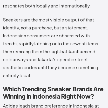
resonates both locally and internationally.
Sneakers are the most visible output of that
identity, not a purchase, but a statement.
Indonesian consumers are obsessed with
trends, rapidly latching onto the newest items
then remixing them through batik-influenced
colourways and Jakarta's specific street
aesthetic codes until they become something
entirely local.
Which Trending Sneaker Brands Are
Winning in Indonesia Right Now?
Adidas leads brand preference in Indonesia at