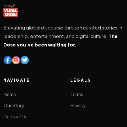
Elevating global discourse through curated stories in
leadership, entertainment, and digital culture.
The
Dose you've been waiting for.
NAVIGATE
LEGALS
Home
Terms
Our Story
Privacy
Contact Us