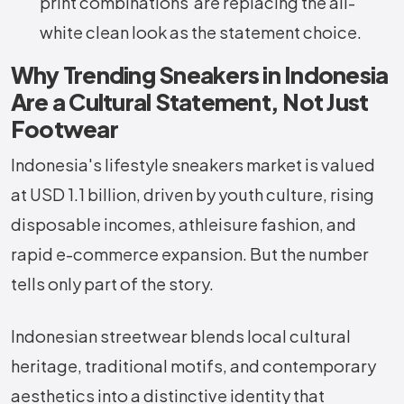
print combinations are replacing the all-
white clean look as the statement choice.
Why Trending Sneakers in Indonesia
Are a Cultural Statement, Not Just
Footwear
Indonesia's lifestyle sneakers market is valued
at USD 1.1 billion, driven by youth culture, rising
disposable incomes, athleisure fashion, and
rapid e-commerce expansion. But the number
tells only part of the story.
Indonesian streetwear blends local cultural
heritage, traditional motifs, and contemporary
aesthetics into a distinctive identity that