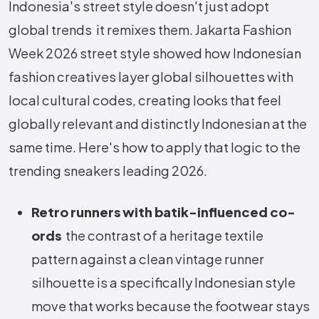
Indonesia's street style doesn't just adopt
global trends it remixes them. Jakarta Fashion
Week 2026 street style showed how Indonesian
fashion creatives layer global silhouettes with
local cultural codes, creating looks that feel
globally relevant and distinctly Indonesian at the
same time. Here's how to apply that logic to the
trending sneakers leading 2026.
Retro runners with batik-influenced co-
ords
the contrast of a heritage textile
pattern against a clean vintage runner
silhouette is a specifically Indonesian style
move that works because the footwear stays