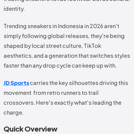
identity.
Trending sneakers in Indonesia in 2026 aren't
simply following global releases, they're being
shaped by local street culture, TikTok
aesthetics, and a generation that switches styles
faster than any drop cycle can keep up with.
JD Sports
carries the key silhouettes driving this
movement from retro runners to trail
crossovers. Here's exactly what's leading the
charge.
Quick Overview