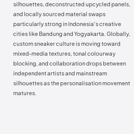
silhouettes, deconstructed upcycled panels,
and locally sourced material swaps
particularly strong in Indonesia's creative
cities like Bandung and Yogyakarta. Globally,
custom sneaker culture is moving toward
mixed-media textures, tonal colourway
blocking, and collaboration drops between
independent artists and mainstream
silhouettes as the personalisation movement
matures.