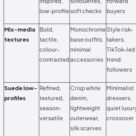
inspired,
silhouettes,
forward
low-profile
soft checks
buyers
Mix-media
Bold,
Monochrome
Style risk-
textures
tactile,
base outfits,
takers,
colour-
minimal
TikTok-led
contrasted
accessories
trend
followers
Suede low-
Refined,
Crisp white
Minimalist
profiles
textured,
denim,
dressers,
season-
lightweight
quiet luxur
versatile
outerwear,
crossover
silk scarves