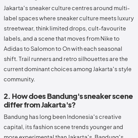
Jakarta's sneaker culture centres around multi-
label spaces where sneaker culture meets luxury
streetwear, think limited drops, cult-favourite
labels, and a scene that moves from Nike to
Adidas to Salomon to On with each seasonal
shift. Trail runners and retro silhouettes are the
current dominant choices among Jakarta's style
community.
2. How does Bandung's sneaker scene
differ from Jakarta's?
Bandung has long been Indonesia's creative
capital, its fashion scene trends younger and
more experimental than Jakarta's. Bandung's