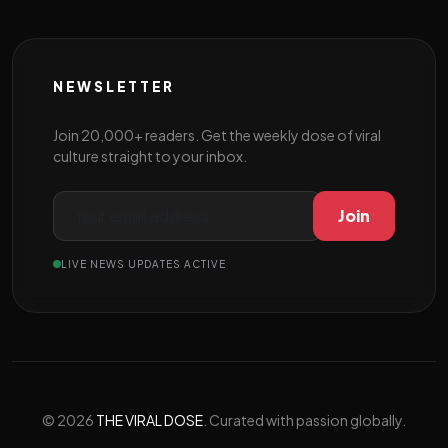
NEWSLETTER
Join 20,000+ readers. Get the weekly dose of viral
culture straight to your inbox.
Join
LIVE NEWS UPDATES ACTIVE
© 2026
THE VIRAL DOSE
. Curated with passion globally.