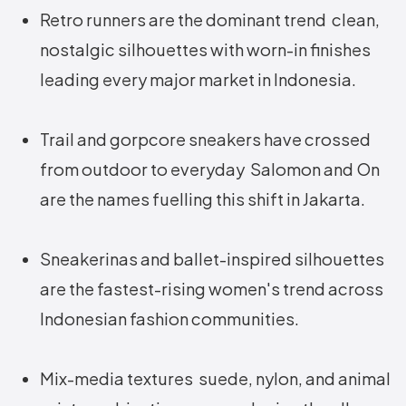
Retro runners are the dominant trend clean,
nostalgic silhouettes with worn-in finishes
leading every major market in Indonesia.
Trail and gorpcore sneakers have crossed
from outdoor to everyday Salomon and On
are the names fuelling this shift in Jakarta.
Sneakerinas and ballet-inspired silhouettes
are the fastest-rising women's trend across
Indonesian fashion communities.
Mix-media textures suede, nylon, and animal