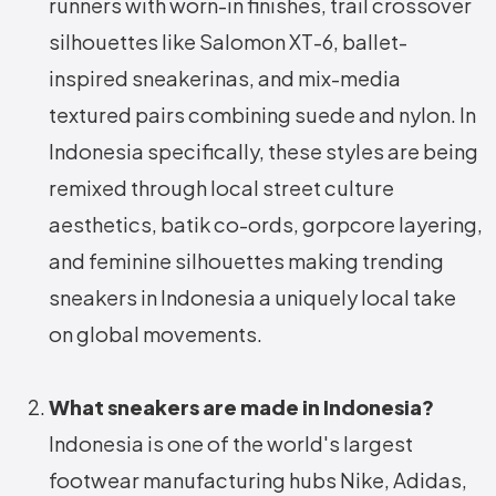
runners with worn-in finishes, trail crossover
silhouettes like Salomon XT-6, ballet-
inspired sneakerinas, and mix-media
textured pairs combining suede and nylon. In
Indonesia specifically, these styles are being
remixed through local street culture
aesthetics, batik co-ords, gorpcore layering,
and feminine silhouettes making trending
sneakers in Indonesia a uniquely local take
on global movements.
What sneakers are made in Indonesia?
Indonesia is one of the world's largest
footwear manufacturing hubs Nike, Adidas,