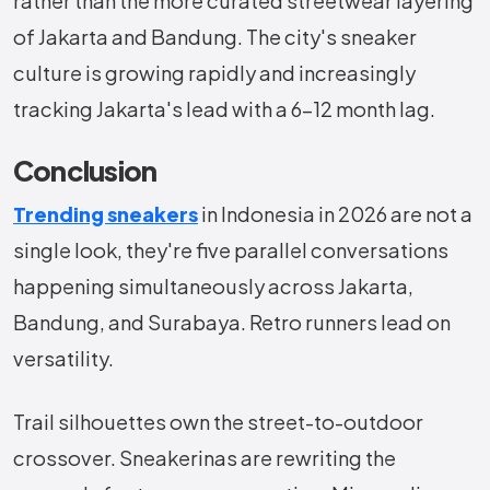
rather than the more curated streetwear layering
of Jakarta and Bandung. The city's sneaker
culture is growing rapidly and increasingly
tracking Jakarta's lead with a 6–12 month lag.
Conclusion
Trending sneakers
in Indonesia in 2026 are not a
single look, they're five parallel conversations
happening simultaneously across Jakarta,
Bandung, and Surabaya. Retro runners lead on
versatility.
Trail silhouettes own the street-to-outdoor
crossover. Sneakerinas are rewriting the