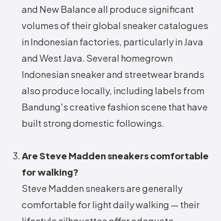
and New Balance all produce significant
volumes of their global sneaker catalogues
in Indonesian factories, particularly in Java
and West Java. Several homegrown
Indonesian sneaker and streetwear brands
also produce locally, including labels from
Bandung's creative fashion scene that have
built strong domestic followings.
Are Steve Madden sneakers comfortable
for walking?
Steve Madden sneakers are generally
comfortable for light daily walking — their
lifestyle silhouettes offer adequate