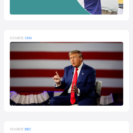
SOURCE:
CNN
SOURCE:
BBC