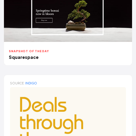
SNAPSHOT OF THE DAY
Squarespace
SOURCE:
INDIGO