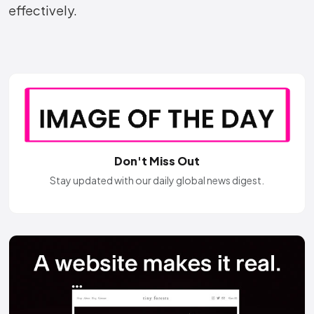
effectively.
Don't Miss Out
Stay updated with our daily global news digest.