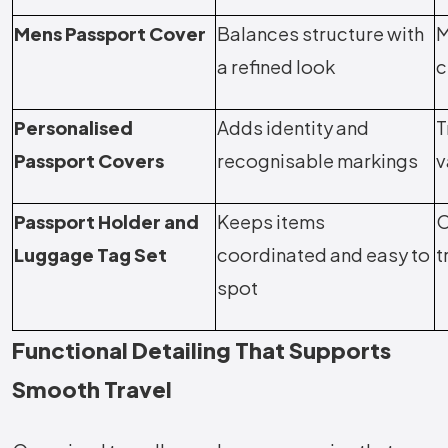
Mens Passport Cover
Balances structure with
M
a refined look
c
Personalised
Adds identity and
T
Passport Covers
recognisable markings
v
Passport Holder and
Keeps items
O
Luggage Tag Set
coordinated and easy to
t
spot
Functional Detailing That Supports
Smooth Travel