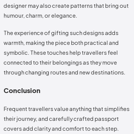
designer may also create patterns that bring out
humour, charm, or elegance.
The experience of gifting such designs adds
warmth, making the piece both practical and
symbolic. These touches help travellers feel
connected to their belongings as they move
through changing routes and new destinations.
Conclusion
Frequent travellers value anything that simplifies
their journey, and carefully crafted passport
covers add clarity and comfort to each step.