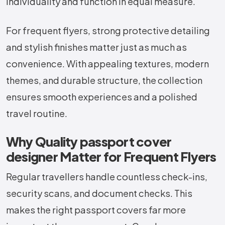
individuality and function in equal measure.
For frequent flyers, strong protective detailing
and stylish finishes matter just as much as
convenience. With appealing textures, modern
themes, and durable structure, the collection
ensures smooth experiences and a polished
travel routine.
Why Quality passport cover
designer Matter for Frequent Flyers
Regular travellers handle countless check-ins,
security scans, and document checks. This
makes the right passport covers far more