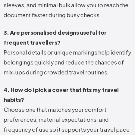
sleeves, and minimal bulk allow you to reach the
document faster during busy checks.
3. Are personalised designs useful for
frequent travellers?
Personal details or unique markings help identify
belongings quickly and reduce the chances of
mix-ups during crowded travel routines.
4. How do I pick a cover that fits my travel
habits?
Choose one that matches your comfort
preferences, material expectations, and
frequency of use so it supports your travel pace