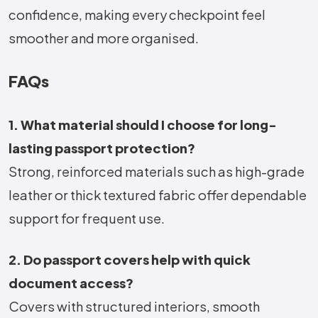
confidence, making every checkpoint feel
smoother and more organised.
FAQs
1. What material should I choose for long-
lasting passport protection?
Strong, reinforced materials such as high-grade
leather or thick textured fabric offer dependable
support for frequent use.
2. Do passport covers help with quick
document access?
Covers with structured interiors, smooth