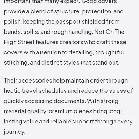
important than many expect. Good covers
provide a blend of structure, protection, and
polish, keeping the passport shielded from
bends, spills, and rough handling. Not On The
High Street features creators who craft these
covers with attention to detailing, thoughtful
stitching, and distinct styles that stand out.
Their accessories help maintain order through
hectic travel schedules and reduce the stress of
quickly accessing documents. With strong
material quality, premium pieces bring long-
lasting value and reliable support through every
journey.