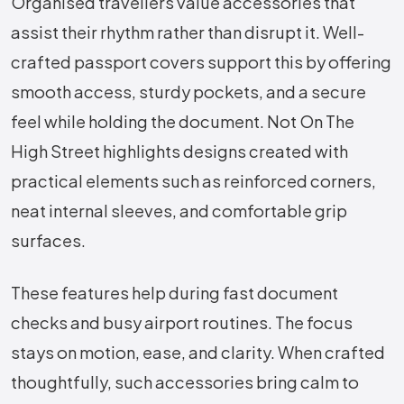
Organised travellers value accessories that
assist their rhythm rather than disrupt it. Well-
crafted passport covers support this by offering
smooth access, sturdy pockets, and a secure
feel while holding the document. Not On The
High Street highlights designs created with
practical elements such as reinforced corners,
neat internal sleeves, and comfortable grip
surfaces.
These features help during fast document
checks and busy airport routines. The focus
stays on motion, ease, and clarity. When crafted
thoughtfully, such accessories bring calm to