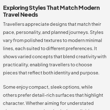
Exploring Styles That Match Modern
Travel Needs
Travellers appreciate designs that match their
pace, personality, and planned journeys. Styles
vary from polished textures to modern minimal
lines, each suited to different preferences. It
shows varied concepts that blend creativity with
practicality, enabling travellers to choose
pieces that reflect both identity and purpose.
Some enjoy compact, sleek options, while
others prefer detail-rich surfaces that highlight
character. Whether aiming for understated