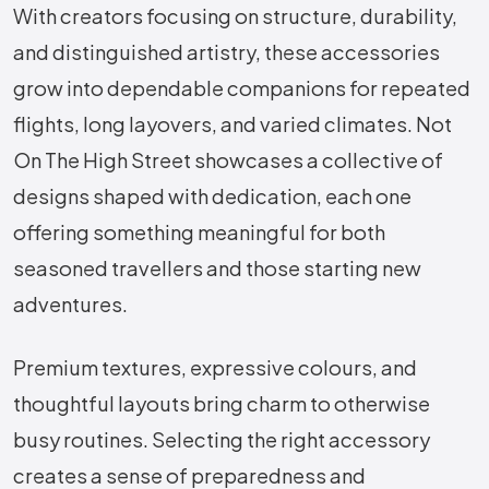
With creators focusing on structure, durability,
and distinguished artistry, these accessories
grow into dependable companions for repeated
flights, long layovers, and varied climates. Not
On The High Street showcases a collective of
designs shaped with dedication, each one
offering something meaningful for both
seasoned travellers and those starting new
adventures.
Premium textures, expressive colours, and
thoughtful layouts bring charm to otherwise
busy routines. Selecting the right accessory
creates a sense of preparedness and