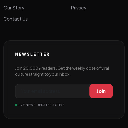
Our Story
Privacy
Contact Us
NEWSLETTER
Join 20,000+ readers. Get the weekly dose of viral
culture straight to your inbox.
Join
LIVE NEWS UPDATES ACTIVE