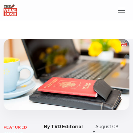
By TVD Editorial
August 08,
FEATURED
•