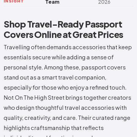
INSIGHT
Team
2026
Shop Travel-Ready Passport
Covers Online at Great Prices
Travelling often demands accessories that keep
essentials secure while adding a sense of
personal style. Among these, passport covers
stand out as a smart travel companion,
especially for those who enjoy a refined touch.
Not On The High Street brings together creators
who design thoughtful travel accessories with
quality, creativity, and care. Their curated range
highlights craftsmanship that reflects