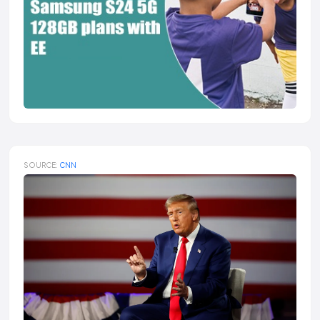
SOURCE:
CNN