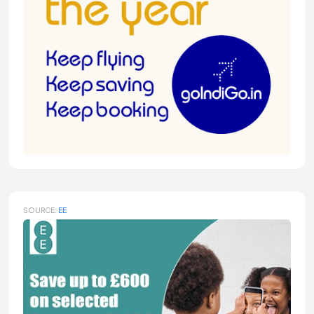
SOURCE:
EE