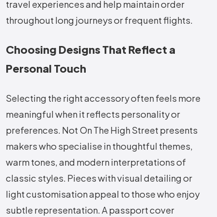
travel experiences and help maintain order
throughout long journeys or frequent flights.
Choosing Designs That Reflect a
Personal Touch
Selecting the right accessory often feels more
meaningful when it reflects personality or
preferences. Not On The High Street presents
makers who specialise in thoughtful themes,
warm tones, and modern interpretations of
classic styles. Pieces with visual detailing or
light customisation appeal to those who enjoy
subtle representation. A passport cover