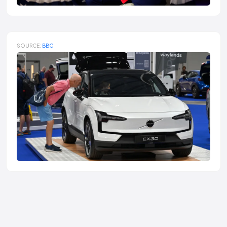
SOURCE:
BBC