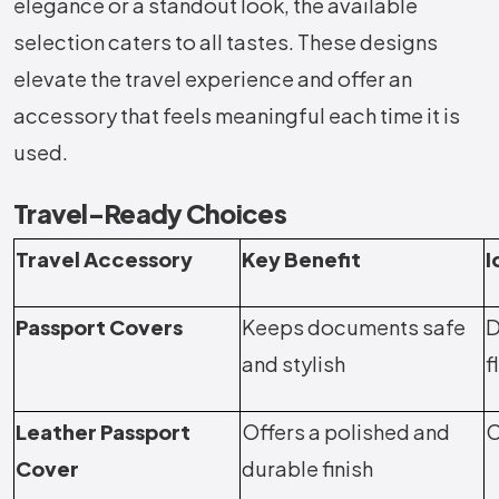
elegance or a standout look, the available
selection caters to all tastes. These designs
elevate the travel experience and offer an
accessory that feels meaningful each time it is
used.
Travel-Ready Choices
Travel Accessory
Key Benefit
I
Passport Covers
Keeps documents safe
D
and stylish
f
Leather Passport
Offers a polished and
C
Cover
durable finish