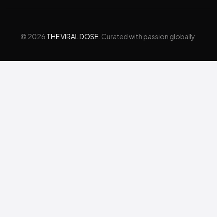
© 2026
THE VIRAL DOSE
. Curated with passion globally.