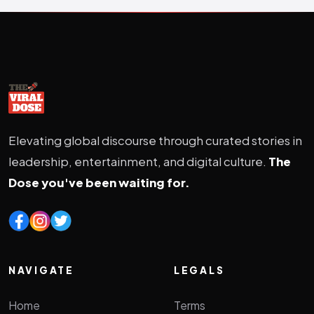
Elevating global discourse through curated stories in
leadership, entertainment, and digital culture.
The
Dose you've been waiting for.
NAVIGATE
LEGALS
Home
Terms