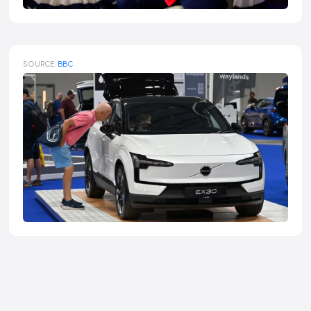
SOURCE:
BBC