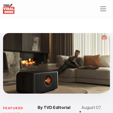
By TVD Editorial
August 07,
FEATURED
•