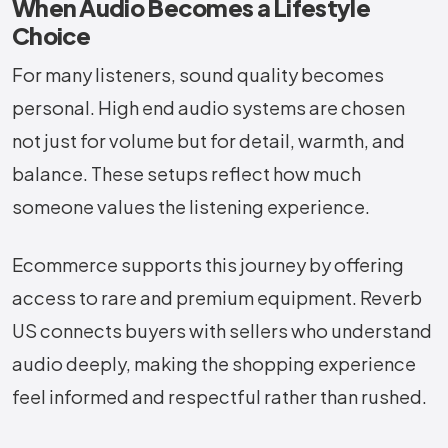
When Audio Becomes a Lifestyle
Choice
For many listeners, sound quality becomes
personal. High end audio systems are chosen
not just for volume but for detail, warmth, and
balance. These setups reflect how much
someone values the listening experience.
Ecommerce supports this journey by offering
access to rare and premium equipment. Reverb
US connects buyers with sellers who understand
audio deeply, making the shopping experience
feel informed and respectful rather than rushed.