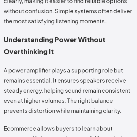
clearly, making it easier to find reliable options
without confusion. Simple systems often deliver
the most satisfying listening moments..
Understanding Power Without
Overthinking It
A power amplifier plays a supporting role but
remains essential. It ensures speakers receive
steady energy, helping sound remain consistent
even at higher volumes. The right balance
prevents distortion while maintaining clarity.
Ecommerce allows buyers to learn about