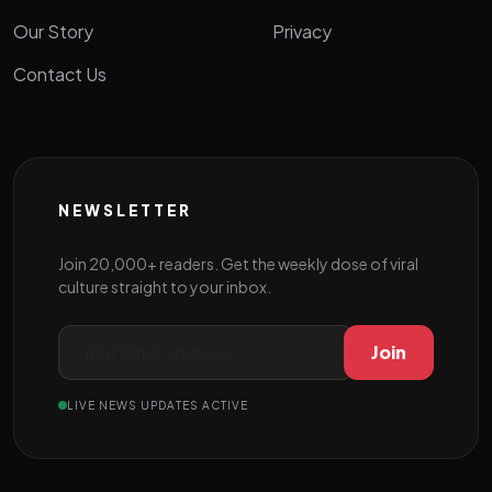
Our Story
Privacy
Contact Us
NEWSLETTER
Join 20,000+ readers. Get the weekly dose of viral
culture straight to your inbox.
Join
LIVE NEWS UPDATES ACTIVE