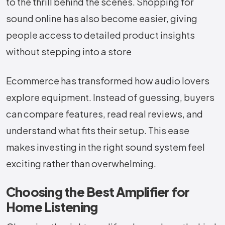
to the thrill behind the ​‍​‌‍​‍‌​‍​‌‍​‍‌scenes. Shopping for
sound online has also become easier, giving
people access to detailed product insights
without stepping into a store
Ecommerce has transformed how audio lovers
explore equipment. Instead of guessing, buyers
can compare features, read real reviews, and
understand what fits their setup. This ease
makes investing in the right sound system feel
exciting rather than overwhelming.
Choosing the Best Amplifier for
Home Listening