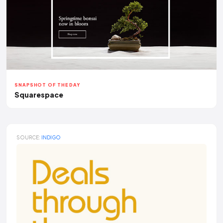
SNAPSHOT OF THE DAY
Squarespace
SOURCE:
INDIGO