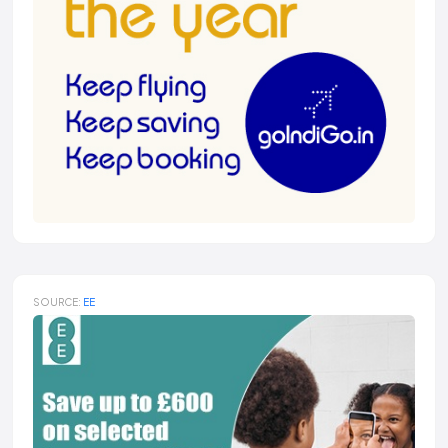
SOURCE:
EE