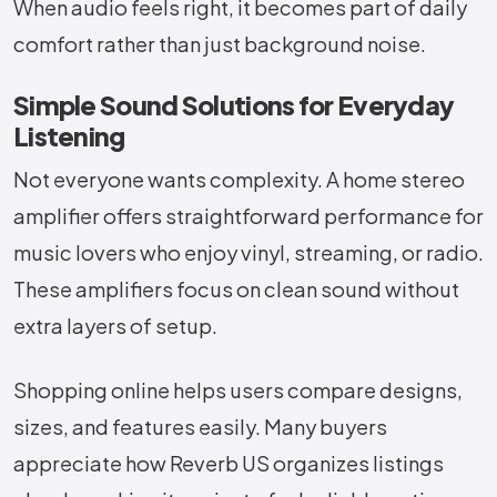
When audio feels right, it becomes part of daily
comfort rather than just background noise.
Simple Sound Solutions for Everyday
Listening
Not everyone wants complexity. A home stereo
amplifier offers straightforward performance for
music lovers who enjoy vinyl, streaming, or radio.
These amplifiers focus on clean sound without
extra layers of setup.
Shopping online helps users compare designs,
sizes, and features easily. Many buyers
appreciate how Reverb US organizes listings