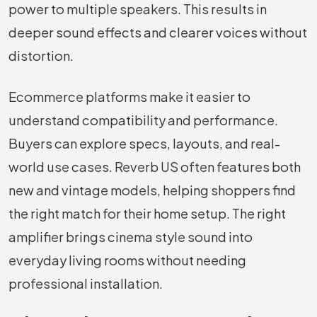
power to multiple speakers. This results in
deeper sound effects and clearer voices without
distortion.
Ecommerce platforms make it easier to
understand compatibility and performance.
Buyers can explore specs, layouts, and real-
world use cases. Reverb US often features both
new and vintage models, helping shoppers find
the right match for their home setup. The right
amplifier brings cinema style sound into
everyday living rooms without needing
professional installation.