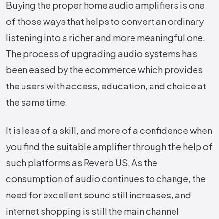
Buying the proper home audio amplifiers is one
of those ways that helps to convert an ordinary
listening into a richer and more meaningful one.
The process of upgrading audio systems has
been eased by the ecommerce which provides
the users with access, education, and choice at
the same time.
It is less of a skill, and more of a confidence when
you find the suitable amplifier through the help of
such platforms as Reverb US. As the
consumption of audio continues to change, the
need for excellent sound still increases, and
internet shopping is still the main channel