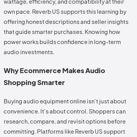
wattage, efficiency, and compatibility at their
own pace. Reverb US supports this learning by
offering honest descriptions and seller insights
that guide smarter purchases. Knowing how
power works builds confidence in long-term
audio investments.
Why Ecommerce Makes Audio
Shopping Smarter
Buying audio equipment online isn’t just about
convenience. It’s about control. Shoppers can
research, compare, and revisit options before
committing. Platforms like Reverb US support