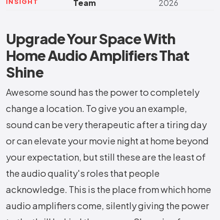
INSIGHT
Team
2026
Upgrade Your Space With
Home Audio Amplifiers That
Shine
Awesome​‍​‌‍​‍‌​‍​‌‍​‍‌ sound has the power to completely
change a location. To give you an example,
sound can be very therapeutic after a tiring day
or can elevate your movie night at home beyond
your expectation, but still these are the least of
the audio quality's roles that people
acknowledge. This is the place from which home
audio amplifiers come, silently giving the power