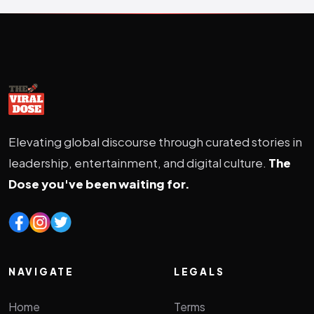
Elevating global discourse through curated stories in
leadership, entertainment, and digital culture.
The
Dose you've been waiting for.
NAVIGATE
LEGALS
Home
Terms