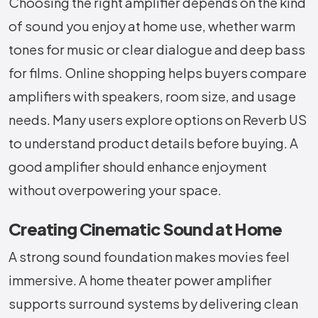
Choosing the right amplifier depends on the kind
of sound you enjoy at home use, whether warm
tones for music or clear dialogue and deep bass
for films. Online shopping helps buyers compare
amplifiers with speakers, room size, and usage
needs. Many users explore options on Reverb US
to understand product details before buying. A
good amplifier should enhance enjoyment
without overpowering your space.
Creating Cinematic Sound at Home
A strong sound foundation makes movies feel
immersive. A home theater power amplifier
supports surround systems by delivering clean