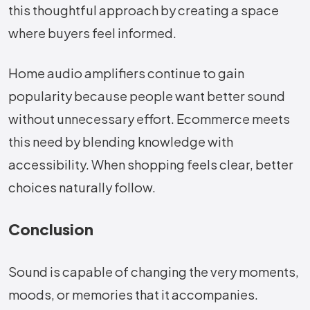
this thoughtful approach by creating a space
where buyers feel informed.
Home audio amplifiers continue to gain
popularity because people want better sound
without unnecessary effort. Ecommerce meets
this need by blending knowledge with
accessibility. When shopping feels clear, better
choices naturally follow.
Conclusion
Sound​‍​‌‍​‍‌​‍​‌‍​‍‌ is capable of changing the very moments,
moods, or memories that it accompanies.