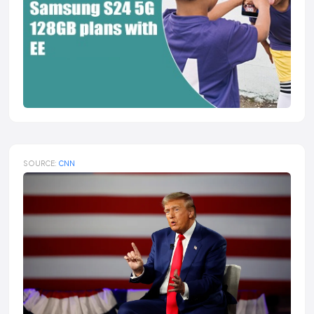
SOURCE:
CNN