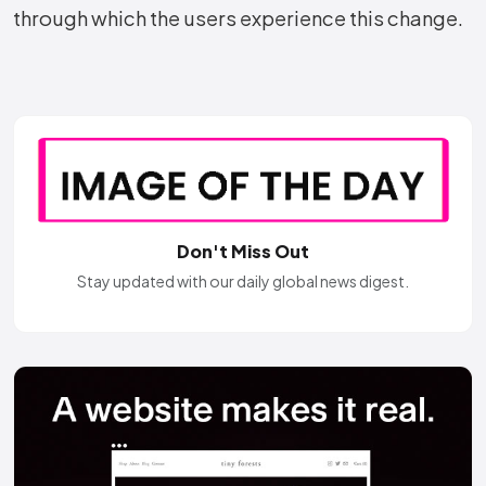
through which the users experience this ​‍​‌‍​‍‌​‍​‌‍​‍‌change.
Don't Miss Out
Stay updated with our daily global news digest.