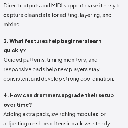
Direct outputs and MIDI support make it easy to
capture clean data for editing, layering, and
mixing.
3. What features help beginners learn
quickly?
Guided patterns, timing monitors, and
responsive pads help new players stay
consistent and develop strong coordination.
4. How can drummers upgrade their setup
over time?
Adding extra pads, switching modules, or
adjusting mesh head tension allows steady