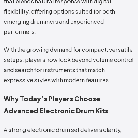
that blends natural response with digital
flexibility, offering options suited for both
emerging drummers and experienced
performers.
With the growing demand for compact, versatile
setups, players now look beyond volume control
and search for instruments that match
expressive styles with modern features.
Why Today’s Players Choose
Advanced Electronic Drum Kits
A strong electronic drum set delivers clarity,