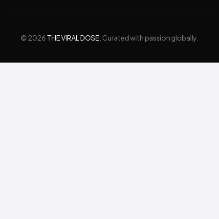
© 2026
THE VIRAL DOSE
. Curated with passion globally.