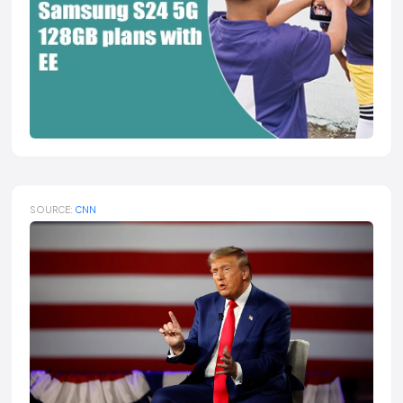
SOURCE:
CNN