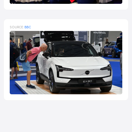
SOURCE:
BBC