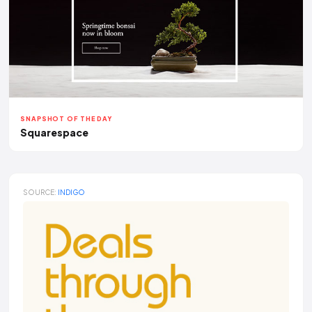
SNAPSHOT OF THE DAY
Squarespace
SOURCE:
INDIGO