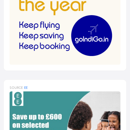
SOURCE:
EE