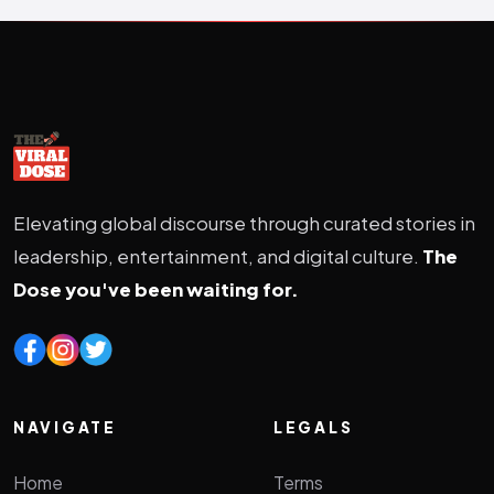
Elevating global discourse through curated stories in
leadership, entertainment, and digital culture.
The
Dose you've been waiting for.
NAVIGATE
LEGALS
Home
Terms