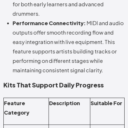
for both early learners and advanced
drummers.
Performance Connectivity:
MIDI and audio
outputs offer smooth recording flow and
easy integration with live equipment. This
feature supports artists building tracks or
performing on different stages while
maintaining consistent signal clarity.
Kits That Support Daily Progress
Feature
Description
Suitable For
Category