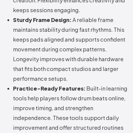
creation. Flexibility enhances creativity and
keeps sessions engaging.
Sturdy Frame Design:
A reliable frame
maintains stability during fast rhythms. This
keeps pads aligned and supports confident
movement during complex patterns.
Longevity improves with durable hardware
that fits both compact studios and larger
performance setups.
Practice-Ready Features:
Built-in learning
tools help players follow drum beats online,
improve timing, and strengthen
independence. These tools support daily
improvement and offer structured routines