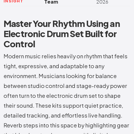
INSIGHT
Team
2026
Master Your Rhythm Using an
Electronic Drum Set Built for
Control
Modern music relies heavily on rhythm that feels
tight, expressive, and adaptable to any
environment. Musicians looking for balance
between studio control and stage-ready power
often turn to the electronic drum set to shape
their sound. These kits support quiet practice,
detailed tracking, and effortless live handling.
Reverb steps into this space by highlighting gear