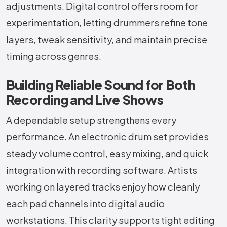
adjustments. Digital control offers room for
experimentation, letting drummers refine tone
layers, tweak sensitivity, and maintain precise
timing across genres.
Building Reliable Sound for Both
Recording and Live Shows
A dependable setup strengthens every
performance. An electronic drum set provides
steady volume control, easy mixing, and quick
integration with recording software. Artists
working on layered tracks enjoy how cleanly
each pad channels into digital audio
workstations. This clarity supports tight editing