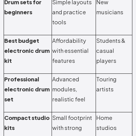
Drum sets for
Simple layouts
New
beginners
and practice
musicians
tools
Best budget
Affordability
Students &
electronic drum
with essential
casual
kit
features
players
Professional
Advanced
Touring
electronic drum
modules,
artists
set
realistic feel
Compact studio
Small footprint
Home
kits
with strong
studios