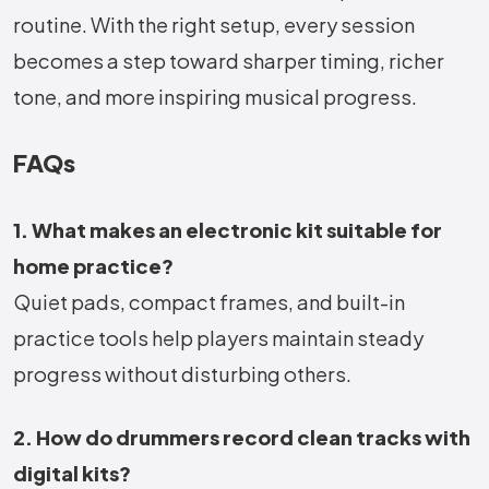
routine. With the right setup, every session
becomes a step toward sharper timing, richer
tone, and more inspiring musical progress.
FAQs
1. What makes an electronic kit suitable for
home practice?
Quiet pads, compact frames, and built-in
practice tools help players maintain steady
progress without disturbing others.
2. How do drummers record clean tracks with
digital kits?