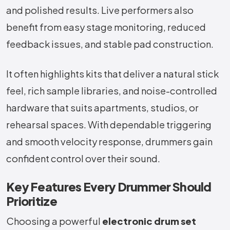
and polished results. Live performers also
benefit from easy stage monitoring, reduced
feedback issues, and stable pad construction.
It often highlights kits that deliver a natural stick
feel, rich sample libraries, and noise-controlled
hardware that suits apartments, studios, or
rehearsal spaces. With dependable triggering
and smooth velocity response, drummers gain
confident control over their sound.
Key Features Every Drummer Should
Prioritize
Choosing a powerful
electronic drum set