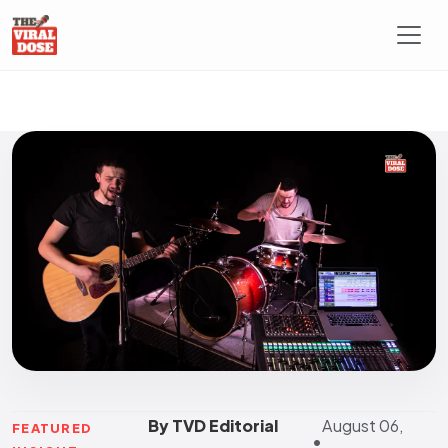
By TVD Editorial
August 06,
FEATURED
•