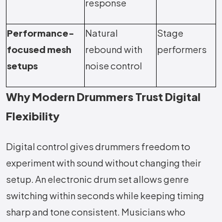
response
Performance-
Natural
Stage
focused mesh
rebound with
performers
setups
noise control
Why Modern Drummers Trust Digital
Flexibility
Digital control gives drummers freedom to
experiment with sound without changing their
setup. An electronic drum set allows genre
switching within seconds while keeping timing
sharp and tone consistent. Musicians who