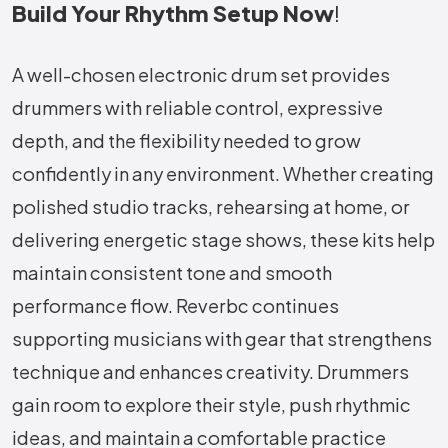
Build Your Rhythm Setup Now
!
A well-chosen electronic drum set provides
drummers with reliable control, expressive
depth, and the flexibility needed to grow
confidently in any environment. Whether creating
polished studio tracks, rehearsing at home, or
delivering energetic stage shows, these kits help
maintain consistent tone and smooth
performance flow. Reverbc continues
supporting musicians with gear that strengthens
technique and enhances creativity. Drummers
gain room to explore their style, push rhythmic
ideas, and maintain a comfortable practice