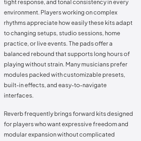
tight response, and tonal consistency in every
environment. Players working on complex
rhythms appreciate how easily these kits adapt
to changing setups, studio sessions, home
practice, or live events. The pads offer a
balanced rebound that supports long hours of
playing without strain. Many musicians prefer
modules packed with customizable presets,
built-in effects, and easy-to-navigate
interfaces.
Reverb frequently brings forward kits designed
for players who want expressive freedom and
modular expansion without complicated