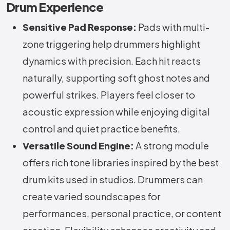
Drum Experience
Sensitive Pad Response:
Pads with multi-
zone triggering help drummers highlight
dynamics with precision. Each hit reacts
naturally, supporting soft ghost notes and
powerful strikes. Players feel closer to
acoustic expression while enjoying digital
control and quiet practice benefits.
Versatile Sound Engine:
A strong module
offers rich tone libraries inspired by the best
drum kits used in studios. Drummers can
create varied soundscapes for
performances, personal practice, or content