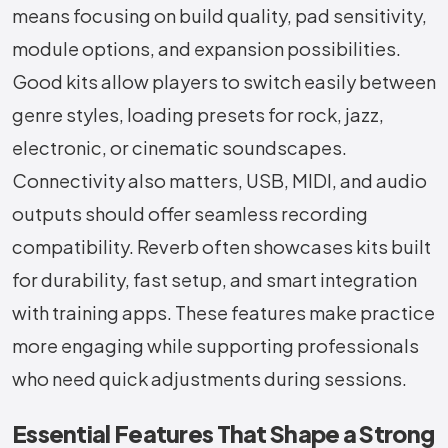
means focusing on build quality, pad sensitivity,
module options, and expansion possibilities.
Good kits allow players to switch easily between
genre styles, loading presets for rock, jazz,
electronic, or cinematic soundscapes.
Connectivity also matters, USB, MIDI, and audio
outputs should offer seamless recording
compatibility. Reverb often showcases kits built
for durability, fast setup, and smart integration
with training apps. These features make practice
more engaging while supporting professionals
who need quick adjustments during sessions.
Essential Features That Shape a Strong