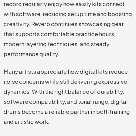
record regularly enjoy how easily kits connect
with software, reducing setup time and boosting
creativity. Reverb continues showcasing gear
that supports comfortable practice hours,
modern layering techniques, and steady
performance quality.
Many artists appreciate how digital kits reduce
noise concerns while still delivering expressive
dynamics. With the right balance of durability,
software compatibility, and tonal range, digital
drums become a reliable partner in both training
and artistic work.