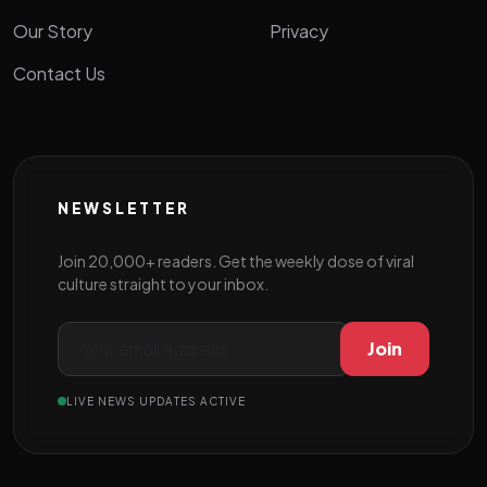
Our Story
Privacy
Contact Us
NEWSLETTER
Join 20,000+ readers. Get the weekly dose of viral
culture straight to your inbox.
Join
LIVE NEWS UPDATES ACTIVE