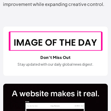
improvement while expanding creative control.
Don't Miss Out
Stay updated with our daily global news digest.