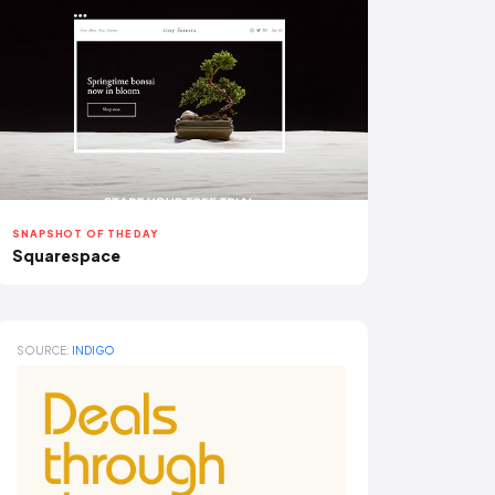
SNAPSHOT OF THE DAY
Squarespace
SOURCE:
INDIGO