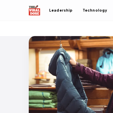
Leadership
Technology