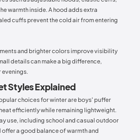
 the warmth inside. A hood adds extra
led cuffs prevent the cold air from entering
ements and brighter colors improve visibility
all details can make a big difference,
r evenings.
et Styles Explained
ular choices for winter are boys' puffer
heat efficiently while remaining lightweight.
ay use, including school and casual outdoor
nd offer a good balance of warmth and