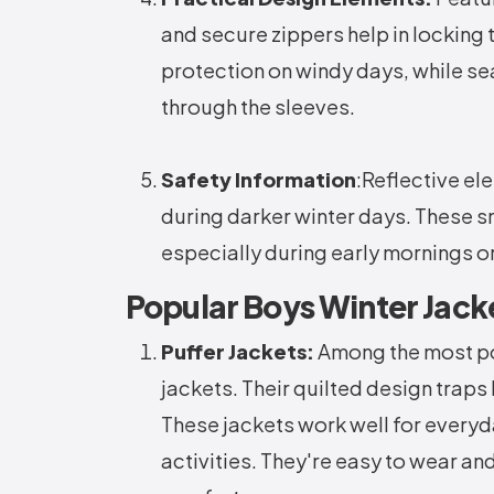
and secure zippers help in locking
protection on windy days, while sea
through the sleeves.
Safety Information
:Reflective el
during darker winter days. These sm
especially during early mornings o
Popular Boys Winter Jack
Puffer Jackets:
Among the most pop
jackets. Their quilted design traps 
These jackets work well for everyd
activities. They're easy to wear a