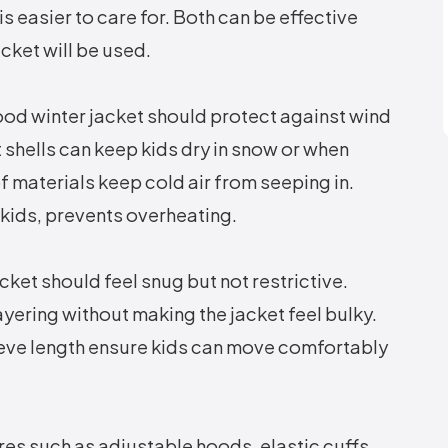
 easier to care for. Both can be effective
ket will be used.
ood winter jacket should protect against wind
 shells can keep kids dry in snow or when
f materials keep cold air from seeping in.
e kids, prevents overheating.
acket should feel snug but not restrictive.
yering without making the jacket feel bulky.
eve length ensure kids can move comfortably
es such as adjustable hoods, elastic cuffs,