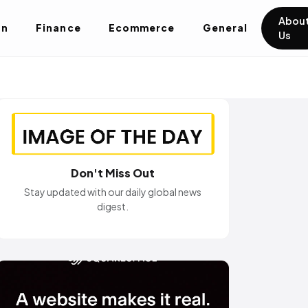
Abou
on
Finance
Ecommerce
General
Us
Don't Miss Out
Stay updated with our daily global news
digest.