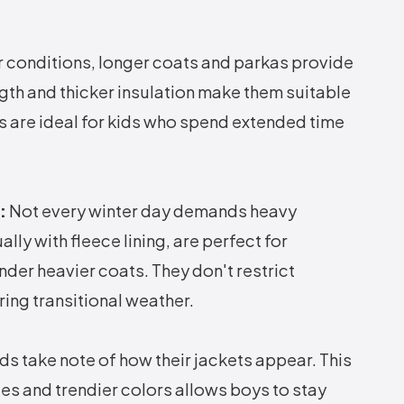
 conditions, longer coats and parkas provide
gth and thicker insulation make them suitable
ts are ideal for kids who spend extended time
:
Not every winter day demands heavy
ally with fleece lining, are perfect for
der heavier coats. They don't restrict
ing transitional weather.
ds take note of how their jackets appear. This
es and trendier colors allows boys to stay