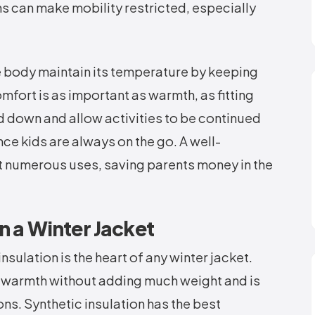
s can make mobility restricted, especially
he body maintain its temperature by keeping
omfort is as important as warmth, as fitting
d down and allow activities to be continued
ince kids are always on the go. A well-
ut numerous uses, saving parents money in the
in a Winter Jacket
insulation is the heart of any winter jacket.
 warmth without adding much weight and is
ons. Synthetic insulation has the best