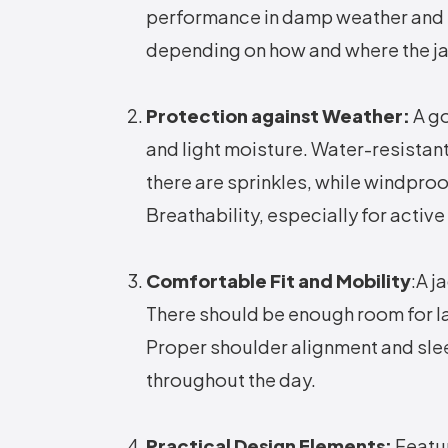
performance in damp weather and is
depending on how and where the jac
Protection against Weather:
A g
and light moisture. Water-resistant
there are sprinkles, while windproo
Breathability, especially for activ
Comfortable Fit and Mobility
:A j
There should be enough room for la
Proper shoulder alignment and sle
throughout the day.
Practical Design Elements:
Featur