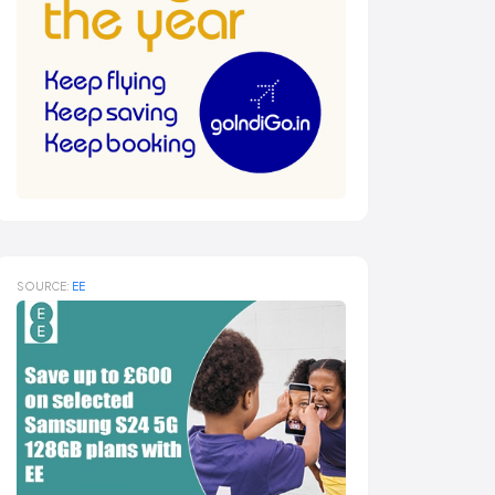
SOURCE:
EE