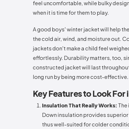
feel uncomfortable, while bulky design
when it is time for them to play.
A good boys' winter jacket will help t
the cold air, wind, and moisture out. C
jackets don't make a child feel weighe
effortlessly. Durability matters, too, s
constructed jacket will last througho
long run by being more cost-effective.
Key Features to Look For 
Insulation That Really Works:
The 
Down insulation provides superior
thus well-suited for colder conditi