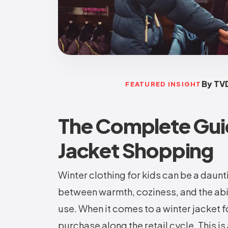
By TVD
FEATURED INSIGHT
The Complete Gui
Jacket Shopping
Winter clothing for kids can be a daunt
between warmth, coziness, and the abil
use. When it comes to a winter jacket f
purchase along the retail cycle. This is