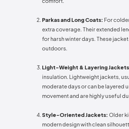
comfort.
Parkas and Long Coats:
For colder
extra coverage. Their extended len
for harsh winter days. These jacke
outdoors.
Light-Weight & Layering Jackets
insulation. Lightweight jackets, usu
moderate days or can be layered un
movement and are highly useful dur
Style-Oriented Jackets:
Older ki
modern design with clean silhouett