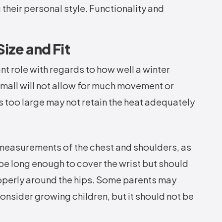
their personal style. Functionality and
ize and Fit
ant role with regards to how well a winter
 small will not allow for much movement or
t's too large may not retain the heat adequately
re measurements of the chest and shoulders, as
 be long enough to cover the wrist but should
properly around the hips. Some parents may
consider growing children, but it should not be