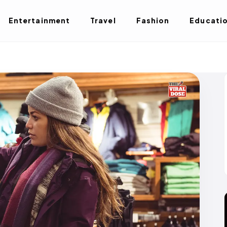
Entertainment
Travel
Fashion
Educati