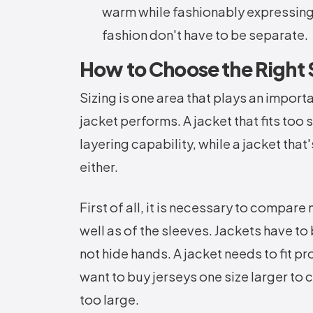
warm while fashionably expressing 
fashion don't have to be separate.
How to Choose the Right S
Sizing is one area that plays an import
jacket performs. A jacket that fits too
layering capability, while a jacket tha
either.
First of all, it is necessary to compa
well as of the sleeves. Jackets have to
not hide hands. A jacket needs to fit 
want to buy jerseys one size larger to 
too large.