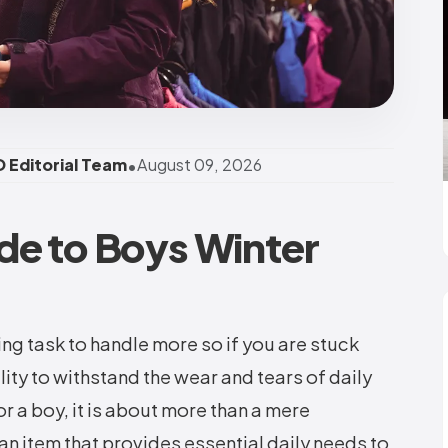
•
 Editorial Team
August 09, 2026
de to Boys Winter
ing task to handle more so if you are stuck
ity to withstand the wear and tears of daily
or a boy, it is about more than a mere
 an item that provides essential daily needs to