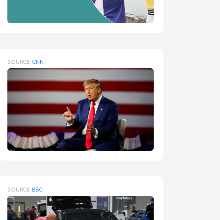
SOURCE:
CNN
SOURCE:
BBC