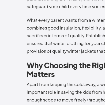
safeguard your child every time you e
What every parent wants from a winter j
combines good insulation, flexibility,
sacrifices in terms of quality. Establ
ensured that winter clothing for your ch
provision of quality winter jackets that
Why Choosing the Righ
Matters
Apart from keeping the cold away, a win
important role in saving the kids from
enough scope to move freely throughou