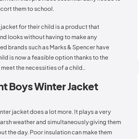
scort them to school.
acket for their child is a product that
 and looks without having to make any
ished brands such as Marks & Spencer have
ild is now a feasible option thanks to the
 meet the necessities of a child..
t Boys Winter Jacket
ter jacket does a lot more. It plays a very
 harsh weather and simultaneously giving them
t the day. Poor insulation can make them