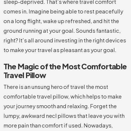
sleep-deprived. That’s where travel comfort
comes in. Imagine being able to rest peacefully
on a long flight, wake up refreshed, and hit the
ground running at your goal. Sounds fantastic,
right? It’s all around investing in the right devices
to make your travel as pleasant as your goal.
The Magic of the Most Comfortable
Travel Pillow
There is an unsung hero of travel the most
comfortable travel pillow, which helps to make
your journey smooth and relaxing. Forget the
lumpy, awkward necl pillows that leave you with
more pain than comfort if used. Nowadays,