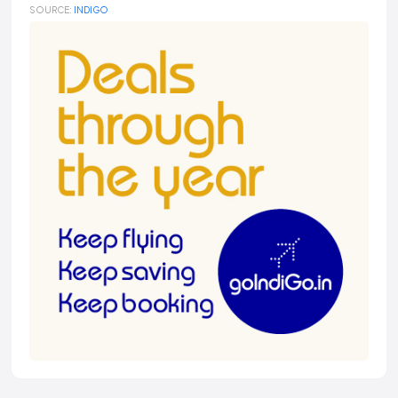
SOURCE:
INDIGO