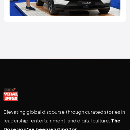
Elevating global discourse through curated stories in
leadership, entertainment, and digital culture.
The
Dose you've been waiting for.