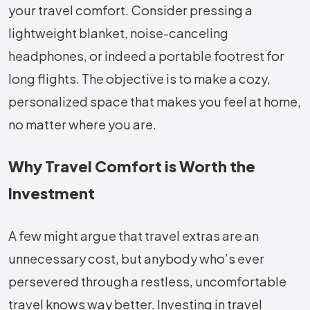
your travel comfort. Consider pressing a
lightweight blanket, noise-canceling
headphones, or indeed a portable footrest for
long flights. The objective is to make a cozy,
personalized space that makes you feel at home,
no matter where you are.
Why Travel Comfort is Worth the
Investment
A few might argue that travel extras are an
unnecessary cost, but anybody who’s ever
persevered through a restless, uncomfortable
travel knows way better. Investing in travel