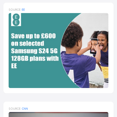
SOURCE:
EE
SOURCE:
CNN