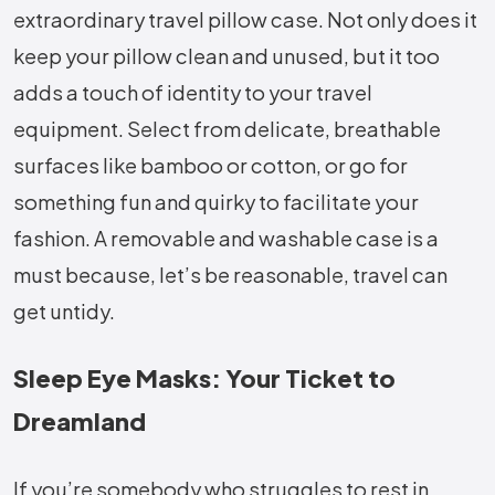
extraordinary travel pillow case. Not only does it
keep your pillow clean and unused, but it too
adds a touch of identity to your travel
equipment. Select from delicate, breathable
surfaces like bamboo or cotton, or go for
something fun and quirky to facilitate your
fashion. A removable and washable case is a
must because, let’s be reasonable, travel can
get untidy.
Sleep Eye Masks: Your Ticket to
Dreamland
If you’re somebody who struggles to rest in