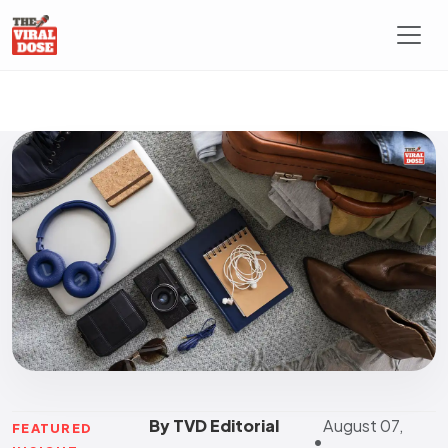
By TVD Editorial
August 07,
FEATURED
•