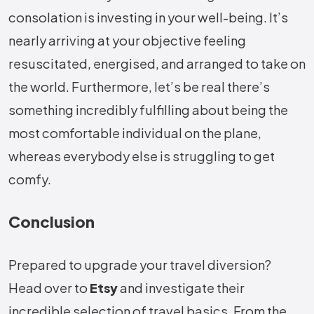
consolation is investing in your well-being. It’s
nearly arriving at your objective feeling
resuscitated, energised, and arranged to take on
the world. Furthermore, let’s be real there’s
something incredibly fulfilling about being the
most comfortable individual on the plane,
whereas everybody else is struggling to get
comfy.
Conclusion
Prepared to upgrade your travel diversion?
Head over to
Etsy
and investigate their
incredible selection of travel basics. From the