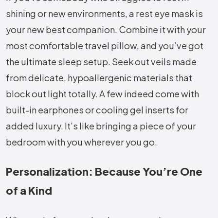
shining or new environments, a rest eye mask is
your new best companion. Combine it with your
most comfortable travel pillow, and you’ve got
the ultimate sleep setup. Seek out veils made
from delicate, hypoallergenic materials that
block out light totally. A few indeed come with
built-in earphones or cooling gel inserts for
added luxury. It’s like bringing a piece of your
bedroom with you wherever you go.
Personalization: Because You’re One
of a Kind