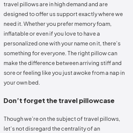
travel pillows are in high demand and are
designed to offer us support exactly where we
need it. Whether you prefer memory foam,
inflatable or even if you love to have a
personalized one with your name on it, there’s
something for everyone. The right pillow can
make the difference between arriving stiff and
sore or feeling like you just awoke from a nap in
your own bed.
Don’t forget the travel pillowcase
Though we’re on the subject of travel pillows,
let’s not disregard the centrality of an