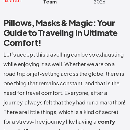
INSIGHT
Team
2026
Pillows, Masks & Magic: Your
Guide to Traveling in Ultimate
Comfort!
Let’s accept this travelling can be so exhausting
while enjoying it as well. Whether we are on a
road trip or jet-setting across the globe, there is
one thing that remains constant, and that is the
need for travel comfort. Everyone, after a
journey, always felt that they had run a marathon!
There are little things, which is a kind of secret
for a stress-free journey like having a
comfy