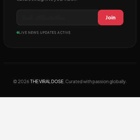
Join
LIVE NEWS UPDATES ACTIVE
© 2026
THE VIRAL DOSE
. Curated with passion globally.