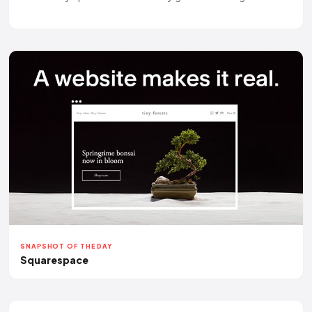
SNAPSHOT OF THE DAY
Squarespace