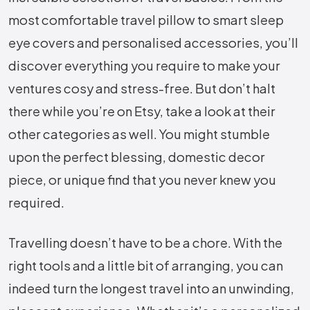
most comfortable travel pillow to smart sleep
eye covers and personalised accessories, you’ll
discover everything you require to make your
ventures cosy and stress-free. But don’t halt
there while you’re on Etsy, take a look at their
other categories as well. You might stumble
upon the perfect blessing, domestic decor
piece, or unique find that you never knew you
required.
Travelling doesn’t have to be a chore. With the
right tools and a little bit of arranging, you can
indeed turn the longest travel into an unwinding,