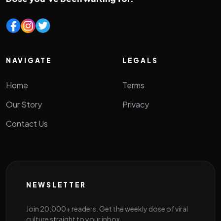
NAVIGATE
LEGALS
Home
Terms
Our Story
Privacy
Contact Us
NEWSLETTER
Join 20,000+ readers. Get the weekly dose of viral
culture straight to your inbox.