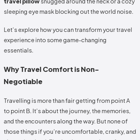
travel pillow
snugged around the neck or a cozy
sleeping eye mask blocking out the world noise.
Let’s explore how you can transform your travel
experience into some game-changing
essentials.
Why Travel Comfort is Non-
Negotiable
Travelling is more than fair getting from point A
to point B. It’s about the journey, the memories,
and the encounters along the way. But none of
those things if you’re uncomfortable, cranky, and