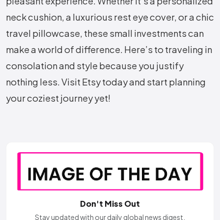
pleasant experience. Whether it’s a personalized
neck cushion, a luxurious rest eye cover, or a chic
travel pillowcase, these small investments can
make a world of difference. Here’s to traveling in
consolation and style because you justify
nothing less. Visit Etsy today and start planning
your coziest journey yet!
Don't Miss Out
Stay updated with our daily global news digest.