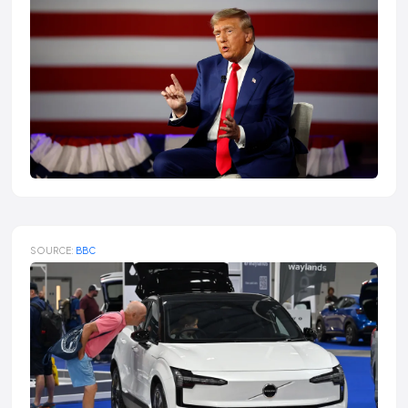
SOURCE:
BBC