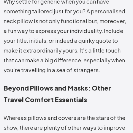
Why settle for generic when you can have
something tailored just for you? A personalised
neck pillow is not only functional but, moreover,
a fun way to express your individuality. Include
your title, initials, or indeed a quirky quote to
make it extraordinarily yours. It’s a little touch
that can make a big difference, especially when
you’re travelling in a sea of strangers.
Beyond Pillows and Masks: Other
Travel Comfort Essentials
Whereas pillows and covers are the stars of the
show, there are plenty of other ways to improve