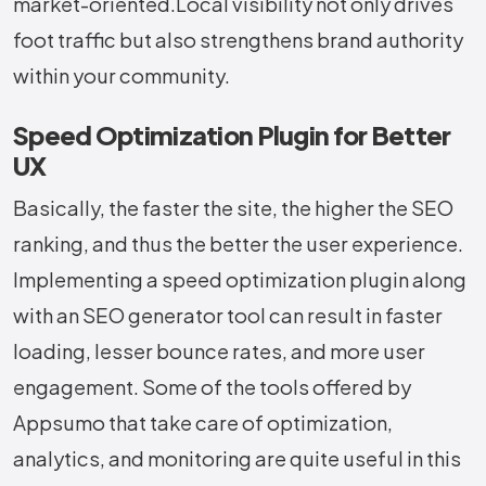
‍‌market-oriented.Local visibility not only drives
foot traffic but also strengthens brand authority
within your community.
Speed Optimization Plugin for Better
UX
Basically,​‍​‌‍​‍‌​‍​‌‍​‍‌ the faster the site, the higher the SEO
ranking, and thus the better the user experience.
Implementing a speed optimization plugin along
with an SEO generator tool can result in faster
loading, lesser bounce rates, and more user
engagement. Some of the tools offered by
Appsumo that take care of optimization,
analytics, and monitoring are quite useful in this