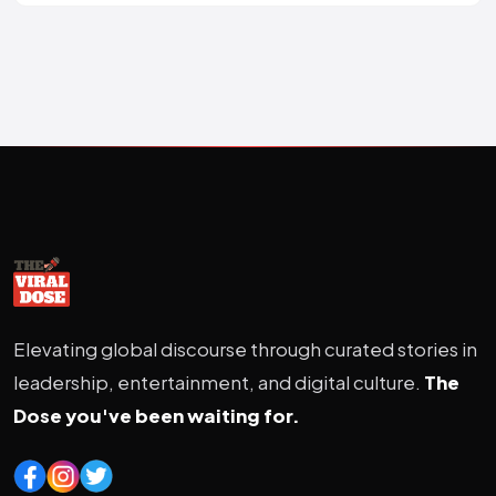
Elevating global discourse through curated stories in
leadership, entertainment, and digital culture.
The
Dose you've been waiting for.