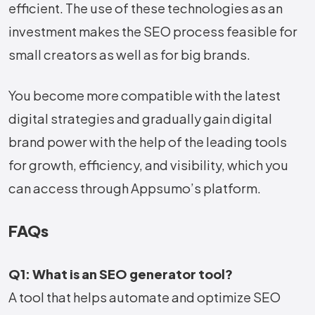
efficient. The use of these technologies as an
investment makes the SEO process feasible for
small creators as well as for big brands.
You become more compatible with the latest
digital strategies and gradually gain digital
brand power with the help of the leading tools
for growth, efficiency, and visibility, which you
can access through Appsumo’s ​‍​‌‍​‍‌​‍​‌‍​‍‌platform.
FAQs
Q1: What is an SEO generator tool?
A tool that helps automate and optimize SEO