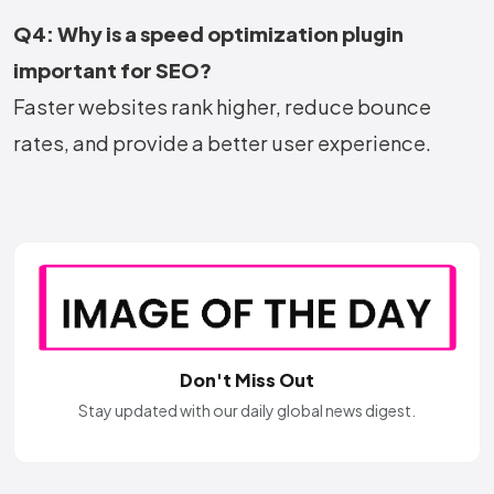
Q4: Why is a speed optimization plugin
important for SEO?
Faster websites rank higher, reduce bounce
rates, and provide a better user experience.
Don't Miss Out
Stay updated with our daily global news digest.