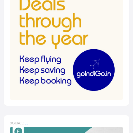
SOURCE:
EE