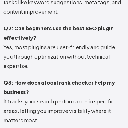
tasks like keyword suggestions, meta tags, and
content improvement.
Q2: Can beginners use the best SEO plugin
effectively?
Yes, most plugins are user-friendly and guide
you through optimization without technical
expertise.
Q3: How does a local rank checker help my
business?
It tracks your search performance in specific
areas, letting you improve visibility where it
matters most.