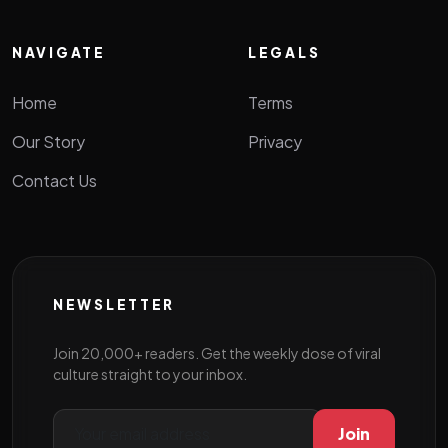
NAVIGATE
LEGALS
Home
Terms
Our Story
Privacy
Contact Us
NEWSLETTER
Join 20,000+ readers. Get the weekly dose of viral
culture straight to your inbox.
Join