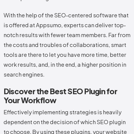
With the help of the SEO-centered software that
is offered at Appsumo, experts can deliver top-
notch results with fewer team ​‍​‌‍​‍‌​‍​‌‍​‍‌members. Far from
the costs and troubles of collaborations, smart
tools are there to let you have more time, better
work results, and, in the end, a higher position in
search engines.
Discover the Best SEO Plugin for
Your Workflow
Effectively implementing strategies is heavily
dependent on the decision of which SEO plugin
to choose. By using these plugins, your website