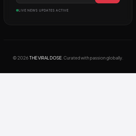
LIVE NEWS UPDATES ACTIVE
© 2026
THE VIRAL DOSE
. Curated with passion globally.