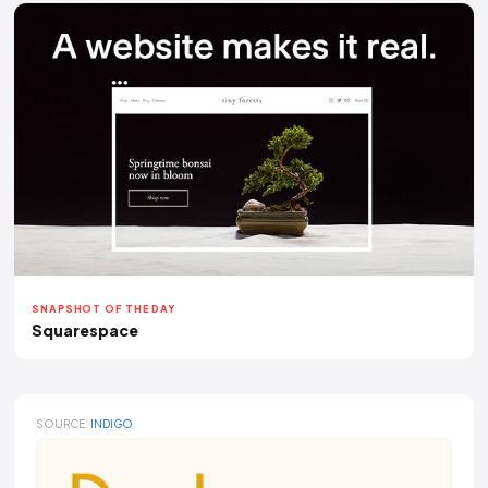
SNAPSHOT OF THE DAY
Squarespace
SOURCE:
INDIGO