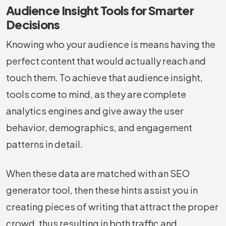
Audience Insight Tools for Smarter
Decisions
Knowing​‍​‌‍​‍‌​‍​‌‍​‍‌ who your audience is means having the
perfect content that would actually reach and
touch them. To achieve that audience insight,
tools come to mind, as they are complete
analytics engines and give away the user
behavior, demographics, and engagement
patterns in detail.
When these data are matched with an SEO
generator tool, then these hints assist you in
creating pieces of writing that attract the proper
crowd, thus resulting in both traffic and