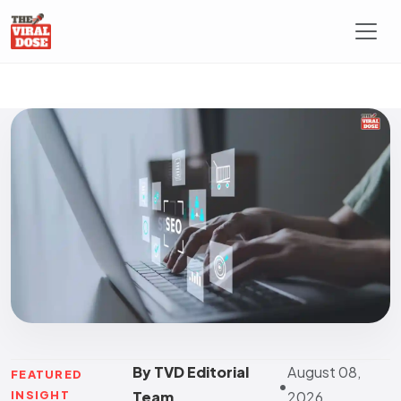
By TVD Editorial
August 08,
FEATURED
•
INSIGHT
Team
2026