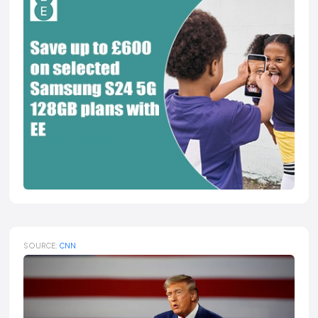
SOURCE:
CNN