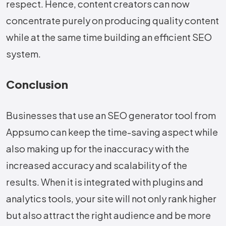
respect. Hence, content creators can now
concentrate purely on producing quality content
while at the same time building an efficient SEO ​‍​‌‍​‍‌​‍​‌‍​
‍‌system.
Conclusion
Businesses​‍​‌‍​‍‌​‍​‌‍​‍‌ that use an SEO generator tool from
Appsumo can keep the time-saving aspect while
also making up for the inaccuracy with the
increased accuracy and scalability of the
results. When it is integrated with plugins and
analytics tools, your site will not only rank higher
but also attract the right audience and be more