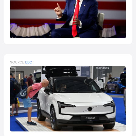
SOURCE:
BBC