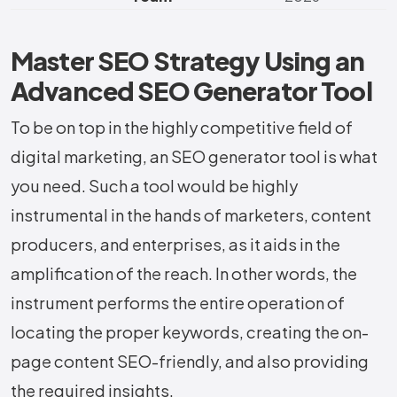
Master SEO Strategy Using an
Advanced SEO Generator Tool
To​‍​‌‍​‍‌​‍​‌‍​‍‌ be on top in the highly competitive field of
digital marketing, an SEO generator tool is what
you need. Such​‍​‌‍​‍‌​‍​‌‍​‍‌ a tool would be highly
instrumental in the hands of marketers, content
producers, and enterprises, as it aids in the
amplification of the reach. In other words, the
instrument performs the entire operation of
locating the proper keywords, creating the on-
page content SEO-friendly, and also providing
the required insights.