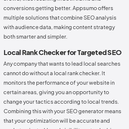
conversions getting ​‍​‌‍​‍‌​‍​‌‍​‍‌better. Appsumo offers
multiple solutions that combine SEO analysis
with audience data, making content strategy
both smarter and simpler.
Local Rank Checker for Targeted SEO
Any​‍​‌‍​‍‌​‍​‌‍​‍‌ company that wants to lead local searches
cannot do without a local rank checker. It
monitors the performance of your website in
certain areas, giving you an opportunity to
change your tactics according to local trends.
Combining this with your SEO generator means
that your optimization will be accurate and ​‍​‌‍​‍‌​‍​‌‍​