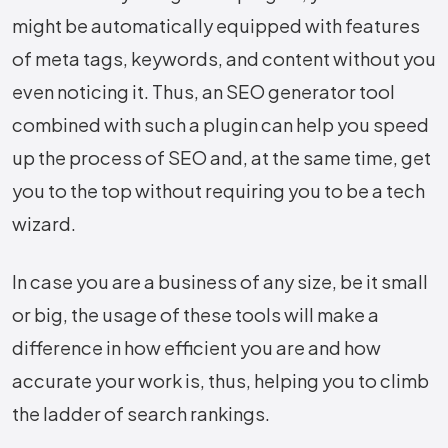
might be automatically equipped with features
of meta tags, keywords, and content without you
even noticing it. Thus, an SEO generator tool
combined with such a plugin can help you speed
up the process of SEO and, at the same time, get
you to the top without requiring you to be a tech
wizard.
In case you are a business of any size, be it small
or big, the usage of these tools will make a
difference in how efficient you are and how
accurate your work is, thus, helping you to climb
the ladder of search ​‍​‌‍​‍‌​‍​‌‍​‍‌rankings.