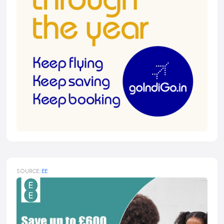
SOURCE:
EE