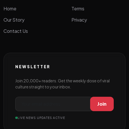
Home
Terms
Our Story
Privacy
Contact Us
NEWSLETTER
Join 20,000+ readers. Get the weekly dose of viral
culture straight to your inbox.
Join
LIVE NEWS UPDATES ACTIVE