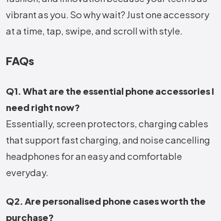
vibrant as you. So why wait? Just one accessory
at a time, tap, swipe, and scroll with style.
FAQs
Q1. What are the essential phone accessories I
need right now?
Essentially, screen protectors, charging cables
that support fast charging, and noise cancelling
headphones for an easy and comfortable
everyday.
Q2. Are personalised phone cases worth the
purchase?