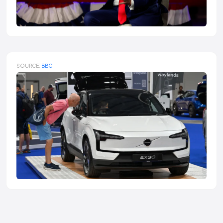
SOURCE:
BBC