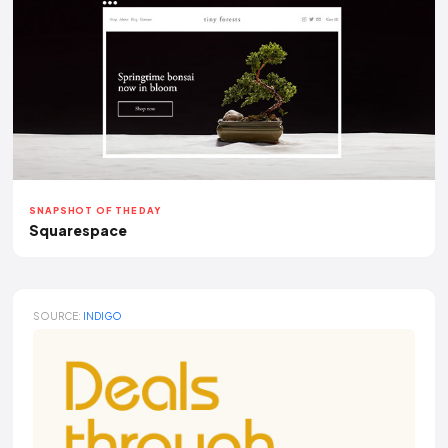
SNAPSHOT OF THE DAY
Squarespace
SOURCE:
INDIGO