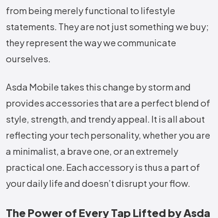
from being merely functional to lifestyle
statements. They are not just something we buy;
they represent the way we communicate
ourselves.
Asda Mobile takes this change by storm and
provides accessories that are a perfect blend of
style, strength, and trendy appeal. It is all about
reflecting your tech personality, whether you are
a minimalist, a brave one, or an extremely
practical one. Each accessory is thus a part of
your daily life and doesn’t disrupt your flow.
The Power of Every Tap Lifted by Asda