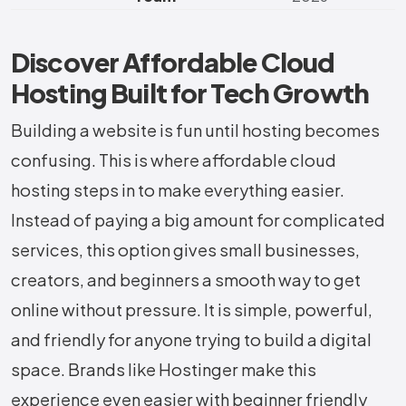
Discover Affordable Cloud
Hosting Built for Tech Growth
Building a website is fun until hosting becomes
confusing. This is where affordable cloud
hosting steps in to make everything easier.
Instead of paying a big amount for complicated
services, this option gives small businesses,
creators, and beginners a smooth way to get
online without pressure. It is simple, powerful,
and friendly for anyone trying to build a digital
space. Brands like Hostinger make this
experience even easier with beginner friendly