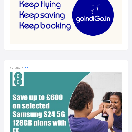
SOURCE:
EE