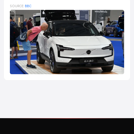
SOURCE:
BBC