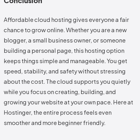
Conclusion
Affordable cloud hosting gives everyone a fair
chance to grow online. Whether you are a new
blogger, a small business owner, or someone
building a personal page, this hosting option
keeps things simple and manageable. You get
speed, stability, and safety without stressing
about the cost. The cloud supports you quietly
while you focus on creating, building, and
growing your website at your own pace. Here at
Hostinger, the entire process feels even
smoother and more beginner friendly.