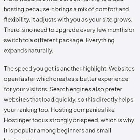
hosting because it brings a mix of comfort and
flexibility. It adjusts with you as your site grows.
There is no need to upgrade every few months or
switch to a different package. Everything
expands naturally.
The speed you get is another highlight. Websites
open faster which creates a better experience
for your visitors. Search engines also prefer
websites that load quickly, so this directly helps
your ranking too. Hosting companies like
Hostinger focus strongly on speed, which is why
it is popular among beginners and small