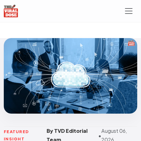
By TVD Editorial
August 06,
FEATURED
•
INSIGHT
Team
2026