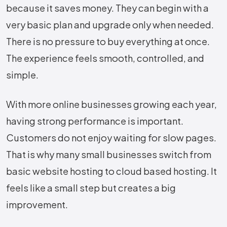
because it saves money. They can begin with a
very basic plan and upgrade only when needed.
There is no pressure to buy everything at once.
The experience feels smooth, controlled, and
simple.
With more online businesses growing each year,
having strong performance is important.
Customers do not enjoy waiting for slow pages.
That is why many small businesses switch from
basic website hosting to cloud based hosting. It
feels like a small step but creates a big
improvement.