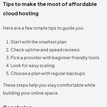
Tips to make the most of affordable
cloud hosting
Here are a few simple tips to guide you:
Start with the smallest plan
Check uptime and speed reviews
Pick a provider with beginner friendly tools
Look for easy scaling
Choose a plan with regular backups
These steps help you stay comfortable while
building your online space.