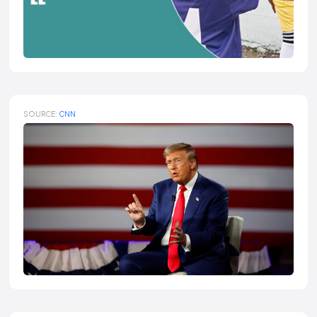
SOURCE:
CNN