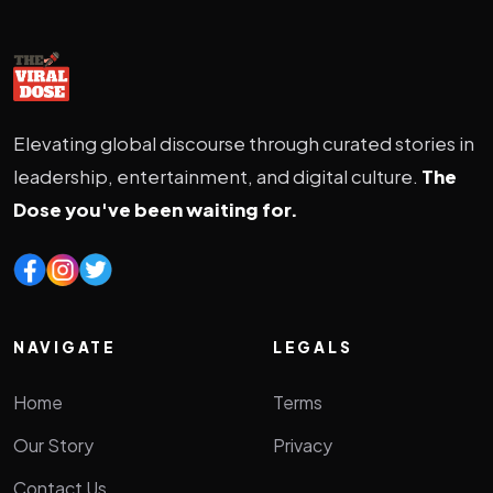
Elevating global discourse through curated stories in
leadership, entertainment, and digital culture.
The
Dose you've been waiting for.
NAVIGATE
LEGALS
Home
Terms
Our Story
Privacy
Contact Us