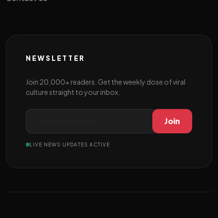
NEWSLETTER
Join 20,000+ readers. Get the weekly dose of viral
culture straight to your inbox.
Join
LIVE NEWS UPDATES ACTIVE