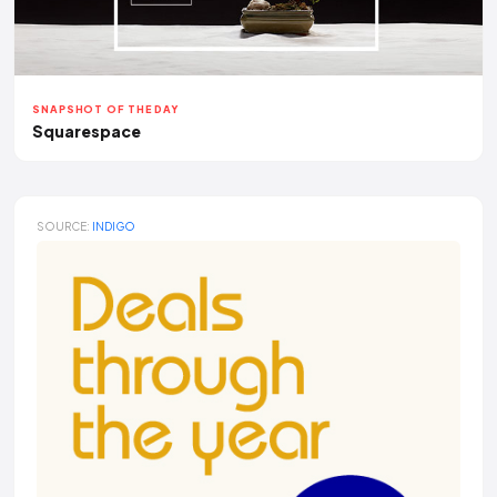
SNAPSHOT OF THE DAY
Squarespace
SOURCE:
INDIGO