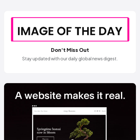
Don't Miss Out
Stay updated with our daily global news digest.