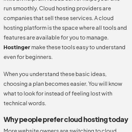
run smoothly. Cloud hosting providers are
companies that sell these services. A cloud
hosting platform is the space where all tools and
features are available for you to manage.
Hostinger
make these tools easy to understand
even for beginners.
When you understand these basic ideas,
choosing a plan becomes easier. You will know
what to look for instead of feeling lost with
technical words.
Why people prefer cloud hosting today
More website owners are switching to cloud