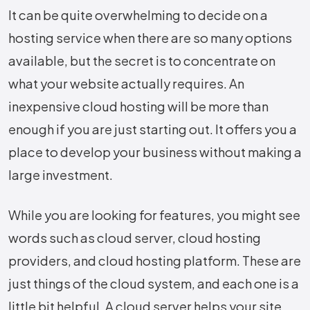
It​‍​‌‍​‍‌​‍​‌‍​‍‌ can be quite overwhelming to decide on a
hosting service when there are so many options
available, but the secret is to concentrate on
what your website actually requires. An
inexpensive cloud hosting will be more than
enough if you are just starting out. It offers you a
place to develop your business without making a
large investment.
While you are looking for features, you might see
words such as cloud server, cloud hosting
providers, and cloud hosting platform. These are
just things of the cloud system, and each one is a
little bit ​‍​‌‍​‍‌​‍​‌‍​‍‌helpful. A cloud server helps your site