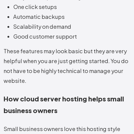
One click setups
Automatic backups
Scalability on demand
Good customer support
These features may look basic but they are very
helpful when you are just getting started. You do
not have to be highly technical to manage your
website.
How cloud server hosting helps small
business owners
Small business owners love this hosting style