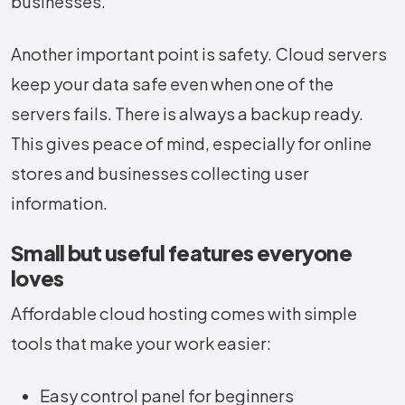
businesses.
Another important point is safety. Cloud servers
keep your data safe even when one of the
servers fails. There is always a backup ready.
This gives peace of mind, especially for online
stores and businesses collecting user
information.
Small but useful features everyone
loves
Affordable cloud hosting comes with simple
tools that make your work easier:
Easy control panel for beginners