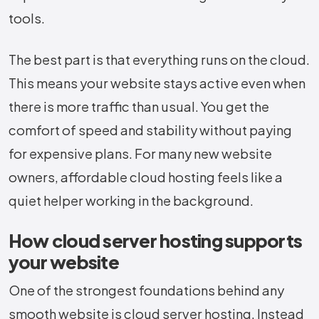
tools.
The best part is that everything runs on the cloud.
This means your website stays active even when
there is more traffic than usual. You get the
comfort of speed and stability without paying
for expensive plans. For many new website
owners, affordable cloud hosting feels like a
quiet helper working in the background.
How cloud server hosting supports
your website
One of the strongest foundations behind any
smooth website is cloud server hosting. Instead​‍​‌‍​‍‌​‍​‌‍​‍‌