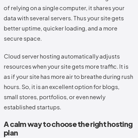
of relying on a single computer, it shares your
data with several servers. Thus your site gets
better uptime, quicker loading, and a more
secure space.
Cloud server hosting automatically adjusts
resources when your site gets more traffic. It is
as if your site has more air to breathe during rush
hours. So, it is an excellent option for blogs,
small stores, portfolios, or even newly
established ​‍​‌‍​‍‌​‍​‌‍​‍‌startups.
A calm way to choose the right hosting
plan