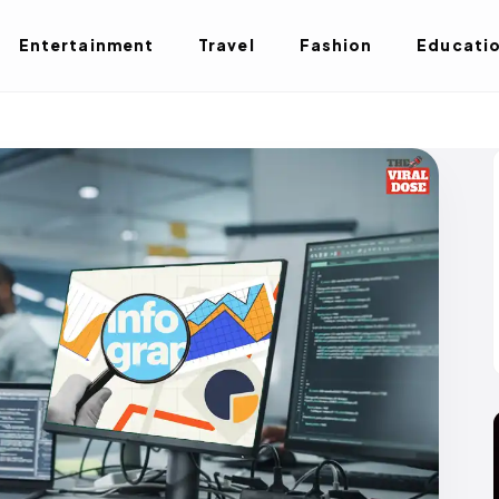
Entertainment
Travel
Fashion
Educati