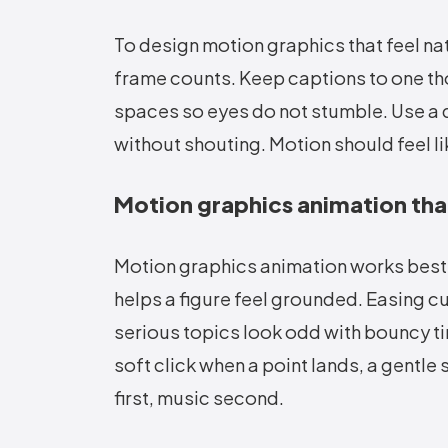
To design motion graphics that feel na
frame counts. Keep captions to one th
spaces so eyes do not stumble. Use a qu
without shouting. Motion should feel li
Motion graphics animation tha
Motion graphics animation works best w
helps a figure feel grounded. Easing c
serious topics look odd with bouncy t
soft click when a point lands, a gentle
first, music second.