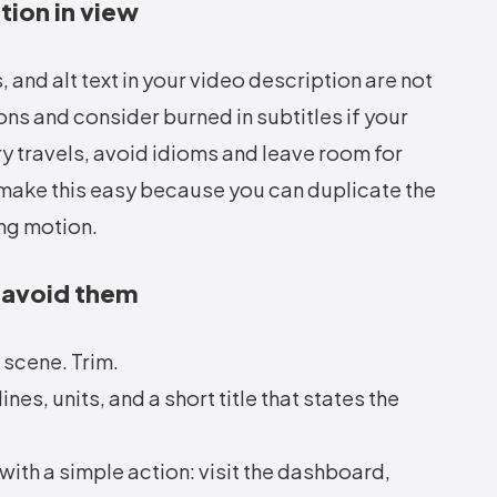
tion in view
 and alt text in your video description are not
ns and consider burned in subtitles if your
y travels, avoid idioms and leave room for
make this easy because you can duplicate the
ing motion.
 avoid them
 scene. Trim.
s, units, and a short title that states the
with a simple action: visit the dashboard,