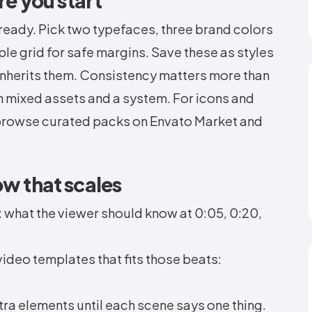
re you start
ready. Pick two typefaces, three brand colors
ple grid for safe margins. Save these as styles
 inherits them. Consistency matters more than
en mixed assets and a system. For icons and
, browse curated packs on Envato Market and
ow that scales
: what the viewer should know at 0:05, 0:20,
deo templates that fits those beats:
ra elements until each scene says one thing.