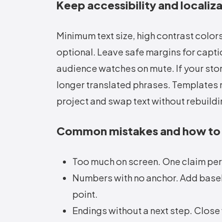
Keep accessibility and localiza
Minimum text size, high contrast colors,
optional. Leave safe margins for captio
audience watches on mute. If your stor
longer translated phrases. Templates 
project and swap text without rebuild
Common mistakes and how to
Too much on screen. One claim per
Numbers with no anchor. Add baseline
point.
Endings without a next step. Close 