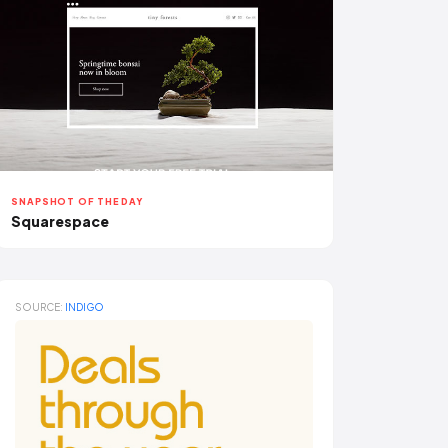
SNAPSHOT OF THE DAY
Squarespace
SOURCE:
INDIGO