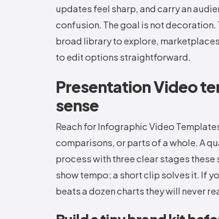
updates feel sharp, and carry an audi
confusion. The goal is not decoration. T
broad library to explore, marketplace
to edit options straightforward.
Presentation Video t
sense
Reach for Infographic Video Template
comparisons, or parts of a whole. A qua
process with three clear stages these s
show tempo; a short clip solves it. If 
beats a dozen charts they will never re