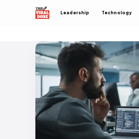
Leadership
Technology