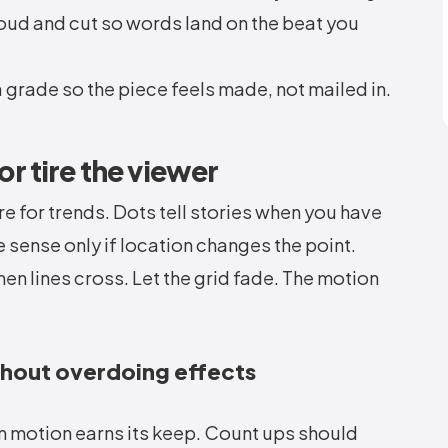
loud and cut so words land on the beat you
a grade so the piece feels made, not mailed in.
 or tire the viewer
e for trends. Dots tell stories when you have
sense only if location changes the point.
en lines cross. Let the grid fade. The motion
thout overdoing effects
 motion earns its keep. Count ups should