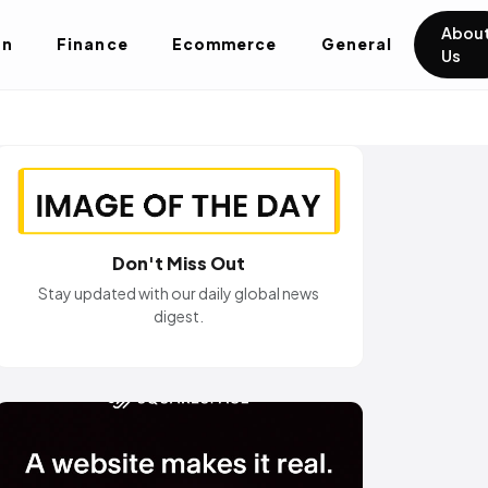
Abou
on
Finance
Ecommerce
General
Us
Don't Miss Out
Stay updated with our daily global news
digest.