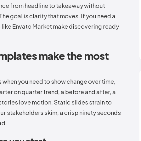
ence from headline to takeaway without
he goal is clarity that moves. If you need a
s like Envato Market make discovering ready
emplates make the most
s when you need to show change over time,
rter on quarter trend, a before and after, a
tories love motion. Static slides strain to
your stakeholders skim, a crisp ninety seconds
ad.