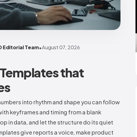
•
 Editorial Team
August 07, 2026
 Templates that
es
numbers into rhythm and shape you can follow
with keyframes and timing from a blank
p in data, and let the structure do its quiet
mplates give reports a voice, make product