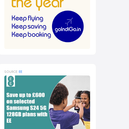
SOURCE:
EE