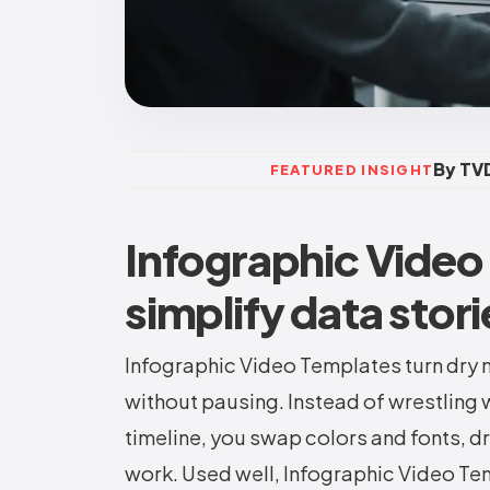
By TVD
FEATURED INSIGHT
Infographic Video
simplify data stori
Infographic Video Templates turn dry 
without pausing. Instead of wrestling 
timeline, you swap colors and fonts, dro
work. Used well, Infographic Video Te