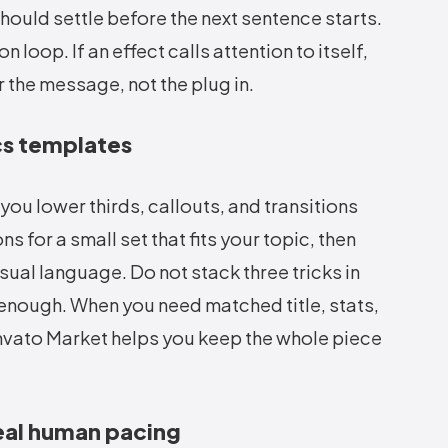
should settle before the next sentence starts.
loop. If an effect calls attention to itself,
or the message, not the plug in.
cs templates
u lower thirds, callouts, and transitions
s for a small set that fits your topic, then
sual language. Do not stack three tricks in
 enough. When you need matched title, stats,
nvato Market helps you keep the whole piece
eal human pacing