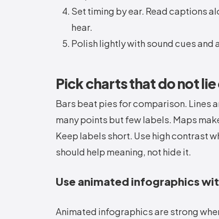
Set timing by ear. Read captions a
hear.
Polish lightly with sound cues and 
Pick charts that do not lie
Bars beat pies for comparison. Lines ar
many points but few labels. Maps make 
Keep labels short. Use high contrast wh
should help meaning, not hide it.
Use animated infographics wi
Animated infographics are strong when