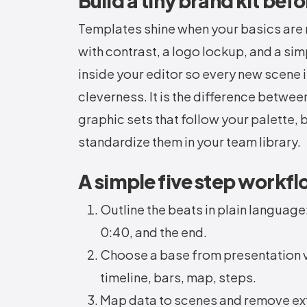
Build a tiny brand kit befo
Templates shine when your basics are 
with contrast, a logo lockup, and a sim
inside your editor so every new scene
cleverness. It is the difference betwe
graphic sets that follow your palette
standardize them in your team library.
A simple five step workfl
Outline the beats in plain language
0:40, and the end.
Choose a base from presentation vi
timeline, bars, map, steps.
Map data to scenes and remove ext