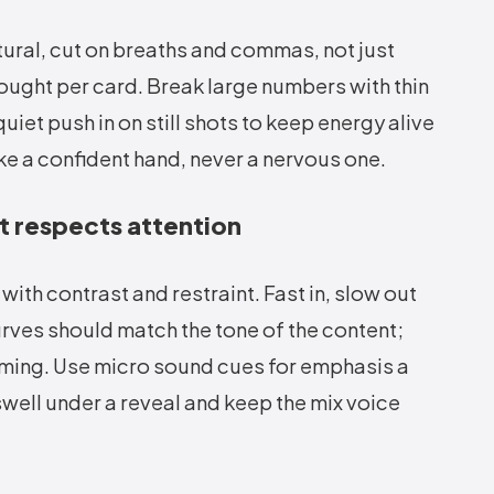
tural, cut on breaths and commas, not just
ought per card. Break large numbers with thin
iet push in on still shots to keep energy alive
ke a confident hand, never a nervous one.
t respects attention
ith contrast and restraint. Fast in, slow out
urves should match the tone of the content;
iming. Use micro sound cues for emphasis a
 swell under a reveal and keep the mix voice