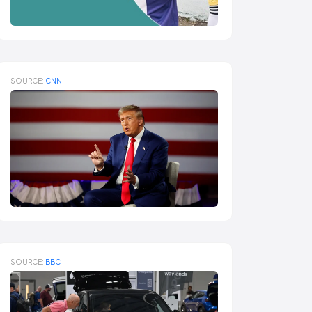
SOURCE:
CNN
SOURCE:
BBC