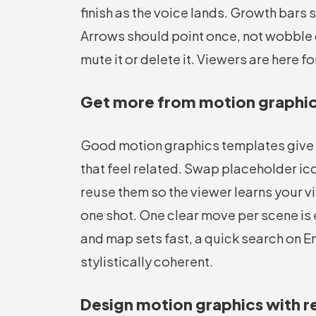
finish as the voice lands. Growth bars 
Arrows should point once, not wobble on 
mute it or delete it. Viewers are here f
Get more from motion graphi
Good motion graphics templates give yo
that feel related. Swap placeholder icon
reuse them so the viewer learns your vi
one shot. One clear move per scene is
and map sets fast, a quick search on
E
stylistically coherent.
Design motion graphics with r