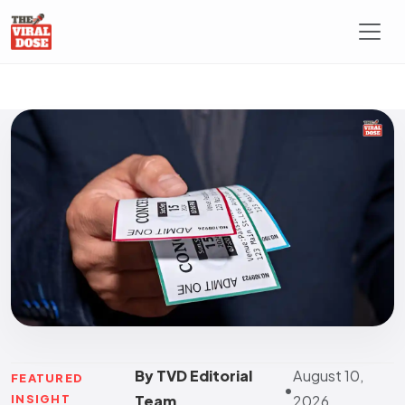
By TVD Editorial
August 10,
FEATURED
•
INSIGHT
Team
2026