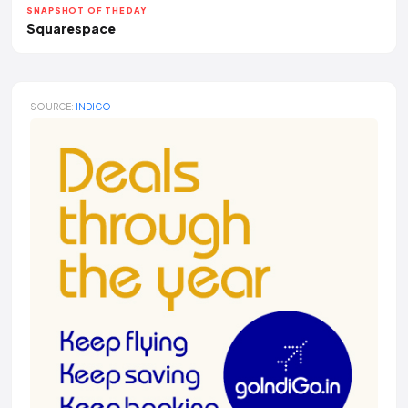
SNAPSHOT OF THE DAY
Squarespace
SOURCE:
INDIGO