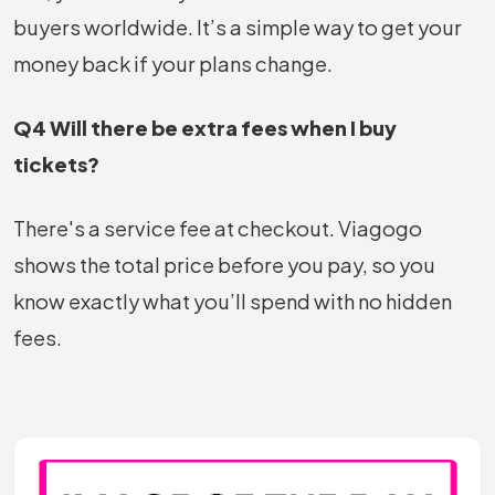
buyers worldwide. It’s a simple way to get your
money back if your plans change.
Q4 Will there be extra fees when I buy
tickets?
There's a service fee at checkout. Viagogo
shows the total price before you pay, so you
know exactly what you’ll spend with no hidden
fees.