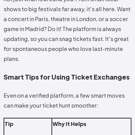
shows to big festivals far away, it's all here. Want
a concert in Paris, theatre in London, or a soccer
game in Madrid? Do it! The platform is always
updating, so you can snag tickets fast. It's great
for spontaneous people who love last-minute
plans.
Smart Tips for Using Ticket Exchanges
Even on a verified platform, a few smart moves
can make your ticket hunt smoother:
Tip
Why It Helps