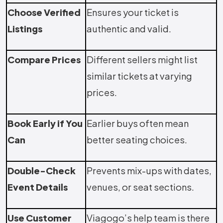
Choose Verified
Ensures your ticket is
Listings
authentic and valid.
Compare Prices
Different sellers might list
similar tickets at varying
prices.
Book Early if You
Earlier buys often mean
Can
better seating choices.
Double-Check
Prevents mix-ups with dates,
Event Details
venues, or seat sections.
Use Customer
Viagogo’s help team is there