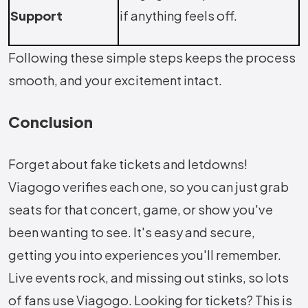
Support
if anything feels off.
Following these simple steps keeps the process
smooth, and your excitement intact.
Conclusion
Forget about fake tickets and letdowns!
Viagogo verifies each one, so you can just grab
seats for that concert, game, or show you've
been wanting to see. It's easy and secure,
getting you into experiences you'll remember.
Live events rock, and missing out stinks, so lots
of fans use Viagogo. Looking for tickets? This is