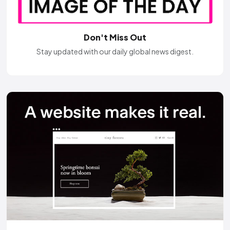
Don't Miss Out
Stay updated with our daily global news digest.