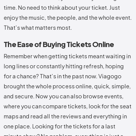
time. No need to think about your ticket. Just
enjoy the music, the people, and the whole event.
That’s what matters most.
The Ease of Buying Tickets Online
Remember when getting tickets meant waiting in
long lines or constantly hitting refresh, hoping
for a chance? That’s in the past now. Viagogo
brought the whole process online, quick, simple,
and secure. Now you can also browse events,
where you can compare tickets, look for the seat
maps and read all the reviews and everything in
one place. Looking for the tickets for a last