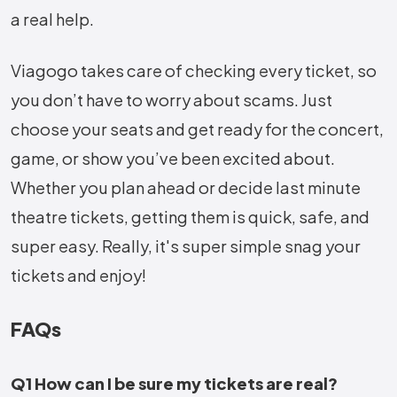
a real help.
Viagogo takes care of checking every ticket, so
you don’t have to worry about scams. Just
choose your seats and get ready for the concert,
game, or show you’ve been excited about.
Whether you plan ahead or decide last minute
theatre tickets, getting them is quick, safe, and
super easy. Really, it's super simple snag your
tickets and enjoy!
FAQs
Q1 How can I be sure my tickets are real?