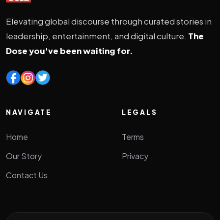
Elevating global discourse through curated stories in
leadership, entertainment, and digital culture.
The
Dose you've been waiting for.
NAVIGATE
LEGALS
Home
Terms
Our Story
Privacy
Contact Us