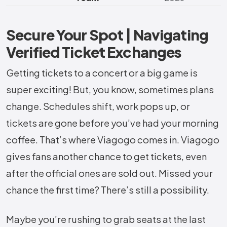
Secure Your Spot | Navigating
Verified Ticket Exchanges
Getting tickets to a concert or a big game is
super exciting! But, you know, sometimes plans
change. Schedules shift, work pops up, or
tickets are gone before you’ve had your morning
coffee. That’s where Viagogo comes in. Viagogo
gives fans another chance to get tickets, even
after the official ones are sold out. Missed your
chance the first time? There’s still a possibility.
Maybe you’re rushing to grab seats at the last