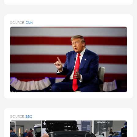
SOURCE:
CNN
SOURCE:
BBC