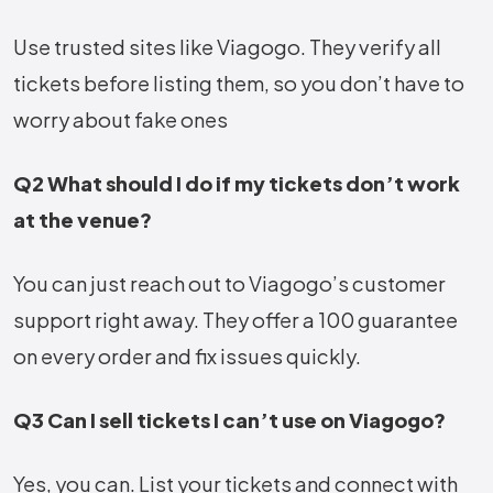
Use trusted sites like Viagogo. They verify all
tickets before listing them, so you don’t have to
worry about fake ones
Q2 What should I do if my tickets don’t work
at the venue?
You can just reach out to Viagogo’s customer
support right away. They offer a 100 guarantee
on every order and fix issues quickly.
Q3 Can I sell tickets I can’t use on Viagogo?
Yes, you can. List your tickets and connect with