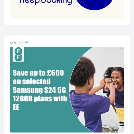
SOURCE:
EE