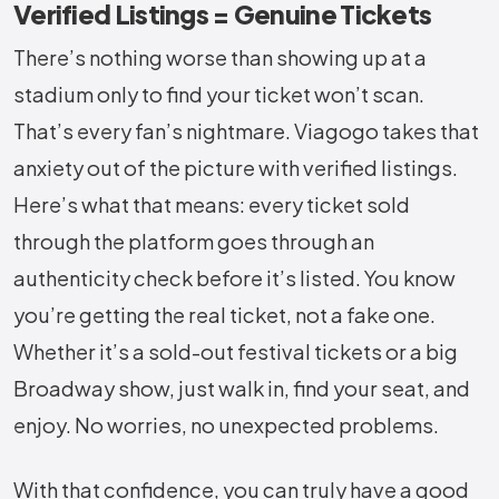
Verified Listings = Genuine Tickets
There’s nothing worse than showing up at a
stadium only to find your ticket won’t scan.
That’s every fan’s nightmare. Viagogo takes that
anxiety out of the picture with verified listings.
Here’s what that means: every ticket sold
through the platform goes through an
authenticity check before it’s listed. You know
you’re getting the real ticket, not a fake one.
Whether it’s a sold-out festival tickets or a big
Broadway show, just walk in, find your seat, and
enjoy. No worries, no unexpected problems.
With that confidence, you can truly have a good