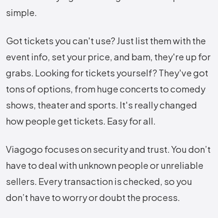
simple.
Got tickets you can't use? Just list them with the
event info, set your price, and bam, they're up for
grabs. Looking for tickets yourself? They've got
tons of options, from huge concerts to comedy
shows, theater and sports. It's really changed
how people get tickets. Easy for all.
Viagogo focuses on security and trust. You don’t
have to deal with unknown people or unreliable
sellers. Every transaction is checked, so you
don’t have to worry or doubt the process.