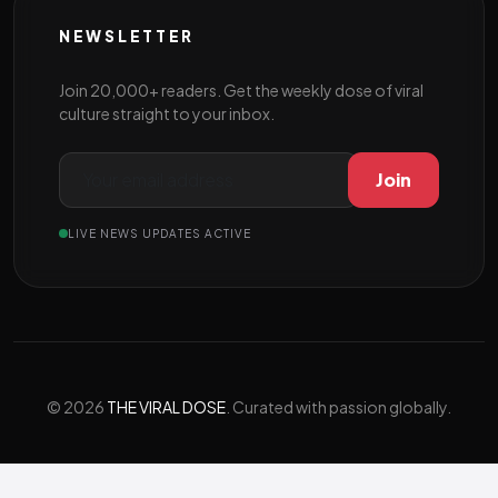
NEWSLETTER
Join 20,000+ readers. Get the weekly dose of viral
culture straight to your inbox.
Join
LIVE NEWS UPDATES ACTIVE
© 2026
THE VIRAL DOSE
. Curated with passion globally.