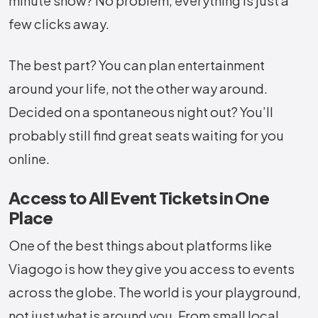
minute show? No problem, everything is just a
few clicks away.
The best part? You can plan entertainment
around your life, not the other way around.
Decided on a spontaneous night out? You’ll
probably still find great seats waiting for you
online.
Access to All Event Tickets in One
Place
One of the best things about platforms like
Viagogo is how they give you access to events
across the globe. The world is your playground,
not just what is around you. From small local