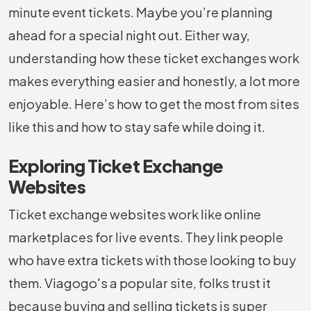
minute event tickets. Maybe you’re planning
ahead for a special night out. Either way,
understanding how these ticket exchanges work
makes everything easier and honestly, a lot more
enjoyable. Here’s how to get the most from sites
like this and how to stay safe while doing it.
Exploring Ticket Exchange
Websites
Ticket exchange websites work like online
marketplaces for live events. They link people
who have extra tickets with those looking to buy
them. Viagogo's a popular site, folks trust it
because buying and selling tickets is super