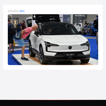
SOURCE:
BBC