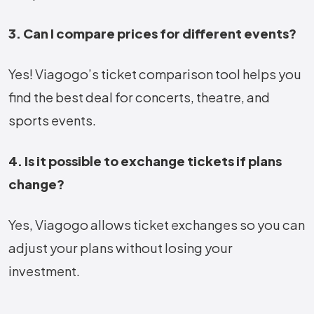
3. Can I compare prices for different events?
Yes! Viagogo’s ticket comparison tool helps you
find the best deal for concerts, theatre, and
sports events.
4. Is it possible to exchange tickets if plans
change?
Yes, Viagogo allows ticket exchanges so you can
adjust your plans without losing your
investment.