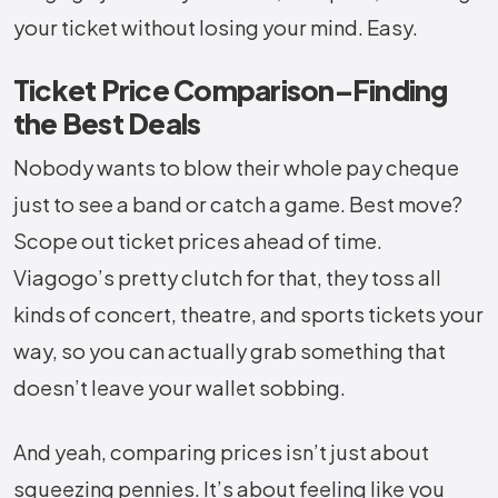
your ticket without losing your mind. Easy.
Ticket Price Comparison–Finding
the Best Deals
Nobody wants to blow their whole pay cheque
just to see a band or catch a game. Best move?
Scope out ticket prices ahead of time.
Viagogo’s pretty clutch for that, they toss all
kinds of concert, theatre, and sports tickets your
way, so you can actually grab something that
doesn’t leave your wallet sobbing.
And yeah, comparing prices isn’t just about
squeezing pennies. It’s about feeling like you