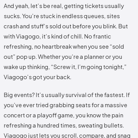
And yeah, let’s be real, getting tickets usually
sucks. You’re stuck in endless queues, sites
crash and stuff’s sold out before you blink. But
with Viagogo, it’s kind of chill. No frantic
refreshing, no heartbreak when you see “sold
out” pop up. Whether you’re a planner or you
wake up thinking, “Screw it, I’m going tonight,”
Viagogo’s got your back.
Big events? It’s usually survival of the fastest. If
you’ve ever tried grabbing seats for a massive
concert or a playoff game, you know the pain
refreshing a hundred times, sweating bullets.
Viagogo just lets you scroll, compare, and snag