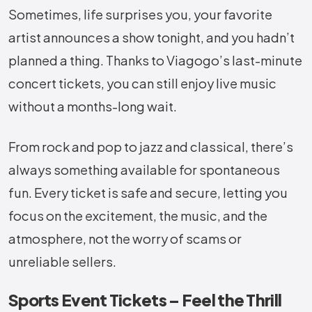
Sometimes, life surprises you, your favorite
artist announces a show tonight, and you hadn’t
planned a thing. Thanks to Viagogo’s last-minute
concert tickets, you can still enjoy live music
without a months-long wait.
From rock and pop to jazz and classical, there’s
always something available for spontaneous
fun. Every ticket is safe and secure, letting you
focus on the excitement, the music, and the
atmosphere, not the worry of scams or
unreliable sellers.
Sports Event Tickets – Feel the Thrill