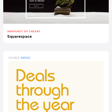
SNAPSHOT OF THE DAY
Squarespace
SOURCE:
INDIGO