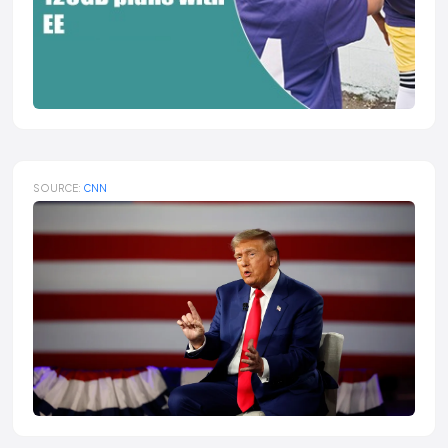
SOURCE:
CNN