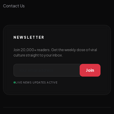
Contact Us
NEWSLETTER
Join 20,000+ readers. Get the weekly dose of viral
culture straight to your inbox.
Join
LIVE NEWS UPDATES ACTIVE