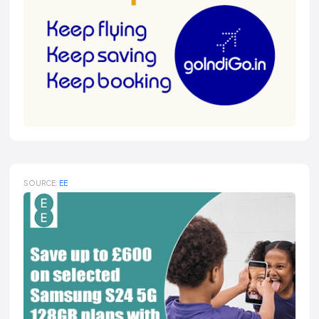
SOURCE:
EE