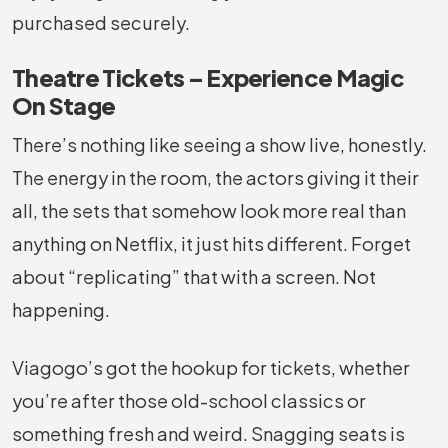
purchased securely.
Theatre Tickets – Experience Magic
On Stage
There’s nothing like seeing a show live, honestly.
The energy in the room, the actors giving it their
all, the sets that somehow look more real than
anything on Netflix, it just hits different. Forget
about “replicating” that with a screen. Not
happening.
Viagogo’s got the hookup for tickets, whether
you’re after those old-school classics or
something fresh and weird. Snagging seats is