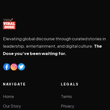
Elevating global discourse through curated stories in
leadership, entertainment, and digital culture.
The
Dose you've been waiting for.
NAVIGATE
LEGALS
Home
Terms
Our Story
Privacy