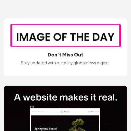
Don't Miss Out
Stay updated with our daily global news digest.