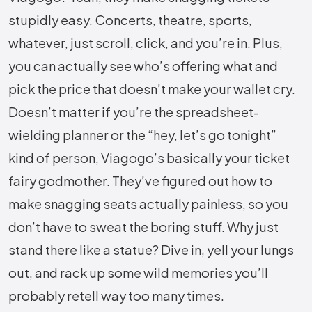
stupidly easy. Concerts, theatre, sports,
whatever, just scroll, click, and you’re in. Plus,
you can actually see who’s offering what and
pick the price that doesn’t make your wallet cry.
Doesn’t matter if you’re the spreadsheet-
wielding planner or the “hey, let’s go tonight”
kind of person, Viagogo’s basically your ticket
fairy godmother. They’ve figured out how to
make snagging seats actually painless, so you
don’t have to sweat the boring stuff. Why just
stand there like a statue? Dive in, yell your lungs
out, and rack up some wild memories you’ll
probably retell way too many times.