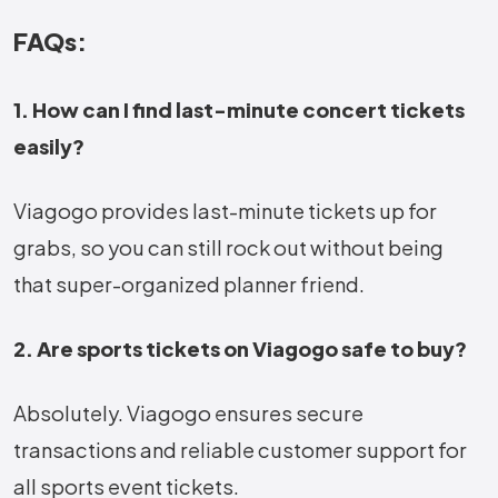
FAQs:
1. How can I find last-minute concert tickets
easily?
Viagogo provides last-minute tickets up for
grabs, so you can still rock out without being
that super-organized planner friend.
2. Are sports tickets on Viagogo safe to buy?
Absolutely. Viagogo ensures secure
transactions and reliable customer support for
all sports event tickets.