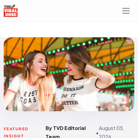
By TVD Editorial
August 05,
FEATURED
•
INSIGHT
Team
2026