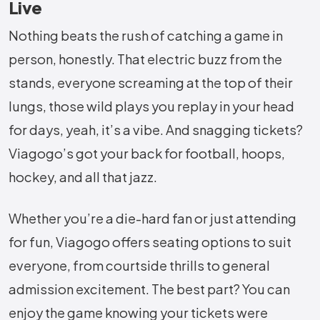
Live
Nothing beats the rush of catching a game in
person, honestly. That electric buzz from the
stands, everyone screaming at the top of their
lungs, those wild plays you replay in your head
for days, yeah, it’s a vibe. And snagging tickets?
Viagogo’s got your back for football, hoops,
hockey, and all that jazz.
Whether you’re a die-hard fan or just attending
for fun, Viagogo offers seating options to suit
everyone, from courtside thrills to general
admission excitement. The best part? You can
enjoy the game knowing your tickets were