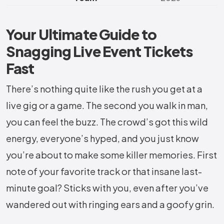
Your Ultimate Guide to
Snagging Live Event Tickets
Fast
There’s nothing quite like the rush you get at a
live gig or a game. The second you walk in man,
you can feel the buzz. The crowd’s got this wild
energy, everyone’s hyped, and you just know
you’re about to make some killer memories. First
note of your favorite track or that insane last-
minute goal? Sticks with you, even after you’ve
wandered out with ringing ears and a goofy grin.