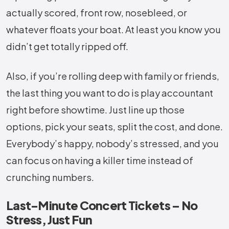
actually scored, front row, nosebleed, or
whatever floats your boat. At least you know you
didn’t get totally ripped off.
Also, if you’re rolling deep with family or friends,
the last thing you want to do is play accountant
right before showtime. Just line up those
options, pick your seats, split the cost, and done.
Everybody’s happy, nobody’s stressed, and you
can focus on having a killer time instead of
crunching numbers.
Last-Minute Concert Tickets – No
Stress, Just Fun