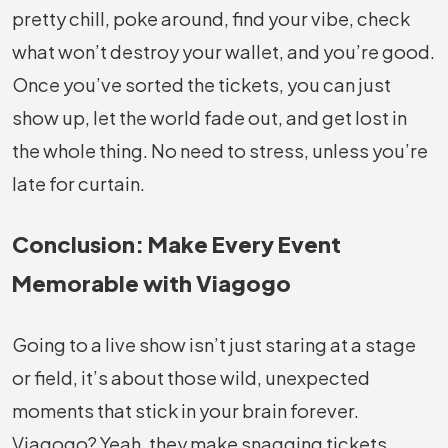
pretty chill, poke around, find your vibe, check
what won’t destroy your wallet, and you’re good.
Once you’ve sorted the tickets, you can just
show up, let the world fade out, and get lost in
the whole thing. No need to stress, unless you’re
late for curtain.
Conclusion: Make Every Event
Memorable with Viagogo
Going to a live show isn’t just staring at a stage
or field, it’s about those wild, unexpected
moments that stick in your brain forever.
Viagogo? Yeah, they make snagging tickets