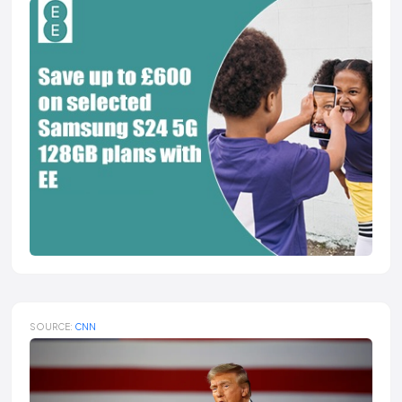
SOURCE:
CNN