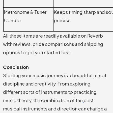
Metronome & Tuner
Keeps timing sharp and so
Combo
precise
All these items are readily available on Reverb
with reviews, price comparisons and shipping
options to get you started fast.
Conclusion
Starting your music journey is a beautiful mix of
discipline and creativity. From exploring
different sorts of instruments to practicing
music theory, the combination of the
best
musical instruments and direction can change a