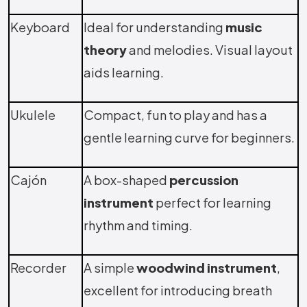
Keyboard
Ideal for understanding
music
theory
and melodies. Visual layout
aids learning.
Ukulele
Compact, fun to play and has a
gentle learning curve for beginners.
Cajón
A box-shaped
percussion
instrument
perfect for learning
rhythm and timing.
Recorder
A simple
woodwind instrument
,
excellent for introducing breath