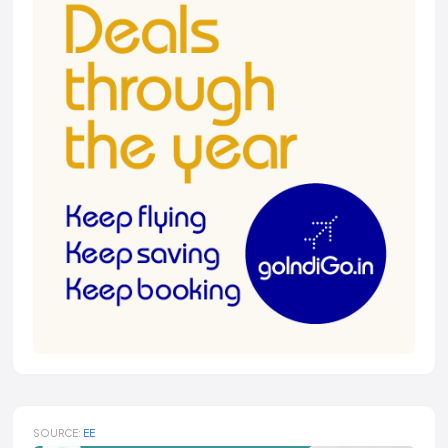
SOURCE:
EE