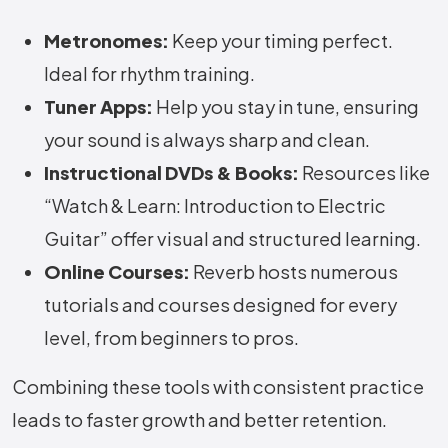
Metronomes:
Keep your timing perfect.
Ideal for rhythm training.
Tuner Apps:
Help you stay in tune, ensuring
your sound is always sharp and clean.
Instructional DVDs & Books:
Resources like
“Watch & Learn: Introduction to Electric
Guitar” offer visual and structured learning.
Online Courses:
Reverb hosts numerous
tutorials and courses designed for every
level, from beginners to pros.
Combining these tools with consistent practice
leads to faster growth and better retention.