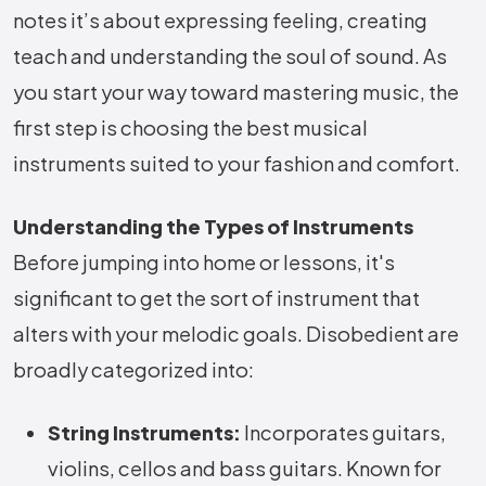
notes it’s about expressing feeling, creating
teach and understanding the soul of sound. As
you start your way toward mastering music, the
first step is choosing the best musical
instruments suited to your fashion and comfort.
Understanding the Types of Instruments
Before jumping into home or lessons, it's
significant to get the sort of instrument that
alters with your melodic goals. Disobedient are
broadly categorized into:
String Instruments:
Incorporates guitars,
violins, cellos and bass guitars. Known for