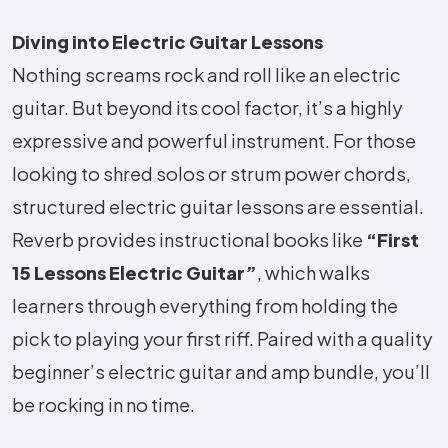
Diving into Electric Guitar Lessons
Nothing screams rock and roll like an electric
guitar. But beyond its cool factor, it’s a highly
expressive and powerful instrument. For those
looking to shred solos or strum power chords,
structured electric guitar lessons are essential.
Reverb provides instructional books like
“First
15 Lessons Electric Guitar”
, which walks
learners through everything from holding the
pick to playing your first riff. Paired with a quality
beginner’s electric guitar and amp bundle, you’ll
be rocking in no time.