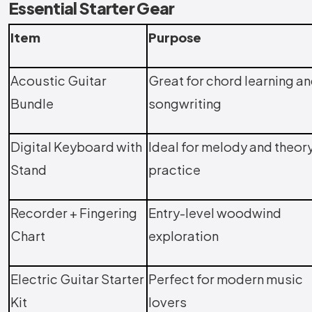
Essential Starter Gear
Item
Purpose
Acoustic Guitar
Great for chord learning a
Bundle
songwriting
Digital Keyboard with
Ideal for melody and theor
Stand
practice
Recorder + Fingering
Entry-level woodwind
Chart
exploration
Electric Guitar Starter
Perfect for modern music
Kit
lovers