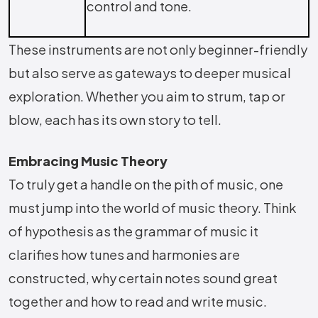
control and tone.
These instruments are not only beginner-friendly
but also serve as gateways to deeper musical
exploration. Whether you aim to strum, tap or
blow, each has its own story to tell.
Embracing Music Theory
To truly get a handle on the pith of music, one
must jump into the world of music theory. Think
of hypothesis as the grammar of music it
clarifies how tunes and harmonies are
constructed, why certain notes sound great
together and how to read and write music.