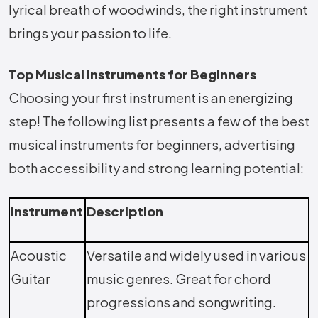
lyrical breath of woodwinds, the right instrument
brings your passion to life.
Top Musical Instruments for Beginners
Choosing your first instrument is an energizing
step! The following list presents a few of the best
musical instruments for beginners, advertising
both accessibility and strong learning potential:
Instrument
Description
Acoustic
Versatile and widely used in various
Guitar
music genres. Great for chord
progressions and songwriting.