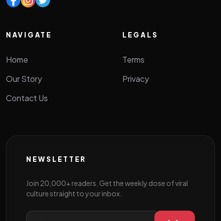
NAVIGATE
LEGALS
Home
Terms
Our Story
Privacy
Contact Us
NEWSLETTER
Join 20,000+ readers. Get the weekly dose of viral
culture straight to your inbox.