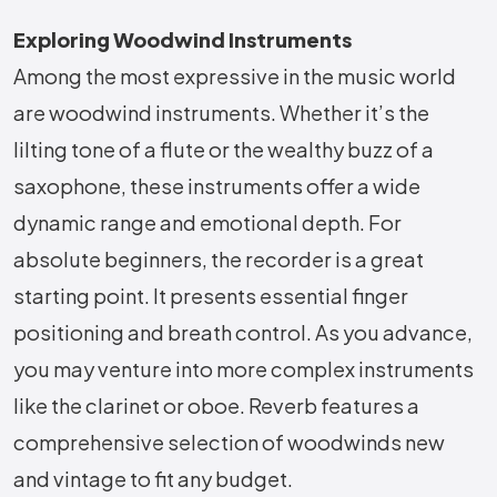
Exploring Woodwind Instruments
Among the most expressive in the music world
are woodwind instruments. Whether it’s the
lilting tone of a flute or the wealthy buzz of a
saxophone, these instruments offer a wide
dynamic range and emotional depth. For
absolute beginners, the recorder is a great
starting point. It presents essential finger
positioning and breath control. As you advance,
you may venture into more complex instruments
like the clarinet or oboe. Reverb features a
comprehensive selection of woodwinds new
and vintage to fit any budget.