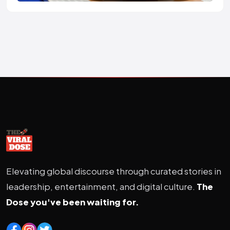
Elevating global discourse through curated stories in
leadership, entertainment, and digital culture.
The
Dose you've been waiting for.