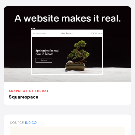
SNAPSHOT OF THE DAY
Squarespace
SOURCE:
INDIGO