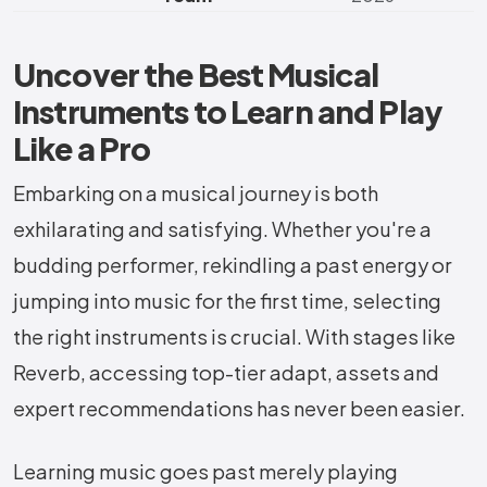
Uncover the Best Musical
Instruments to Learn and Play
Like a Pro
Embarking on a musical journey is both
exhilarating and satisfying. Whether you're a
budding performer, rekindling a past energy or
jumping into music for the first time, selecting
the right instruments is crucial. With stages like
Reverb, accessing top-tier adapt, assets and
expert recommendations has never been easier.
Learning music goes past merely playing