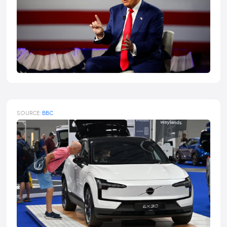
SOURCE:
BBC