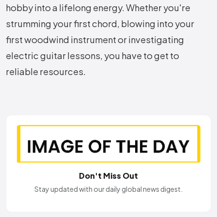
hobby into a lifelong energy. Whether you're
strumming your first chord, blowing into your
first woodwind instrument or investigating
electric guitar lessons, you have to get to
reliable resources.
Don't Miss Out
Stay updated with our daily global news digest.