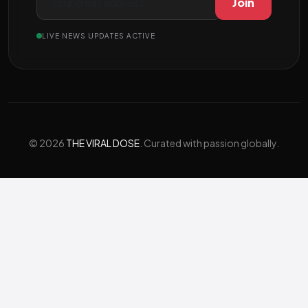
Join
LIVE NEWS UPDATES ACTIVE
© 2026
THE VIRAL DOSE
. Curated with passion globally.