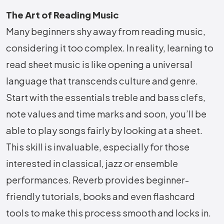
The Art of Reading Music
Many beginners shy away from reading music,
considering it too complex. In reality, learning to
read sheet music is like opening a universal
language that transcends culture and genre.
Start with the essentials treble and bass clefs,
note values and time marks and soon, you’ll be
able to play songs fairly by looking at a sheet.
This skill is invaluable, especially for those
interested in classical, jazz or ensemble
performances. Reverb provides beginner-
friendly tutorials, books and even flashcard
tools to make this process smooth and locks in.