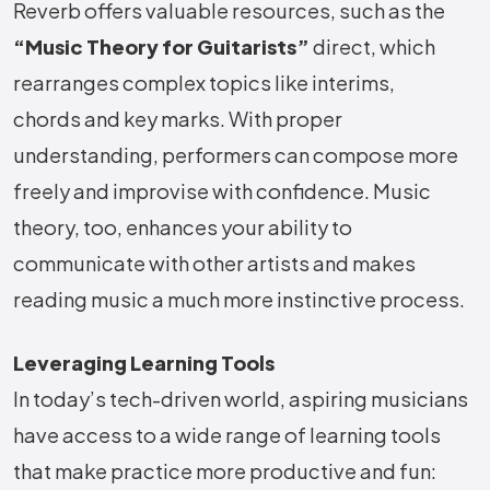
Reverb offers valuable resources, such as the
“Music Theory for Guitarists”
direct, which
rearranges complex topics like interims,
chords and key marks. With proper
understanding, performers can compose more
freely and improvise with confidence. Music
theory, too, enhances your ability to
communicate with other artists and makes
reading music a much more instinctive process.
Leveraging Learning Tools
In today’s tech-driven world, aspiring musicians
have access to a wide range of learning tools
that make practice more productive and fun: