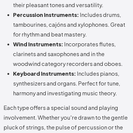
their pleasant tones and versatility.
Percussion Instruments:
Includes drums,
tambourines, cajóns and xylophones. Great
for rhythm and beat mastery.
Wind Instruments:
Incorporates flutes,
clarinets and saxophones and in the
woodwind category recorders and oboes.
Keyboard Instruments:
Includes pianos,
synthesizers and organs. Perfect for tune,
harmony and investigating music theory.
Each type offers a special sound and playing
involvement. Whether you're drawn to the gentle
pluck of strings, the pulse of percussion or the