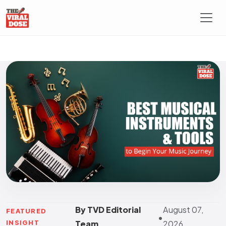
By TVD Editorial
August 07,
FEATURED
•
INSIGHT
Team
2026