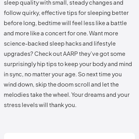
sleep quality with small, steady changes and
follow quirky, effective tips for sleeping better
before long, bedtime will feel less like a battle
and more like a concert for one. Want more
science-backed sleep hacks and lifestyle
upgrades? Check out AARP they’ve got some
surprisingly hip tips to keep your body and mind
in sync, no matter your age. So next time you
wind down, skip the doom scroll and let the
melodies take the wheel. Your dreams and your
stress levels will thank you.