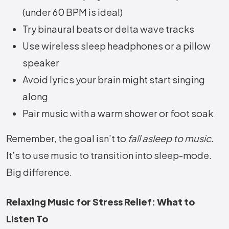
(under 60 BPM is ideal)
Try binaural beats or delta wave tracks
Use wireless sleep headphones or a pillow
speaker
Avoid lyrics your brain might start singing
along
Pair music with a warm shower or foot soak
Remember, the goal isn’t to
fall asleep to music
.
It’s to use music to transition into sleep-mode.
Big difference.
Relaxing Music for Stress Relief: What to
Listen To