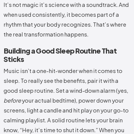
It’s not magic it’s science with a soundtrack. And
when used consistently, it becomes part of a
rhythm that your body recognizes. That’s where
the real transformation happens.
Building a Good Sleep Routine That
Sticks
Music isn’t a one-hit-wonder when it comes to
sleep. To really see the benefits, pair it with a
good sleep routine. Set a wind-down alarm (yes,
before
your actual bedtime), power down your
screens, light a candle and hit play on your go-to
calming playlist. A solid routine lets your brain
know, “Hey, it’s time to shut it down.” When you