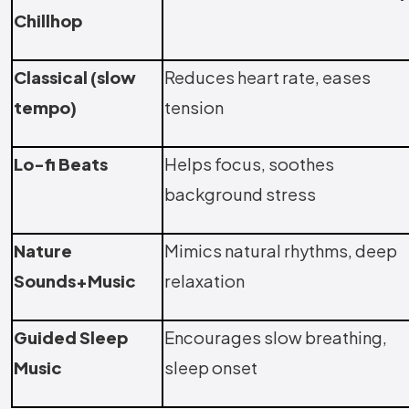
Chillhop
Classical (slow
Reduces heart rate, eases
tempo)
tension
Lo-fi Beats
Helps focus, soothes
background stress
Nature
Mimics natural rhythms, deep
Sounds+Music
relaxation
Guided Sleep
Encourages slow breathing,
Music
sleep onset