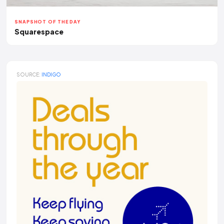
SNAPSHOT OF THE DAY
Squarespace
SOURCE:
INDIGO