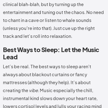
clinical blah-blah, but by turning up the
entertainment and tuning out the chaos. No need
to chant in a cave or listen to whale sounds
(unless you're into that). Just cue up the right
track and let’s roll into relaxation.
Best Ways to Sleep: Let the Music
Lead
Let’s be real. The best ways to sleep aren’t
always about blackout curtains or fancy
mattresses (although they help). It’s about
creating the
vibe
. Music especially the chill,
instrumental kind slows down your heart rate,
lowers cortisol levels and lulls your racing mind