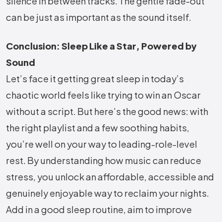
silence in between tracks. The gentle fade-out
can be just as important as the sound itself.
Conclusion: Sleep Like a Star, Powered by
Sound
Let’s face it getting great sleep in today’s
chaotic world feels like trying to win an Oscar
without a script. But here’s the good news: with
the right playlist and a few soothing habits,
you’re well on your way to leading-role-level
rest. By understanding how music can reduce
stress, you unlock an affordable, accessible and
genuinely enjoyable way to reclaim your nights.
Add in a good sleep routine, aim to improve