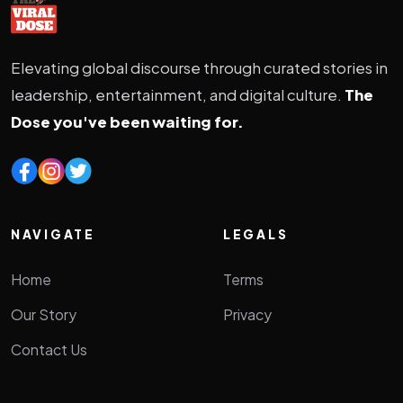
Elevating global discourse through curated stories in
leadership, entertainment, and digital culture.
The
Dose you've been waiting for.
NAVIGATE
LEGALS
Home
Terms
Our Story
Privacy
Contact Us