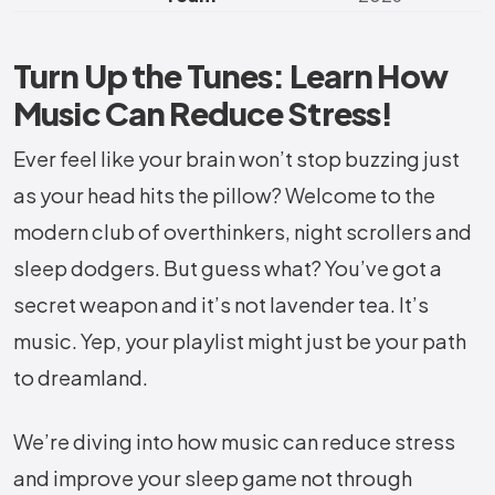
Turn Up the Tunes: Learn How
Music Can Reduce Stress!
Ever feel like your brain won’t stop buzzing just
as your head hits the pillow? Welcome to the
modern club of overthinkers, night scrollers and
sleep dodgers. But guess what? You’ve got a
secret weapon and it’s not lavender tea. It’s
music. Yep, your playlist might just be your path
to dreamland.
We’re diving into how music can reduce stress
and improve your sleep game not through