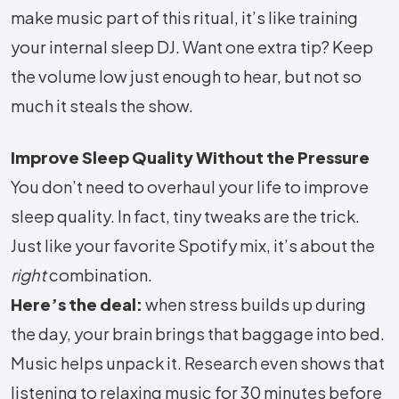
make music part of this ritual, it’s like training
your internal sleep DJ. Want one extra tip? Keep
the volume low just enough to hear, but not so
much it steals the show.
Improve Sleep Quality Without the Pressure
You don’t need to overhaul your life to improve
sleep quality. In fact, tiny tweaks are the trick.
Just like your favorite Spotify mix, it’s about the
right
combination.
Here’s the deal:
when stress builds up during
the day, your brain brings that baggage into bed.
Music helps unpack it. Research even shows that
listening to relaxing music for 30 minutes before