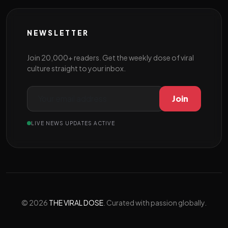
NEWSLETTER
Join 20,000+ readers. Get the weekly dose of viral
culture straight to your inbox.
Join
LIVE NEWS UPDATES ACTIVE
© 2026
THE VIRAL DOSE
. Curated with passion globally.