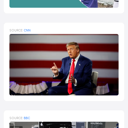
SOURCE:
CNN
SOURCE:
BBC