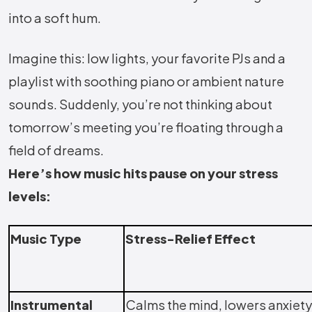
into a soft hum.
Imagine this: low lights, your favorite PJs and a
playlist with soothing piano or ambient nature
sounds. Suddenly, you’re not thinking about
tomorrow’s meeting you’re floating through a
field of dreams.
Here’s how music hits pause on your stress
levels:
Music Type
Stress-Relief Effect
Instrumental
Calms the mind, lowers anxiety