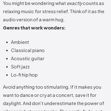
You might be wondering what
exactly
counts as
relaxing music for stress relief. Think of it as the
audio version of a warm hug.
Genres that work wonders:
Ambient
Classical piano
Acoustic guitar
Soft jazz
Lo-fi hip hop
Avoid anything too stimulating. If it makes you
want to dance or cry at a concert, save it for
daylight. And don’t underestimate the power of