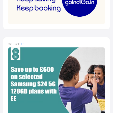
SOURCE:
EE