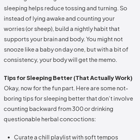
sleeping helps reduce tossing and turning. So
instead of lying awake and counting your
worries (or sheep), build a nightly habit that
supports your brain and body. You might not
snooze like a baby on day one, but with a bit of
consistency, your body will get the memo.
Tips for Sleeping Better (That Actually Work)
Okay, now for the fun part. Here are some not-
boring tips for sleeping better that don’t involve
counting backward from 300 or drinking
questionable herbal concoctions:
Curate a chill playlist with soft tempos