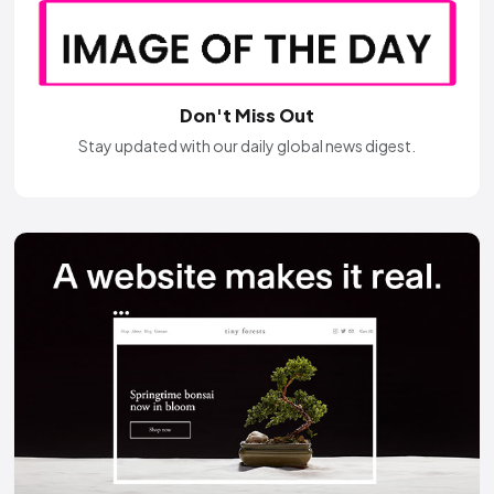
Don't Miss Out
Stay updated with our daily global news digest.