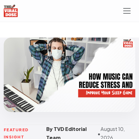
By TVD Editorial
August 10,
FEATURED
•
INSIGHT
Team
2026